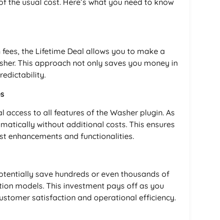
 of the usual cost. Here’s what you need to know
n fees, the Lifetime Deal allows you to make a
asher. This approach not only saves you money in
redictability.
es
l access to all features of the Washer plugin. As
omatically without additional costs. This ensures
est enhancements and functionalities.
potentially save hundreds or even thousands of
tion models. This investment pays off as you
ustomer satisfaction and operational efficiency.