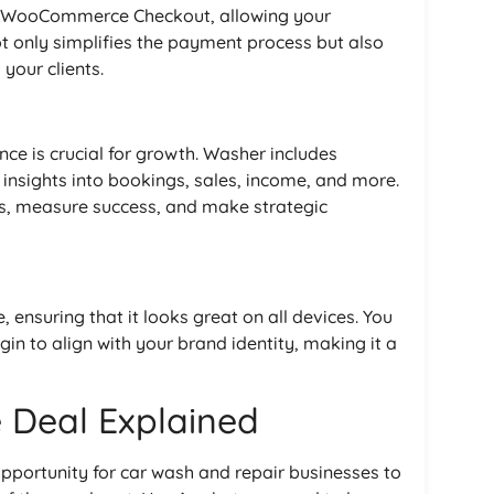
d WooCommerce Checkout, allowing your
ot only simplifies the payment process but also
your clients.
e is crucial for growth. Washer includes
 insights into bookings, sales, income, and more.
ds, measure success, and make strategic
 ensuring that it looks great on all devices. You
in to align with your brand identity, making it a
 Deal Explained
opportunity for car wash and repair businesses to