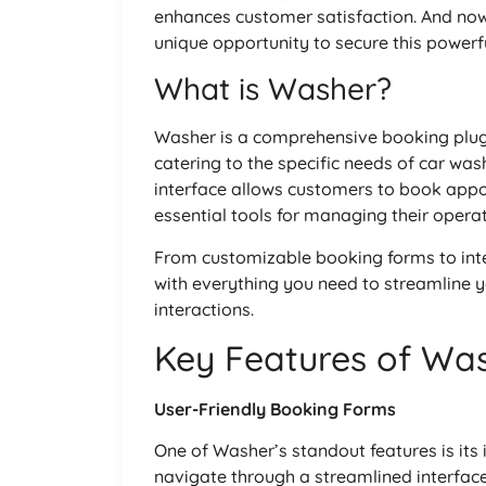
enhances customer satisfaction. And now
unique opportunity to secure this powerfu
What is Washer?
Washer is a comprehensive booking plugi
catering to the specific needs of car wash
interface allows customers to book appoi
essential tools for managing their operat
From customizable booking forms to in
with everything you need to streamline
interactions.
Key Features of Wa
User-Friendly Booking Forms
One of Washer’s standout features is its
navigate through a streamlined interface