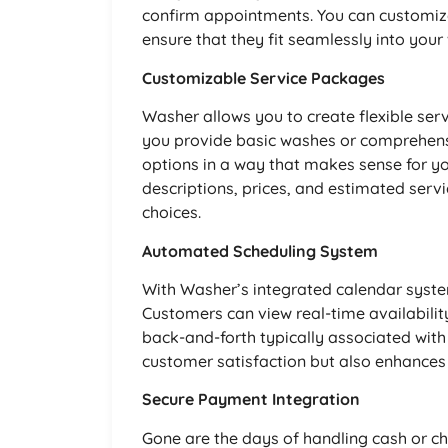
confirm appointments. You can customiz
ensure that they fit seamlessly into your
Customizable Service Packages
Washer allows you to create flexible ser
you provide basic washes or comprehensi
options in a way that makes sense for y
descriptions, prices, and estimated ser
choices.
Automated Scheduling System
With Washer’s integrated calendar sys
Customers can view real-time availability
back-and-forth typically associated with
customer satisfaction but also enhances 
Secure Payment Integration
Gone are the days of handling cash or c