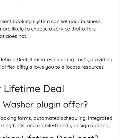
icient booking system can set your business
re likely to choose a service that offers
at does not.
fetime Deal eliminates recurring costs, providing
ial flexibility allows you to allocate resources
Lifetime Deal
 Washer plugin offer?
booking forms, automated scheduling, integrated
ng tools, and mobile-friendly design options.