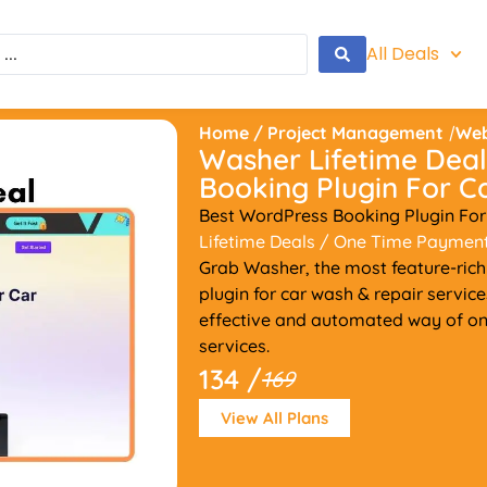
All Deals
Home
/
Project Management
/
Web
Washer Lifetime Deal
Booking Plugin For 
Best WordPress Booking Plugin For
Lifetime Deals
/ One Time Paymen
Grab Washer, the most feature-ric
plugin for car wash & repair servic
effective and automated way of onl
services.
134 /
169
View All Plans