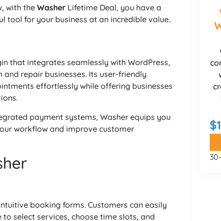
, with the
Washer
Lifetime Deal, you have a
l tool for your business at an incredible value.
W
n that integrates seamlessly with WordPress,
co
 and repair businesses. Its user-friendly
ntments effortlessly while offering businesses
cr
ions.
tegrated payment systems, Washer equips you
$
 your workflow and improve customer
30
sher
 intuitive booking forms. Customers can easily
 to select services, choose time slots, and