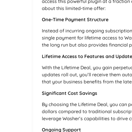
access this powerful plugin at a fraction
about this limited-time offer:
One-Time Payment Structure
Instead of incurring ongoing subscriptio
single payment for lifetime access to W
the long run but also provides financial p
Lifetime Access to Features and Updat
With the Lifetime Deal, you gain perpetua
updates roll out, you’ll receive them aut
that your business benefits from the lat
Significant Cost Savings
By choosing the Lifetime Deal, you can 
dollars compared to traditional subscrip
leverage Washer’s capabilities to drive c
Ongoing Support