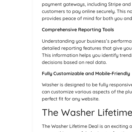
payment gateways, including Stripe an
customers to pay online securely. This n
provides peace of mind for both you and 
Comprehensive Reporting Tools
Understanding your business’s performanc
detailed reporting features that give you
This information helps you identify tren
decisions based on real data.
Fully Customizable and Mobile-Friendly
Washer is designed to be fully responsive,
can customize various aspects of the plug
perfect fit for any website.
The Washer Lifetime
The Washer Lifetime Deal is an exciting 