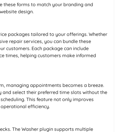
e these forms to match your branding and
 website design.
vice packages tailored to your offerings. Whether
ve repair services, you can bundle these
our customers. Each package can include
vice times, helping customers make informed
tem, managing appointments becomes a breeze.
 and select their preferred time slots without the
 scheduling. This feature not only improves
operational efficiency.
hecks. The Washer plugin supports multiple