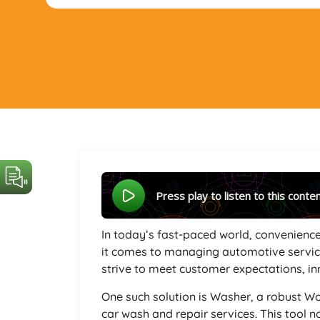
Press play to listen to this conte
In today’s fast-paced world, convenienc
it comes to managing automotive service
strive to meet customer expectations, in
One such solution is Washer, a robust Wo
car wash and repair services. This tool n