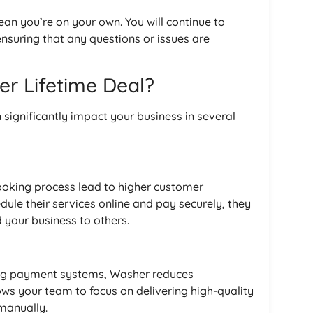
an you’re on your own. You will continue to
nsuring that any questions or issues are
er Lifetime Deal?
 significantly impact your business in several
booking process lead to higher customer
edule their services online and pay securely, they
 your business to others.
ing payment systems, Washer reduces
ows your team to focus on delivering high-quality
manually.