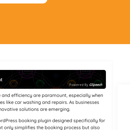
nt
Powered By
GSpeech
e and efficiency are paramount, especially when
s like car washing and repairs. As businesses
novative solutions are emerging.
rdPress booking plugin designed specifically for
ot only simplifies the booking process but also