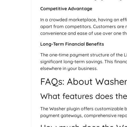
Competitive Advantage
In a crowded marketplace, having an eff
apart from competitors. Customers are mo
convenience and ease of use over one th
Long-Term Financial Benefits
The one-time payment structure of the Li
significant long-term savings. This financ
elsewhere in your business.
FAQs: About Washer 
What features does the
The Washer plugin offers customizable 
payment gateways, comprehensive reporti