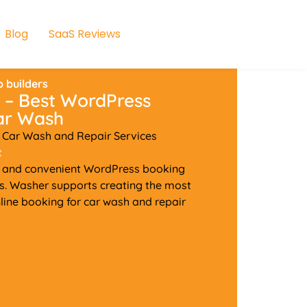
Blog
SaaS Reviews
 builders
 – Best WordPress
Car Wash
 Car Wash and Repair Services
t
h and convenient WordPress booking
es. Washer supports creating the most
ine booking for car wash and repair