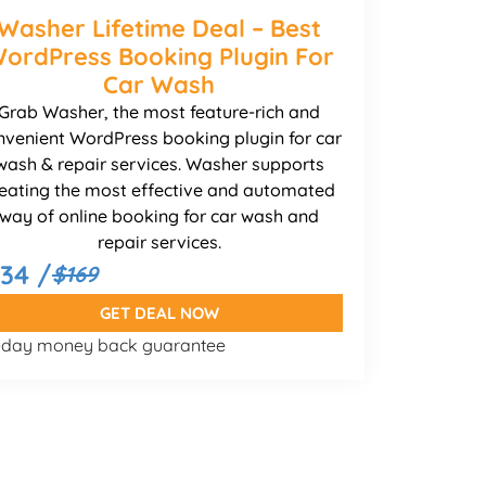
Washer Lifetime Deal – Best
ordPress Booking Plugin For
Car Wash
Grab Washer, the most feature-rich and
nvenient WordPress booking plugin for car
wash & repair services. Washer supports
eating the most effective and automated
way of online booking for car wash and
repair services.
134 /
$169
GET DEAL NOW
-day money back guarantee