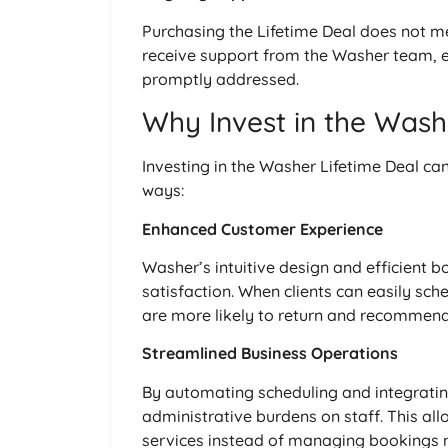
Purchasing the Lifetime Deal does not me
receive support from the Washer team, e
promptly addressed.
Why Invest in the Wash
Investing in the Washer Lifetime Deal can
ways:
Enhanced Customer Experience
Washer’s intuitive design and efficient 
satisfaction. When clients can easily sch
are more likely to return and recommend
Streamlined Business Operations
By automating scheduling and integrat
administrative burdens on staff. This all
services instead of managing bookings 