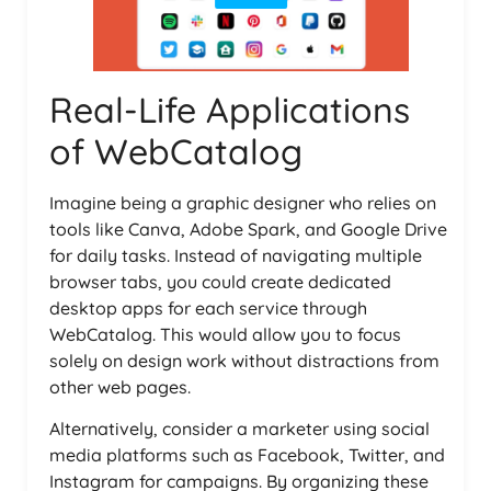
Real-Life Applications
of WebCatalog
Imagine being a graphic designer who relies on
tools like Canva, Adobe Spark, and Google Drive
for daily tasks. Instead of navigating multiple
browser tabs, you could create dedicated
desktop apps for each service through
WebCatalog. This would allow you to focus
solely on design work without distractions from
other web pages.
Alternatively, consider a marketer using social
media platforms such as Facebook, Twitter, and
Instagram for campaigns. By organizing these