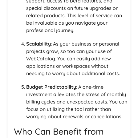
support, access to beta features, and
special discounts on future upgrades or
related products. This level of service can
be invaluable as you navigate your
professional journey.
Scalability
: As your business or personal
projects grow, so too can your use of
WebCatalog. You can easily add new
applications or workspaces without
needing to worry about additional costs.
Budget Predictability
: A one-time
investment alleviates the stress of monthly
billing cycles and unexpected costs. You can
focus on utilizing the tool rather than
worrying about renewals or cancellations.
Who Can Benefit from