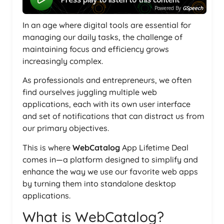
Powered By
GSpeech
In an age where digital tools are essential for
managing our daily tasks, the challenge of
maintaining focus and efficiency grows
increasingly complex.
As professionals and entrepreneurs, we often
find ourselves juggling multiple web
applications, each with its own user interface
and set of notifications that can distract us from
our primary objectives.
This is where
WebCatalog
App Lifetime Deal
comes in—a platform designed to simplify and
enhance the way we use our favorite web apps
by turning them into standalone desktop
applications.
What is WebCatalog?