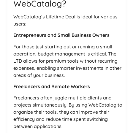
WebCatalog?
WebCatalog’s Lifetime Deal is ideal for various
users:
Entrepreneurs and Small Business Owners
For those just starting out or running a small
operation, budget management is critical. The
LTD allows for premium tools without recurring
expenses, enabling smarter investments in other
areas of your business.
Freelancers and Remote Workers
Freelancers often juggle multiple clients and
projects simultaneously. By using WebCatalog to
organize their tools, they can improve their
efficiency and reduce time spent switching
between applications.