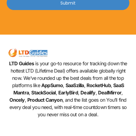
Submit
LTD Guides
is your go-to resource for tracking down the
hottest LTD (Lifetime Deal) offers available globally right
now. We’ve rounded up the best deals from all the top
platforms like
AppSumo
,
SaaSzilla
,
RocketHub
,
SaaS
Mantra
,
StackSocial
,
EarlyBird
,
Dealify
,
DealMirror
,
Oncely
,
Product Canyon
, and the list goes on You’ll find
every deal you need, with real-time countdown timers so
you never miss out on a deal.