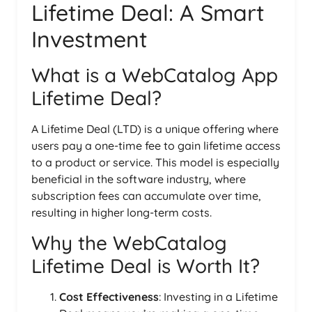
Lifetime Deal: A Smart
Investment
What is a WebCatalog App
Lifetime Deal?
A Lifetime Deal (LTD) is a unique offering where
users pay a one-time fee to gain lifetime access
to a product or service. This model is especially
beneficial in the software industry, where
subscription fees can accumulate over time,
resulting in higher long-term costs.
Why the WebCatalog
Lifetime Deal is Worth It?
Cost Effectiveness
: Investing in a Lifetime