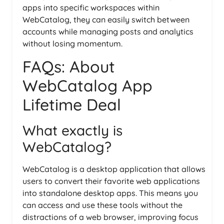
apps into specific workspaces within
WebCatalog, they can easily switch between
accounts while managing posts and analytics
without losing momentum.
FAQs: About
WebCatalog App
Lifetime Deal
What exactly is
WebCatalog?
WebCatalog is a desktop application that allows
users to convert their favorite web applications
into standalone desktop apps. This means you
can access and use these tools without the
distractions of a web browser, improving focus