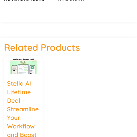
Related Products
Stella AI
Lifetime
Deal –
Streamline
Your
Workflow
and Boost