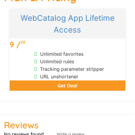
WebCatalog App Lifetime
Access
19
9 /
Unlimited favorites
Unlimited rules
Tracking parameter stripper
URL unshortener
Get Deal
Reviews
No reviews found
Write a review