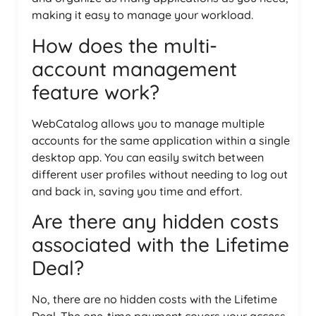
making it easy to manage your workload.
How does the multi-
account management
feature work?
WebCatalog allows you to manage multiple
accounts for the same application within a single
desktop app. You can easily switch between
different user profiles without needing to log out
and back in, saving you time and effort.
Are there any hidden costs
associated with the Lifetime
Deal?
No, there are no hidden costs with the Lifetime
Deal. The one-time payment covers your access