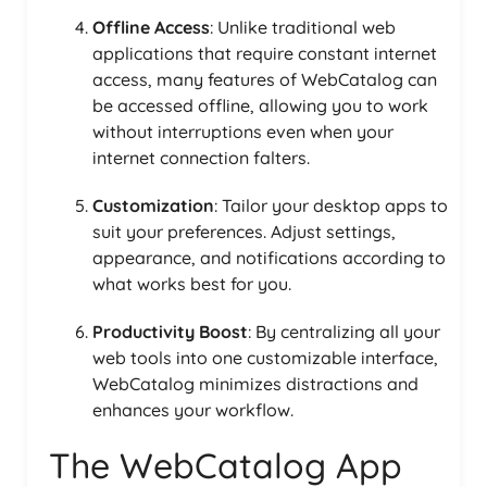
Offline Access
: Unlike traditional web
applications that require constant internet
access, many features of WebCatalog can
be accessed offline, allowing you to work
without interruptions even when your
internet connection falters.
Customization
: Tailor your desktop apps to
suit your preferences. Adjust settings,
appearance, and notifications according to
what works best for you.
Productivity Boost
: By centralizing all your
web tools into one customizable interface,
WebCatalog minimizes distractions and
enhances your workflow.
The WebCatalog App