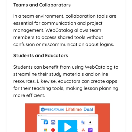
Teams and Collaborators
In a team environment, collaboration tools are
essential for communication and project
management. WebCatalog allows team
members to access shared tools without
confusion or miscommunication about logins.
Students and Educators
Students can benefit from using WebCatalog to
streamline their study materials and online
resources. Likewise, educators can create apps
for their teaching tools, making lesson planning
more efficient.