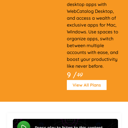
desktop apps with
WebCatalog Desktop,
and access a wealth of
exclusive apps for Mac,
Windows. Use spaces to
organize apps, switch
between multiple
accounts with ease, and
boost your productivity
like never before.
9 /
19
View All Plans
Press play to listen to this content