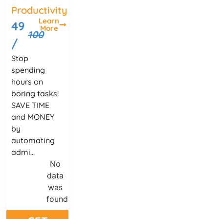
Productivity
Learn
49
More
100
/
Stop
spending
hours on
boring tasks!
SAVE TIME
and MONEY
by
automating
admi...
No
data
was
found