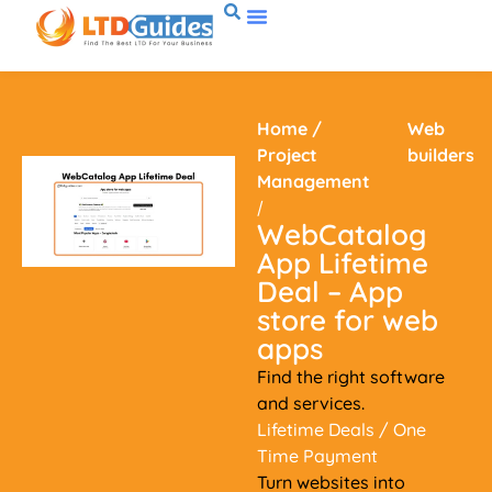
Home
/
Web
Project
builders
Management
/
WebCatalog
App Lifetime
Deal – App
store for web
apps
Find the right software
and services.
Lifetime Deals
/ One
Time Payment
Turn websites into