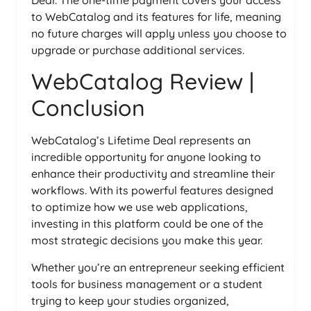
to WebCatalog and its features for life, meaning
no future charges will apply unless you choose to
upgrade or purchase additional services.
WebCatalog Review |
Conclusion
WebCatalog’s Lifetime Deal represents an
incredible opportunity for anyone looking to
enhance their productivity and streamline their
workflows. With its powerful features designed
to optimize how we use web applications,
investing in this platform could be one of the
most strategic decisions you make this year.
Whether you’re an entrepreneur seeking efficient
tools for business management or a student
trying to keep your studies organized,