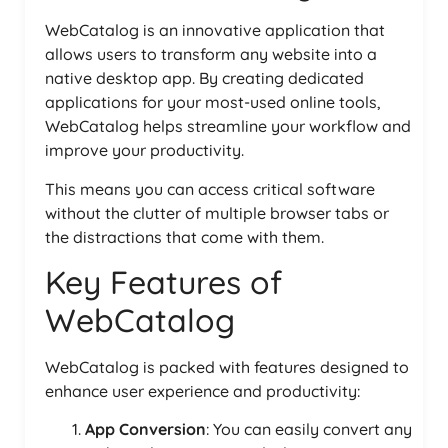
WebCatalog is an innovative application that
allows users to transform any website into a
native desktop app. By creating dedicated
applications for your most-used online tools,
WebCatalog helps streamline your workflow and
improve your productivity.
This means you can access critical software
without the clutter of multiple browser tabs or
the distractions that come with them.
Key Features of
WebCatalog
WebCatalog is packed with features designed to
enhance user experience and productivity:
App Conversion
: You can easily convert any