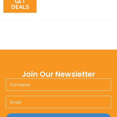
GET
DEALS
Join Our Newsletter