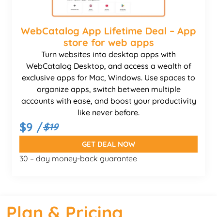
WebCatalog App Lifetime Deal – App
store for web apps
Turn websites into desktop apps with
WebCatalog Desktop, and access a wealth of
exclusive apps for Mac, Windows. Use spaces to
organize apps, switch between multiple
accounts with ease, and boost your productivity
like never before.
$9 /
$19
GET DEAL NOW
30 – day money-back guarantee
Plan & Pricing