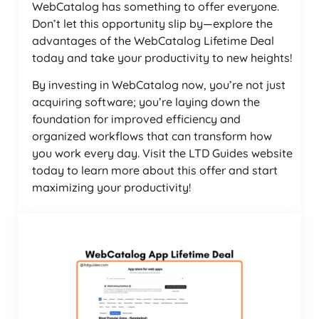
WebCatalog has something to offer everyone.
Don’t let this opportunity slip by—explore the
advantages of the WebCatalog Lifetime Deal
today and take your productivity to new heights!
By investing in WebCatalog now, you’re not just
acquiring software; you’re laying down the
foundation for improved efficiency and
organized workflows that can transform how
you work every day. Visit the LTD Guides website
today to learn more about this offer and start
maximizing your productivity!