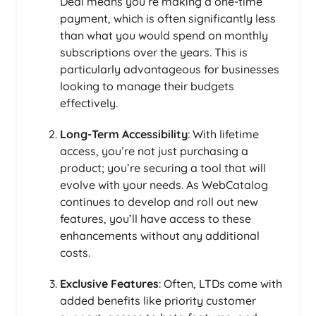
Deal means you’re making a one-time
payment, which is often significantly less
than what you would spend on monthly
subscriptions over the years. This is
particularly advantageous for businesses
looking to manage their budgets
effectively.
Long-Term Accessibility
: With lifetime
access, you’re not just purchasing a
product; you’re securing a tool that will
evolve with your needs. As WebCatalog
continues to develop and roll out new
features, you’ll have access to these
enhancements without any additional
costs.
Exclusive Features
: Often, LTDs come with
added benefits like priority customer