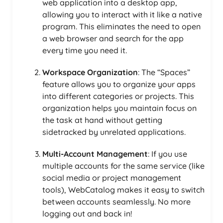
web application into a desktop app,
allowing you to interact with it like a native
program. This eliminates the need to open
a web browser and search for the app
every time you need it.
Workspace Organization
: The “Spaces”
feature allows you to organize your apps
into different categories or projects. This
organization helps you maintain focus on
the task at hand without getting
sidetracked by unrelated applications.
Multi-Account Management
: If you use
multiple accounts for the same service (like
social media or project management
tools), WebCatalog makes it easy to switch
between accounts seamlessly. No more
logging out and back in!