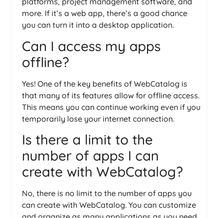
platforms, project management software, and
more. If it’s a web app, there’s a good chance
you can turn it into a desktop application.
Can I access my apps
offline?
Yes! One of the key benefits of WebCatalog is
that many of its features allow for offline access.
This means you can continue working even if you
temporarily lose your internet connection.
Is there a limit to the
number of apps I can
create with WebCatalog?
No, there is no limit to the number of apps you
can create with WebCatalog. You can customize
and organize as many applications as you need,