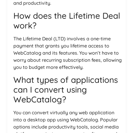
and productivity.
How does the Lifetime Deal
work?
The Lifetime Deal (LTD) involves a one-time
payment that grants you lifetime access to
WebCatalog and its features. You won’t have to
worry about recurring subscription fees, allowing
you to budget more effectively.
What types of applications
can I convert using
WebCatalog?
You can convert virtually any web application
into a desktop app using WebCatalog. Popular
options include productivity tools, social media