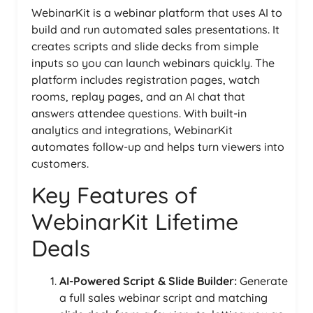
WebinarKit is a webinar platform that uses AI to
build and run automated sales presentations. It
creates scripts and slide decks from simple
inputs so you can launch webinars quickly. The
platform includes registration pages, watch
rooms, replay pages, and an AI chat that
answers attendee questions. With built-in
analytics and integrations, WebinarKit
automates follow-up and helps turn viewers into
customers.
Key Features of
WebinarKit Lifetime
Deals
AI-Powered Script & Slide Builder:
Generate
a full sales webinar script and matching