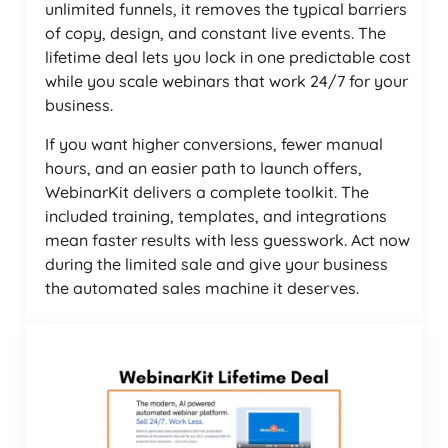
unlimited funnels, it removes the typical barriers
of copy, design, and constant live events. The
lifetime deal lets you lock in one predictable cost
while you scale webinars that work 24/7 for your
business.
If you want higher conversions, fewer manual
hours, and an easier path to launch offers,
WebinarKit delivers a complete toolkit. The
included training, templates, and integrations
mean faster results with less guesswork. Act now
during the limited sale and give your business
the automated sales machine it deserves.