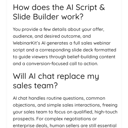
How does the AI Script &
Slide Builder work?
You provide a few details about your offer,
audience, and desired outcome, and
WebinarKit’s AI generates a full sales webinar
script and a corresponding slide deck formatted
to guide viewers through belief-building content
and a conversion-focused call to action.
Will AI chat replace my
sales team?
AI chat handles routine questions, common
objections, and simple sales interactions, freeing
your sales team to focus on qualified, high-touch
prospects. For complex negotiations or
enterprise deals, human sellers are still essential