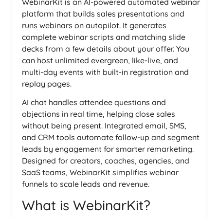
WebinarKit is an AI-powered automated webinar
platform that builds sales presentations and
runs webinars on autopilot. It generates
complete webinar scripts and matching slide
decks from a few details about your offer. You
can host unlimited evergreen, like-live, and
multi-day events with built-in registration and
replay pages.
AI chat handles attendee questions and
objections in real time, helping close sales
without being present. Integrated email, SMS,
and CRM tools automate follow-up and segment
leads by engagement for smarter remarketing.
Designed for creators, coaches, agencies, and
SaaS teams, WebinarKit simplifies webinar
funnels to scale leads and revenue.
What is WebinarKit?