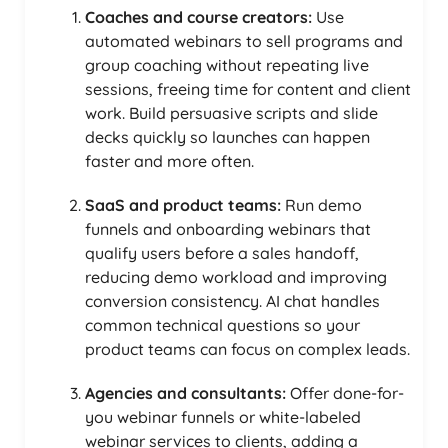
Coaches and course creators:
Use
automated webinars to sell programs and
group coaching without repeating live
sessions, freeing time for content and client
work. Build persuasive scripts and slide
decks quickly so launches can happen
faster and more often.
SaaS and product teams:
Run demo
funnels and onboarding webinars that
qualify users before a sales handoff,
reducing demo workload and improving
conversion consistency. AI chat handles
common technical questions so your
product teams can focus on complex leads.
Agencies and consultants:
Offer done-for-
you webinar funnels or white-labeled
webinar services to clients, adding a