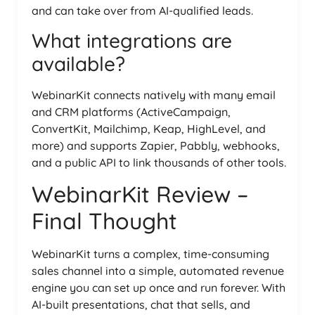
and can take over from AI-qualified leads.
What integrations are
available?
WebinarKit connects natively with many email
and CRM platforms (ActiveCampaign,
ConvertKit, Mailchimp, Keap, HighLevel, and
more) and supports Zapier, Pabbly, webhooks,
and a public API to link thousands of other tools.
WebinarKit Review –
Final Thought
WebinarKit turns a complex, time-consuming
sales channel into a simple, automated revenue
engine you can set up once and run forever. With
AI-built presentations, chat that sells, and