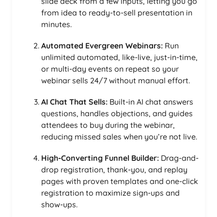
slide deck from a few inputs, letting you go
from idea to ready-to-sell presentation in
minutes.
Automated Evergreen Webinars:
Run
unlimited automated, like-live, just-in-time,
or multi-day events on repeat so your
webinar sells 24/7 without manual effort.
AI Chat That Sells:
Built-in AI chat answers
questions, handles objections, and guides
attendees to buy during the webinar,
reducing missed sales when you’re not live.
High-Converting Funnel Builder:
Drag-and-
drop registration, thank-you, and replay
pages with proven templates and one-click
registration to maximize sign-ups and
show-ups.