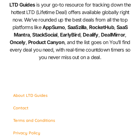
LTD Guides
is your go-to resource for tracking down the
hottest LTD (Lifetime Deal) offers available globally right
now. We’ve rounded up the best deals from all the top
platforms like
AppSumo
,
SaaSzilla
,
RocketHub
,
SaaS
Mantra
,
StackSocial
,
EarlyBird
,
Dealify
,
DealMirror
,
Oncely
,
Product Canyon
, and the list goes on You’ll find
every deal you need, with real-time countdown timers so
you never miss out on a deal.
About LTD Guides
Contact
Terms and Conditions
Privacy Policy