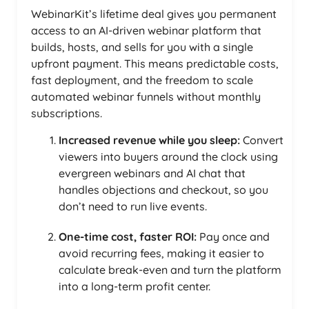
WebinarKit’s lifetime deal gives you permanent
access to an AI-driven webinar platform that
builds, hosts, and sells for you with a single
upfront payment. This means predictable costs,
fast deployment, and the freedom to scale
automated webinar funnels without monthly
subscriptions.
Increased revenue while you sleep:
Convert
viewers into buyers around the clock using
evergreen webinars and AI chat that
handles objections and checkout, so you
don’t need to run live events.
One-time cost, faster ROI:
Pay once and
avoid recurring fees, making it easier to
calculate break-even and turn the platform
into a long-term profit center.