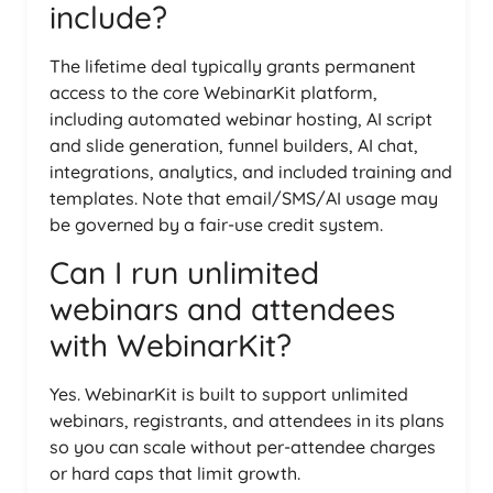
include?
The lifetime deal typically grants permanent
access to the core WebinarKit platform,
including automated webinar hosting, AI script
and slide generation, funnel builders, AI chat,
integrations, analytics, and included training and
templates. Note that email/SMS/AI usage may
be governed by a fair-use credit system.
Can I run unlimited
webinars and attendees
with WebinarKit?
Yes. WebinarKit is built to support unlimited
webinars, registrants, and attendees in its plans
so you can scale without per-attendee charges
or hard caps that limit growth.