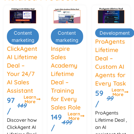
Content
Content
Development
marketing
marketing
ProAgents
ClickAgent
Inspire
Lifetime
AI Lifetime
Sales
Deal –
Deal –
Academy
Custom AI
Your 24/7
Lifetime
Agents for
AI Sales
Deal –
Every Task
Assistant
Training
Learn
59
More
Learn
99
for Every
97
More
/
149
Sales Role
/
ProAgents
Learn
149
More
Discover how
Lifetime Deal ,
499
/
ClickAgent AI
an AI