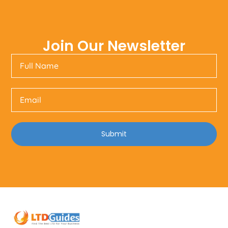
Join Our Newsletter
Submit