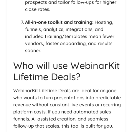
prospects and tailor follow-ups for higher
close rates.
All-in-one toolkit and training:
Hosting,
funnels, analytics, integrations, and
included training/templates mean fewer
vendors, faster onboarding, and results
sooner.
Who will use WebinarKit
Lifetime Deals?
WebinarKit Lifetime Deals are ideal for anyone
who wants to turn presentations into predictable
revenue without constant live events or recurring
platform costs. If you need automated sales
funnels, AI-assisted creation, and seamless
follow-up that scales, this tool is built for you.