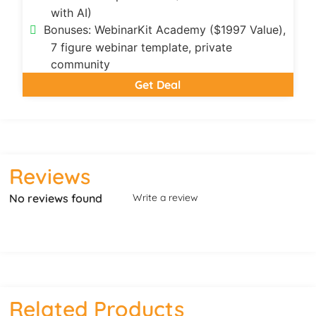
with AI)
Bonuses: WebinarKit Academy ($1997 Value),
7 figure webinar template, private
community
Get Deal
Reviews
No reviews found
Write a review
Related Products