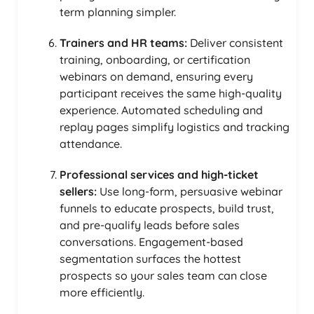
term planning simpler.
Trainers and HR teams:
Deliver consistent
training, onboarding, or certification
webinars on demand, ensuring every
participant receives the same high-quality
experience. Automated scheduling and
replay pages simplify logistics and tracking
attendance.
Professional services and high-ticket
sellers:
Use long-form, persuasive webinar
funnels to educate prospects, build trust,
and pre-qualify leads before sales
conversations. Engagement-based
segmentation surfaces the hottest
prospects so your sales team can close
more efficiently.