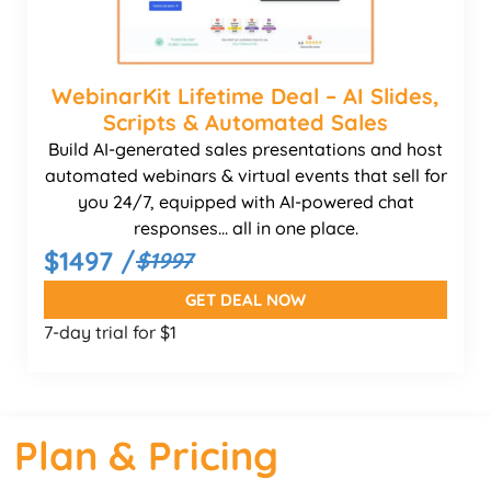
WebinarKit Lifetime Deal – AI Slides,
Scripts & Automated Sales
Build AI-generated sales presentations and host
automated webinars & virtual events that sell for
you 24/7, equipped with AI-powered chat
responses... all in one place.
$1497 /
$1997
GET DEAL NOW
7-day trial for $1
Plan & Pricing