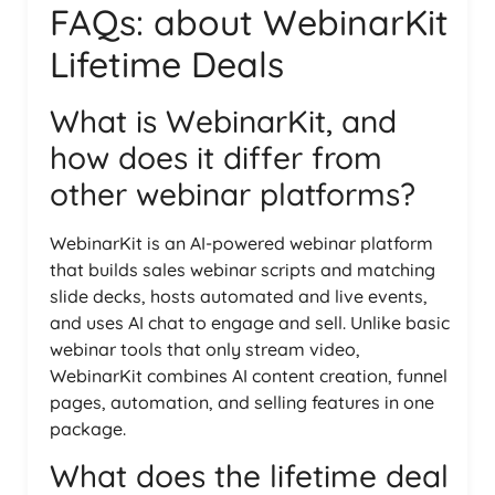
FAQs: about WebinarKit
Lifetime Deals
What is WebinarKit, and
how does it differ from
other webinar platforms?
WebinarKit is an AI-powered webinar platform
that builds sales webinar scripts and matching
slide decks, hosts automated and live events,
and uses AI chat to engage and sell. Unlike basic
webinar tools that only stream video,
WebinarKit combines AI content creation, funnel
pages, automation, and selling features in one
package.
What does the lifetime deal