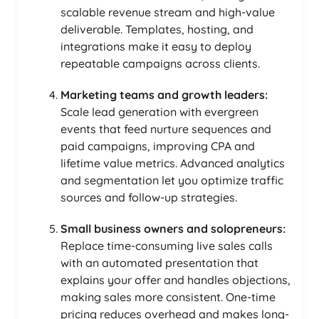
scalable revenue stream and high-value
deliverable. Templates, hosting, and
integrations make it easy to deploy
repeatable campaigns across clients.
Marketing teams and growth leaders:
Scale lead generation with evergreen
events that feed nurture sequences and
paid campaigns, improving CPA and
lifetime value metrics. Advanced analytics
and segmentation let you optimize traffic
sources and follow-up strategies.
Small business owners and solopreneurs:
Replace time-consuming live sales calls
with an automated presentation that
explains your offer and handles objections,
making sales more consistent. One-time
pricing reduces overhead and makes long-