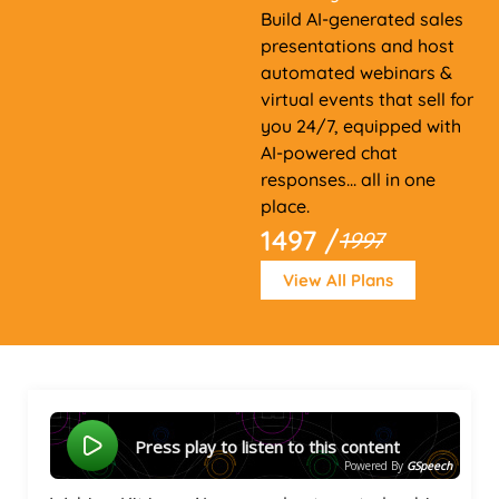
Build AI-generated sales
presentations and host
automated webinars &
virtual events that sell for
you 24/7, equipped with
AI-powered chat
responses... all in one
place.
1497 /
1997
View All Plans
Press play to listen to this content
Powered By
GSpeech