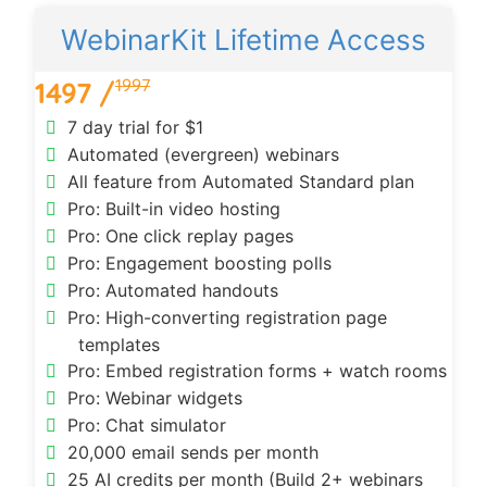
WebinarKit Lifetime Access
1997
1497 /
7 day trial for $1
Automated (evergreen) webinars
All feature from Automated Standard plan
Pro: Built-in video hosting
Pro: One click replay pages
Pro: Engagement boosting polls
Pro: Automated handouts
Pro: High-converting registration page
templates
Pro: Embed registration forms + watch rooms
Pro: Webinar widgets
Pro: Chat simulator
20,000 email sends per month
25 AI credits per month (Build 2+ webinars