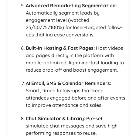
Advanced Remarketing Segmentation:
Automatically segment leads by
engagement level (watched
25/50/75/100%) for laser-targeted follow-
ups that increase conversions.
Built-In Hosting & Fast Pages:
Host videos
and pages directly in the platform with
mobile-optimized, lightning-fast loading to
reduce drop-off and boost engagement.
AI Email, SMS & Calendar Reminders:
Smart, timed follow-ups that keep
attendees engaged before and after events
to improve attendance and sales.
Chat Simulator & Library:
Pre-set
simulated chat messages and save high-
performing responses to reuse,