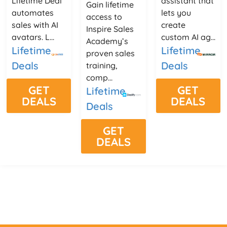
Lifetime Deal
assistant that
Gain lifetime
automates
lets you
access to
sales with AI
create
Inspire Sales
avatars. L...
custom AI ag...
Academy’s
Lifetime
Lifetime
proven sales
Deals
Deals
training,
comp...
GET
GET
Lifetime
DEALS
DEALS
Deals
GET
DEALS