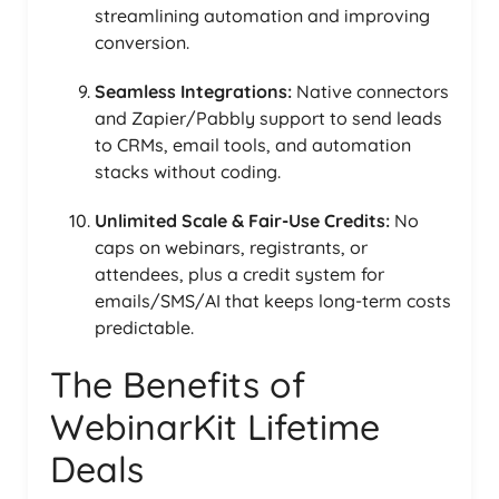
streamlining automation and improving
conversion.
Seamless Integrations:
Native connectors
and Zapier/Pabbly support to send leads
to CRMs, email tools, and automation
stacks without coding.
Unlimited Scale & Fair-Use Credits:
No
caps on webinars, registrants, or
attendees, plus a credit system for
emails/SMS/AI that keeps long-term costs
predictable.
The Benefits of
WebinarKit Lifetime
Deals