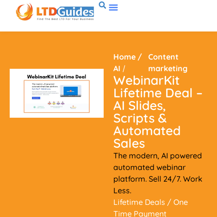
Home
/
Content
AI
/
marketing
WebinarKit
Lifetime Deal –
AI Slides,
Scripts &
Automated
Sales
The modern, AI powered
automated webinar
platform. Sell 24/7. Work
Less.
Lifetime Deals
/ One
Time Payment