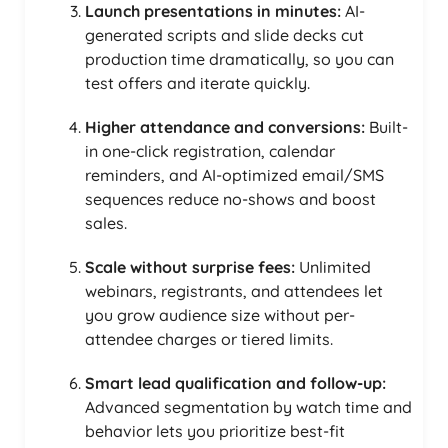
Launch presentations in minutes:
AI-
generated scripts and slide decks cut
production time dramatically, so you can
test offers and iterate quickly.
Higher attendance and conversions:
Built-
in one-click registration, calendar
reminders, and AI-optimized email/SMS
sequences reduce no-shows and boost
sales.
Scale without surprise fees:
Unlimited
webinars, registrants, and attendees let
you grow audience size without per-
attendee charges or tiered limits.
Smart lead qualification and follow-up:
Advanced segmentation by watch time and
behavior lets you prioritize best-fit