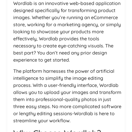
Wordlab is an innovative web-based application
designed specifically for transforming product
images. Whether you’re running an eCommerce
store, working for a marketing agency, or simply
looking to showcase your products more
effectively, Wordlab provides the tools
necessary to create eye-catching visuals. The
best part? You don’t need any prior design
experience to get started.
The platform harnesses the power of artificial
intelligence to simplify the image editing
process. With a user-friendly interface, Wordlab
allows you to upload your images and transform
them into professional-quality photos in just
three easy steps. No more complicated software
or lengthy editing sessions-Wordlab is here to
streamline your workflow.