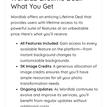
What You Get
Wordlab offers an enticing Lifetime Deal that
provides users with lifetime access to its
powerful suite of features at an unbeatable
price. Here’s what you’ll receive:
All Features Included
: Gain access to every
available feature on the platform—from
instant background changes to
customizable backgrounds.
5K Image Credits
: A generous allocation of
image credits ensures that you’ll have
ample resources for all your photo
transformation needs.
Ongoing Updates
: As Wordlab continues to
evolve and improve its services, you’ll
benefit from regular updates without
additional costs.