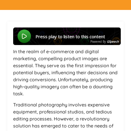
Press play to listen to this content
Powered By
GSpeech
In the realm of e-commerce and digital
marketing, compelling product images are
essential. They serve as the first impression for
potential buyers, influencing their decisions and
driving conversions. Unfortunately, producing
high-quality imagery can often be a daunting
task.
Traditional photography involves expensive
equipment, professional studios, and tedious
editing processes. However, a revolutionary
solution has emerged to cater to the needs of