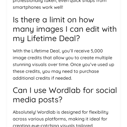
professionally taken; even quick snaps from
smartphones work well!
Is there a limit on how
many images I can edit with
my Lifetime Deal?
With the Lifetime Deal, you’ll receive 5,000
image credits that allow you to create multiple
stunning visuals over time. Once you’ve used up
these credits, you may need to purchase
additional credits if needed.
Can I use Wordlab for social
media posts?
Absolutely! Wordlab is designed for flexibility
across various platforms, making it ideal for
creating eye-catching visuals tailored