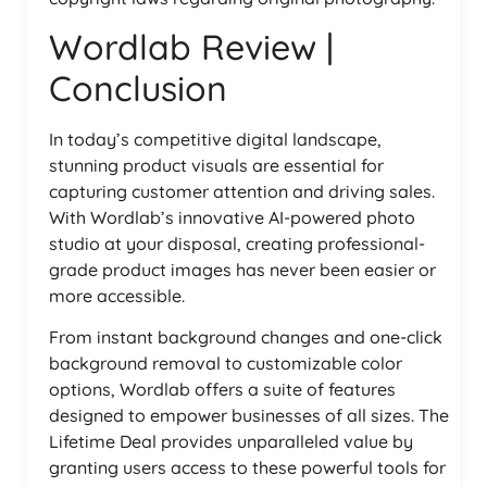
Wordlab Review |
Conclusion
In today’s competitive digital landscape,
stunning product visuals are essential for
capturing customer attention and driving sales.
With Wordlab’s innovative AI-powered photo
studio at your disposal, creating professional-
grade product images has never been easier or
more accessible.
From instant background changes and one-click
background removal to customizable color
options, Wordlab offers a suite of features
designed to empower businesses of all sizes. The
Lifetime Deal provides unparalleled value by
granting users access to these powerful tools for