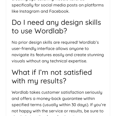
specifically for social media posts on platforms
like Instagram and Facebook.
Do I need any design skills
to use Wordlab?
No prior design skills are required! Wordlab’s
user-friendly interface allows anyone to
navigate its features easily and create stunning
visuals without any technical expertise.
What if I’m not satisfied
with my results?
Wordlab takes customer satisfaction seriously
and offers a money-back guarantee within
specified terms (usually within 30 days). If you’re
not happy with the service or results, be sure to