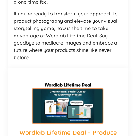
a one-time fee.
If you’re ready to transform your approach to
product photography and elevate your visual
storytelling game, now is the time to take
advantage of Wordlab Lifetime Deal. Say
goodbye to mediocre images and embrace a
future where your products shine like never
before!
Wordlab Lifetime Deal – Produce