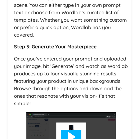
scene. You can either type in your own prompt
text or choose from Wordlab’s curated list of
templates. Whether you want something custom
or prefer a quick option, Wordlab has you
covered.
Step 3: Generate Your Masterpiece
Once you’ve entered your prompt and uploaded
your image, hit ‘Generate’ and watch as Wordlab
produces up to four visually stunning results
featuring your product in unique backgrounds.
Browse through the options and download the
ones that resonate with your vision-it’s that
simple!