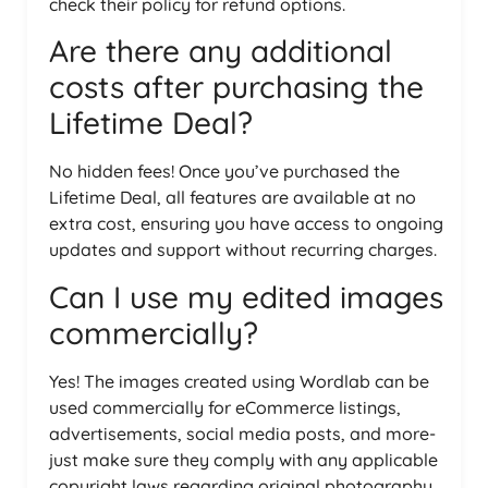
check their policy for refund options.
Are there any additional
costs after purchasing the
Lifetime Deal?
No hidden fees! Once you’ve purchased the
Lifetime Deal, all features are available at no
extra cost, ensuring you have access to ongoing
updates and support without recurring charges.
Can I use my edited images
commercially?
Yes! The images created using Wordlab can be
used commercially for eCommerce listings,
advertisements, social media posts, and more-
just make sure they comply with any applicable
copyright laws regarding original photography.