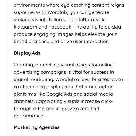
environments where eye-catching content reigns
supreme. With Wordlab, you can generate
striking visuals tailored for platforms like
Instagram and Facebook. The ability to quickly
produce engaging images helps elevate your
brand presence and drive user interaction.
Display Ads
Creating compelling visual assets for online
advertising campaigns is vital for success in
digital marketing. Wordlab allows businesses to
craft stunning display ads that stand out on
platforms like Google Ads and social media
channels. Captivating visuals increase click-
through rates and improve overall ad
performance.
Marketing Agencies