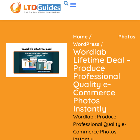
Home
/
Photos
WordPress
/
Wordlab
Lifetime Deal –
Produce
Professional
Quality e-
Commerce
Photos
Instantly
Wordlab : Produce
Professional Quality e-
Commerce Photos
Instantly