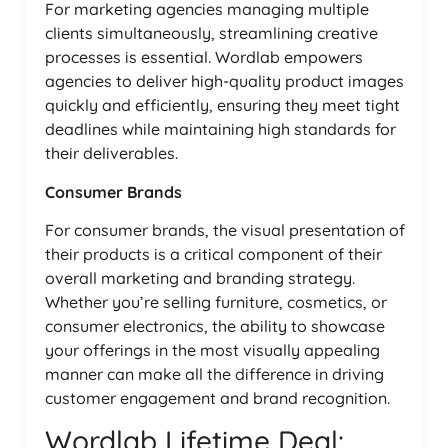
For marketing agencies managing multiple
clients simultaneously, streamlining creative
processes is essential. Wordlab empowers
agencies to deliver high-quality product images
quickly and efficiently, ensuring they meet tight
deadlines while maintaining high standards for
their deliverables.
Consumer Brands
For consumer brands, the visual presentation of
their products is a critical component of their
overall marketing and branding strategy.
Whether you’re selling furniture, cosmetics, or
consumer electronics, the ability to showcase
your offerings in the most visually appealing
manner can make all the difference in driving
customer engagement and brand recognition.
Wordlab Lifetime Deal: