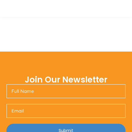
Join Our Newsletter
Submit