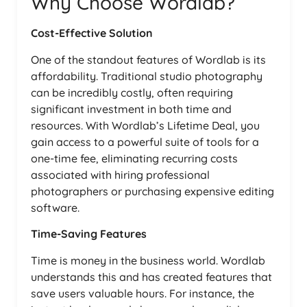
Why Choose Wordlab?
Cost-Effective Solution
One of the standout features of Wordlab is its
affordability. Traditional studio photography
can be incredibly costly, often requiring
significant investment in both time and
resources. With Wordlab’s Lifetime Deal, you
gain access to a powerful suite of tools for a
one-time fee, eliminating recurring costs
associated with hiring professional
photographers or purchasing expensive editing
software.
Time-Saving Features
Time is money in the business world. Wordlab
understands this and has created features that
save users valuable hours. For instance, the