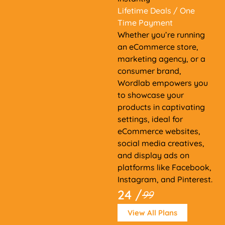
Lifetime Deals
/ One
Time Payment
Whether you’re running
an eCommerce store,
marketing agency, or a
consumer brand,
Wordlab empowers you
to showcase your
products in captivating
settings, ideal for
eCommerce websites,
social media creatives,
and display ads on
platforms like Facebook,
Instagram, and Pinterest.
24 /
99
View All Plans