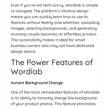
Even if you’re not tech-savvy, Wordlab is simple
to navigate. The platform’s intuitive design
means you can quickly learn how to use its
features without feeling overwhelmed. Uploading
images, selecting backgrounds, and generating
stunning visuals becomes an effortless process.
This accessibility makes it ideal for small
business owners who may not have dedicated
design teams.
The Power Features of
Wordlab
Instant Background Change
One of the most remarkable features of Wordlab
is its ability to instantly change the background
of your product photos. This feature eliminates