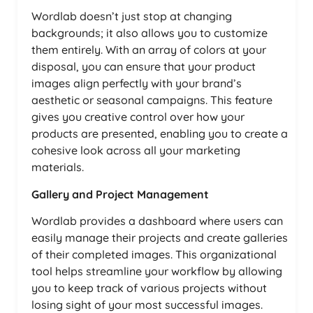
Wordlab doesn’t just stop at changing
backgrounds; it also allows you to customize
them entirely. With an array of colors at your
disposal, you can ensure that your product
images align perfectly with your brand’s
aesthetic or seasonal campaigns. This feature
gives you creative control over how your
products are presented, enabling you to create a
cohesive look across all your marketing
materials.
Gallery and Project Management
Wordlab provides a dashboard where users can
easily manage their projects and create galleries
of their completed images. This organizational
tool helps streamline your workflow by allowing
you to keep track of various projects without
losing sight of your most successful images.