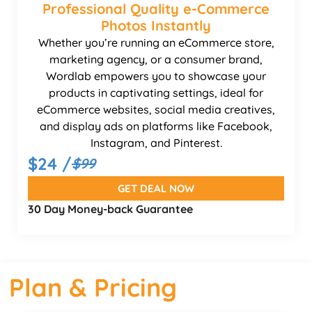
Professional Quality e-Commerce
Photos Instantly
Whether you’re running an eCommerce store,
marketing agency, or a consumer brand,
Wordlab empowers you to showcase your
products in captivating settings, ideal for
eCommerce websites, social media creatives,
and display ads on platforms like Facebook,
Instagram, and Pinterest.
$24 /
$99
GET DEAL NOW
30 Day Money-back Guarantee
Plan & Pricing