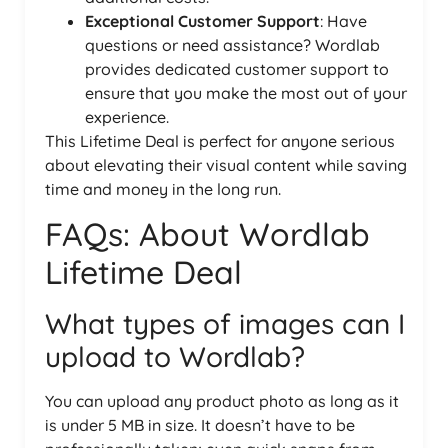
Exceptional Customer Support
: Have
questions or need assistance? Wordlab
provides dedicated customer support to
ensure that you make the most out of your
experience.
This Lifetime Deal is perfect for anyone serious
about elevating their visual content while saving
time and money in the long run.
FAQs: About Wordlab
Lifetime Deal
What types of images can I
upload to Wordlab?
You can upload any product photo as long as it
is under 5 MB in size. It doesn’t have to be