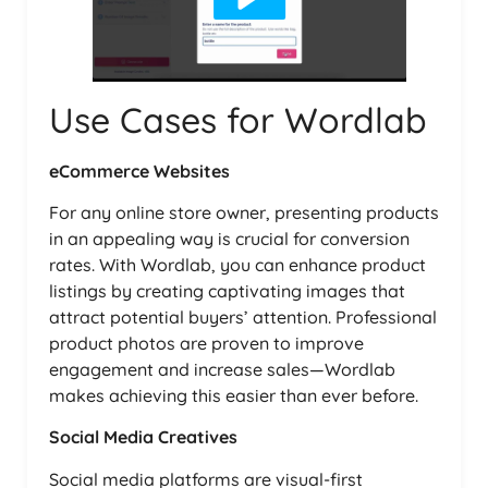
Use Cases for Wordlab
eCommerce Websites
For any online store owner, presenting products
in an appealing way is crucial for conversion
rates. With Wordlab, you can enhance product
listings by creating captivating images that
attract potential buyers’ attention. Professional
product photos are proven to improve
engagement and increase sales—Wordlab
makes achieving this easier than ever before.
Social Media Creatives
Social media platforms are visual-first