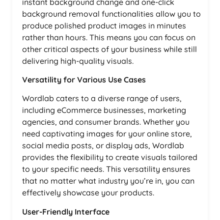
instant background change and one-click
background removal functionalities allow you to
produce polished product images in minutes
rather than hours. This means you can focus on
other critical aspects of your business while still
delivering high-quality visuals.
Versatility for Various Use Cases
Wordlab caters to a diverse range of users,
including eCommerce businesses, marketing
agencies, and consumer brands. Whether you
need captivating images for your online store,
social media posts, or display ads, Wordlab
provides the flexibility to create visuals tailored
to your specific needs. This versatility ensures
that no matter what industry you’re in, you can
effectively showcase your products.
User-Friendly Interface