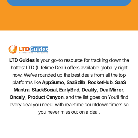
LTD Guides
is your go-to resource for tracking down the
hottest LTD (Lifetime Deal) offers available globally right
now. We’ve rounded up the best deals from all the top
platforms like
AppSumo
,
SaaSzilla
,
RocketHub
,
SaaS
Mantra
,
StackSocial
,
EarlyBird
,
Dealify
,
DealMirror
,
Oncely
,
Product Canyon
, and the list goes on You’ll find
every deal you need, with real-time countdown timers so
you never miss out on a deal.