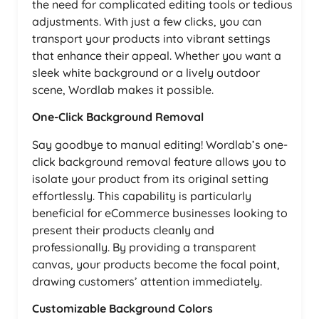
the need for complicated editing tools or tedious
adjustments. With just a few clicks, you can
transport your products into vibrant settings
that enhance their appeal. Whether you want a
sleek white background or a lively outdoor
scene, Wordlab makes it possible.
One-Click Background Removal
Say goodbye to manual editing! Wordlab’s one-
click background removal feature allows you to
isolate your product from its original setting
effortlessly. This capability is particularly
beneficial for eCommerce businesses looking to
present their products cleanly and
professionally. By providing a transparent
canvas, your products become the focal point,
drawing customers’ attention immediately.
Customizable Background Colors