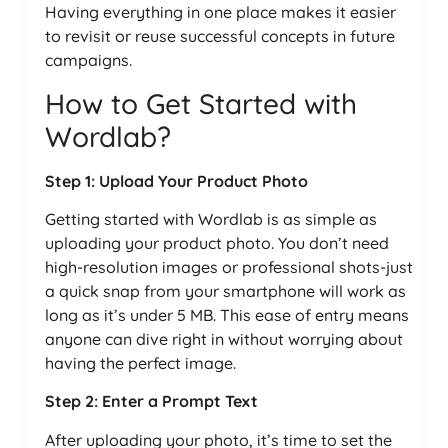
Having everything in one place makes it easier
to revisit or reuse successful concepts in future
campaigns.
How to Get Started with
Wordlab?
Step 1: Upload Your Product Photo
Getting started with Wordlab is as simple as
uploading your product photo. You don’t need
high-resolution images or professional shots-just
a quick snap from your smartphone will work as
long as it’s under 5 MB. This ease of entry means
anyone can dive right in without worrying about
having the perfect image.
Step 2: Enter a Prompt Text
After uploading your photo, it’s time to set the