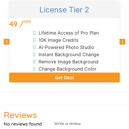
License Tier 2
199
49 /
Lifetime Access of Pro Plan
10K Image Credits
AI-Powered Photo Studio
Instant Background Change
Remove Image Background
Change Background Color
Get Deal
Reviews
No reviews found
Write a review