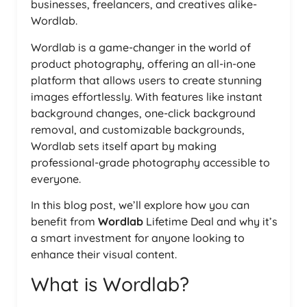
businesses, freelancers, and creatives alike-
Wordlab.
Wordlab is a game-changer in the world of
product photography, offering an all-in-one
platform that allows users to create stunning
images effortlessly. With features like instant
background changes, one-click background
removal, and customizable backgrounds,
Wordlab sets itself apart by making
professional-grade photography accessible to
everyone.
In this blog post, we’ll explore how you can
benefit from
Wordlab
Lifetime Deal and why it’s
a smart investment for anyone looking to
enhance their visual content.
What is Wordlab?