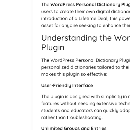
The
WordPress Personal Dictionary Plu
users to create their own digital diction
introduction of a Lifetime Deal, this po
asset for anyone seeking to enhance their
Understanding the Wor
Plugin
The WordPress Personal Dictionary Plugin 
personalized dictionaries tailored to the
makes this plugin so effective:
User-Friendly Interface
The plugin is designed with simplicity in
features without needing extensive tech
students and educators can quickly adapt
rather than troubleshooting.
Unlimited Groups and Entries