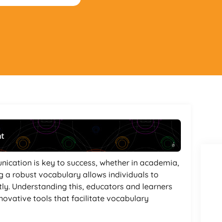
nt
Powered By
GSpeech
nication is key to success, whether in academia,
g a robust vocabulary allows individuals to
ly. Understanding this, educators and learners
nnovative tools that facilitate vocabulary