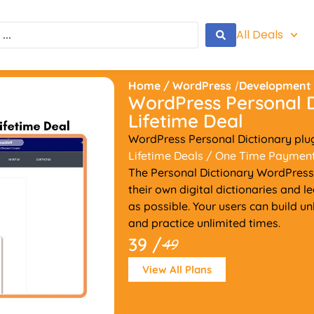
All Deals
Home
/
WordPress
/
Development
WordPress Personal D
Lifetime Deal
WordPress Personal Dictionary plu
Lifetime Deals
/ One Time Paymen
The Personal Dictionary WordPress 
their own digital dictionaries and 
as possible. Your users can build u
and practice unlimited times.
39 /
49
View All Plans