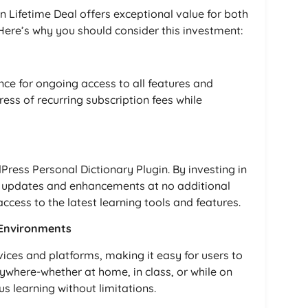
 Lifetime Deal offers exceptional value for both
 Here’s why you should consider this investment:
nce for ongoing access to all features and
ess of recurring subscription fees while
ress Personal Dictionary Plugin. By investing in
ure updates and enhancements at no additional
ccess to the latest learning tools and features.
g Environments
vices and platforms, making it easy for users to
nywhere-whether at home, in class, or while on
ous learning without limitations.