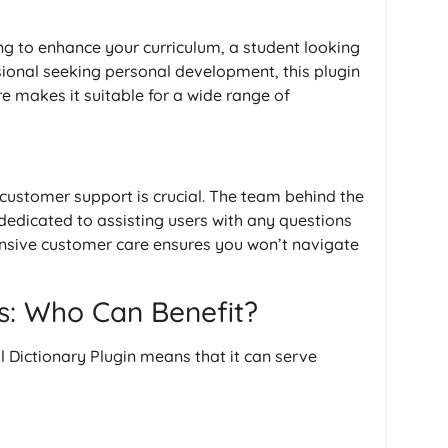
g to enhance your curriculum, a student looking
sional seeking personal development, this plugin
e makes it suitable for a wide range of
 customer support is crucial. The team behind the
dedicated to assisting users with any questions
onsive customer care ensures you won’t navigate
s: Who Can Benefit?
l Dictionary Plugin means that it can serve