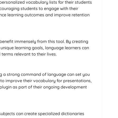
 personalized vocabulary lists for their students
couraging students to engage with their
ance learning outcomes and improve retention
benefit immensely from this tool. By creating
r unique learning goals, language learners can
 terms relevant to their lives.
ing a strong command of language can set you
 to improve their vocabulary for presentations,
 plugin as part of their ongoing development
ubjects can create specialized dictionaries