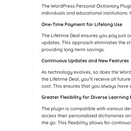
The WordPress Personal Dictionary Plugin
individuals and educational institutions.
One-Time Payment for Lifelong Use
The Lifetime Deal ensures you pay just o
updates. This approach eliminates the str
providing long-term savings.
Continuous Updates and New Features
As technology evolves, so does the WordP
the Lifetime Deal, you’ll receive all fut
cost. This ensures that you always have a
Greater Flexibility for Diverse Learnin
The plugin is compatible with various de
access their personalized dictionaries a
the go. This flexibility allows for continu