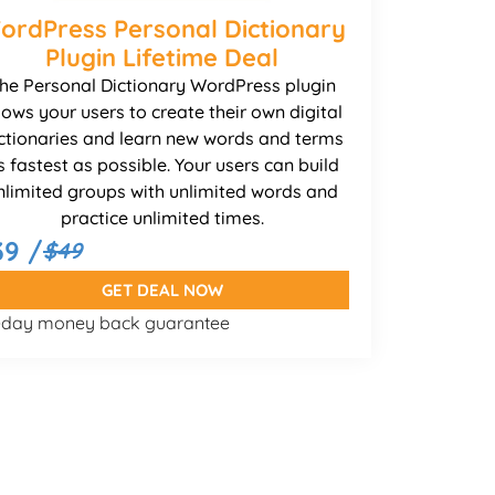
ordPress Personal Dictionary
Plugin Lifetime Deal
he Personal Dictionary WordPress plugin
lows your users to create their own digital
ctionaries and learn new words and terms
s fastest as possible. Your users can build
nlimited groups with unlimited words and
practice unlimited times.
39 /
$49
GET DEAL NOW
-day money back guarantee