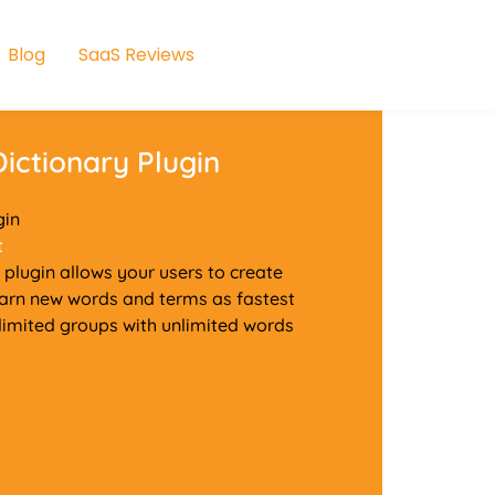
Blog
SaaS Reviews
ictionary Plugin
gin
t
plugin allows your users to create
learn new words and terms as fastest
nlimited groups with unlimited words