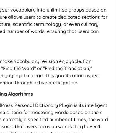
 your vocabulary into unlimited groups based on
ure allows users to create dedicated sections for
rature, scientific terminology, or even culinary
ted number of words, ensuring that users can
 make vocabulary revision enjoyable. For
“Find the Word” or “Find the Translation,”
engaging challenge. This gamification aspect
ntion through active participation.
ning Algorithms
ress Personal Dictionary Plugin is its intelligent
ne criteria for mastering words based on their
s correctly a specified number of times, the word
nsures that users focus on words they haven’t