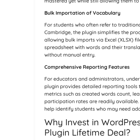
mastered yet while still allowing them to
Bulk Importation of Vocabulary
For students who often refer to traditiona
Cambridge, the plugin simplifies the pro
allowing bulk imports via Excel (XLSX) f
spreadsheet with words and their translati
without manual entry.
Comprehensive Reporting Features
For educators and administrators, unders
plugin provides detailed reporting tools 
metrics such as created words count, le
participation rates are readily available
help identify students who may need add
Why Invest in WordPres
Plugin Lifetime Deal?