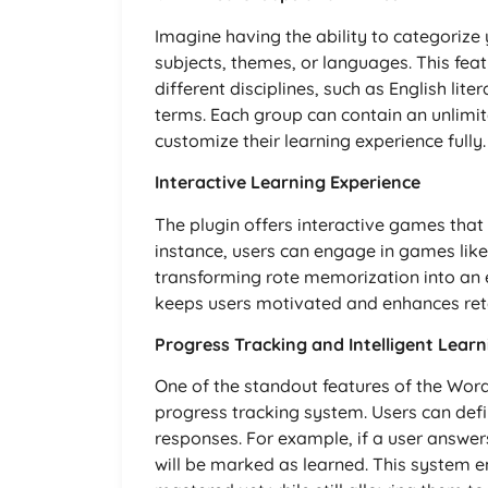
Imagine having the ability to categorize
subjects, themes, or languages. This feat
different disciplines, such as English lite
terms. Each group can contain an unlimi
customize their learning experience fully.
Interactive Learning Experience
The plugin offers interactive games that
instance, users can engage in games like 
transforming rote memorization into an 
keeps users motivated and enhances rete
Progress Tracking and Intelligent Lear
One of the standout features of the WordP
progress tracking system. Users can defi
responses. For example, if a user answer
will be marked as learned. This system e