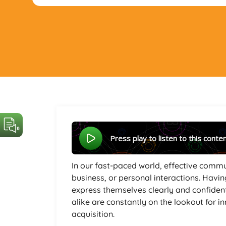
Press play to listen to this conte
In our fast-paced world, effective commu
business, or personal interactions. Havin
express themselves clearly and confident
alike are constantly on the lookout for i
acquisition.