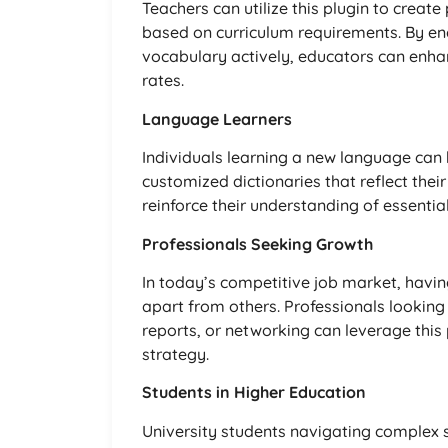
Teachers can utilize this plugin to create
based on curriculum requirements. By en
vocabulary actively, educators can enh
rates.
Language Learners
Individuals learning a new language can 
customized dictionaries that reflect thei
reinforce their understanding of essential
Professionals Seeking Growth
In today’s competitive job market, hav
apart from others. Professionals looking
reports, or networking can leverage this
strategy.
Students in Higher Education
University students navigating complex s