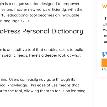
gin
is a unique solution designed to empower
W
aries and master new words efficiently. With the
werful educational tool becomes an invaluable
T
 language skills.
al
dPress Personal Dictionary
di
a
u
is an intuitive tool that enables users to build
$
ir specific needs. Here’s a deeper look at what
30
 mind. Users can easily navigate through its
nical knowledge. This ease of use means that
 to the tool, allowing them to focus on learning