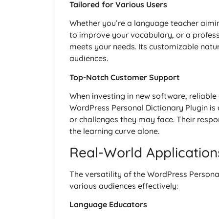
Tailored for Various Users
Whether you’re a language teacher aimin
to improve your vocabulary, or a profes
meets your needs. Its customizable natur
audiences.
Top-Notch Customer Support
When investing in new software, reliable
WordPress Personal Dictionary Plugin is 
or challenges they may face. Their resp
the learning curve alone.
Real-World Application
The versatility of the WordPress Persona
various audiences effectively:
Language Educators