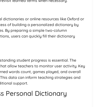
 revisit learned terms when necessary.
l dictionaries or online resources like Oxford or
cess of building a personalized dictionary by
iles. By preparing a simple two-column
ons, users can quickly fill their dictionary
tanding student progress is essential. The
that allow teachers to monitor user activity. Key
arned words count, games played, and overall
. This data can inform teaching strategies and
itional support.
s Personal Dictionary