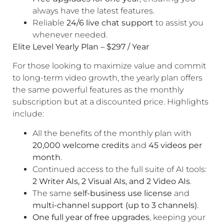
always have the latest features.
Reliable
24/6 live chat support
to assist you
whenever needed.
Elite Level Yearly Plan – $297 / Year
For those looking to maximize value and commit
to long-term video growth, the yearly plan offers
the same powerful features as the monthly
subscription but at a discounted price. Highlights
include:
All the benefits of the monthly plan with
20,000 welcome credits
and
45 videos per
month
.
Continued access to the full suite of AI tools:
2 Writer AIs, 2 Visual AIs, and 2 Video AIs
.
The same
self-business use license
and
multi-channel support (up to 3 channels)
.
One full year of free upgrades
, keeping your