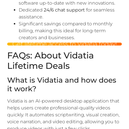
software up-to-date with new innovations.
Dedicated
24/6 chat support
for seamless
assistance.
Significant savings compared to monthly
billing, making this ideal for long-term
creators and businesses.
Get lifetime access to Vidatia today!
FAQs: About Vidatia
Lifetime Deals
What is Vidatia and how does
it work?
Vidatia is an AI-powered desktop application that
helps users create professional-quality videos
quickly. It automates scriptwriting, visual creation,
voice narration, and video editing, allowing you to
produce videos with just a few clicks.