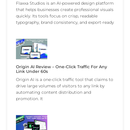
Flaxxa Studios is an AI-powered design platform
that helps businesses create professional visuals
quickly. Its tools focus on crisp, readable
typography, brand consistency, and export-ready
Origin AI Review – One-Click Traffic For Any
Link Under 60s
Origin AI is a one-click traffic tool that claims to
drive large volumes of visitors to any link by
automating content distribution and
promotion. It