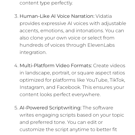
content type perfectly.
Human-Like AI Voice Narration:
Vidatia
provides expressive AI voices with adjustable
accents, emotions, and intonations. You can
also clone your own voice or select from
hundreds of voices through ElevenLabs
integration.
Multi-Platform Video Formats:
Create videos
in landscape, portrait, or square aspect ratios
optimized for platforms like YouTube, TikTok,
Instagram, and Facebook. This ensures your
content looks perfect everywhere.
AI-Powered Scriptwriting:
The software
writes engaging scripts based on your topic
and preferred tone. You can edit or
customize the script anytime to better fit