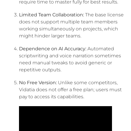
require time to master fully for best results.
Limited Team Collaboration:
The base license
does not support multiple team members
working simultaneously on projects, which
might hinder larger teams.
Dependence on AI Accuracy:
Automated
scriptwriting and voice narration sometimes
need manual tweaks to avoid generic or
repetitive outputs.
No Free Version:
Unlike some competitors,
Vidatia does not offer a free plan; users must
pay to access its capabilities.