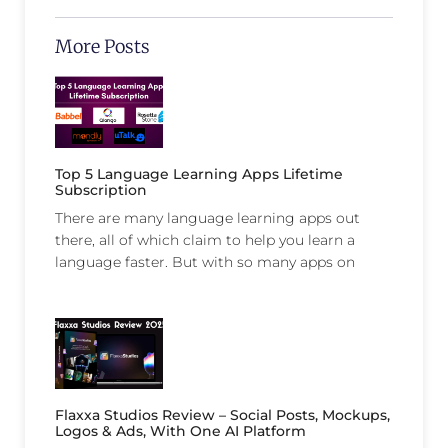
More Posts
Top 5 Language Learning Apps Lifetime
Subscription
There are many language learning apps out
there, all of which claim to help you learn a
language faster. But with so many apps on
Flaxxa Studios Review – Social Posts, Mockups,
Logos & Ads, With One AI Platform