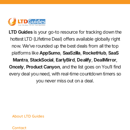
LTD Guides
is your go-to resource for tracking down the
hottest LTD (Lifetime Deal) offers available globally right
now. We’ve rounded up the best deals from all the top
platforms like
AppSumo
,
SaaSzilla
,
RocketHub
,
SaaS
Mantra
,
StackSocial
,
EarlyBird
,
Dealify
,
DealMirror
,
Oncely
,
Product Canyon
, and the list goes on You’ll find
every deal you need, with real-time countdown timers so
you never miss out on a deal.
About LTD Guides
Contact