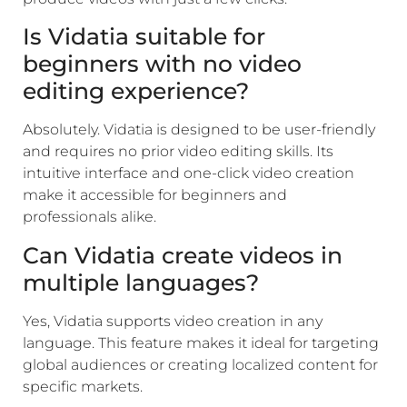
Is Vidatia suitable for
beginners with no video
editing experience?
Absolutely. Vidatia is designed to be user-friendly
and requires no prior video editing skills. Its
intuitive interface and one-click video creation
make it accessible for beginners and
professionals alike.
Can Vidatia create videos in
multiple languages?
Yes, Vidatia supports video creation in any
language. This feature makes it ideal for targeting
global audiences or creating localized content for
specific markets.