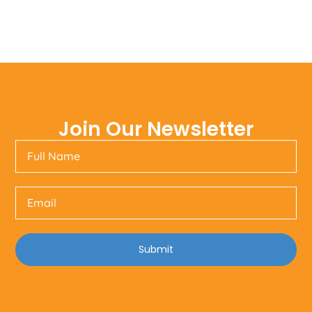
Join Our Newsletter
Submit