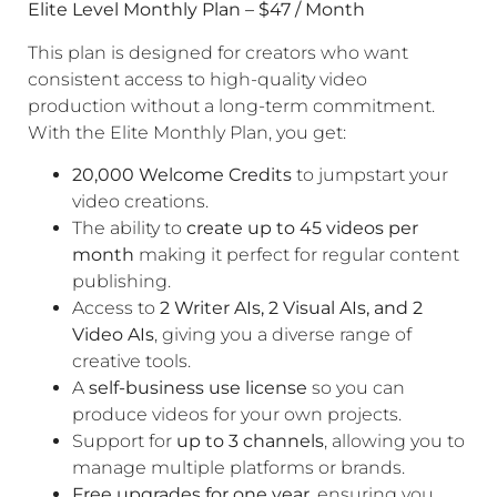
Elite Level Monthly Plan – $47 / Month
This plan is designed for creators who want
consistent access to high-quality video
production without a long-term commitment.
With the Elite Monthly Plan, you get:
20,000 Welcome Credits
to jumpstart your
video creations.
The ability to
create up to 45 videos per
month
making it perfect for regular content
publishing.
Access to
2 Writer AIs, 2 Visual AIs, and 2
Video AIs
, giving you a diverse range of
creative tools.
A
self-business use license
so you can
produce videos for your own projects.
Support for
up to 3 channels
, allowing you to
manage multiple platforms or brands.
Free upgrades for one year
, ensuring you