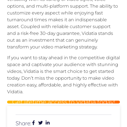
options, and multi-platform support. The ability to
customize every aspect while enjoying fast
turnaround times makes it an indispensable
asset. Coupled with reliable customer support
and a risk-free 30-day guarantee, Vidatia stands
out as an investment that can genuinely
transform your video marketing strategy.
If you want to stay ahead in the competitive digital
space and captivate your audience with stunning
videos, Vidatia is the smart choice to get started
today. Don’t miss the opportunity to make video
creation easy, affordable, and highly effective with
Vidatia.
Get lifetime access to Vidatia today!
Share: