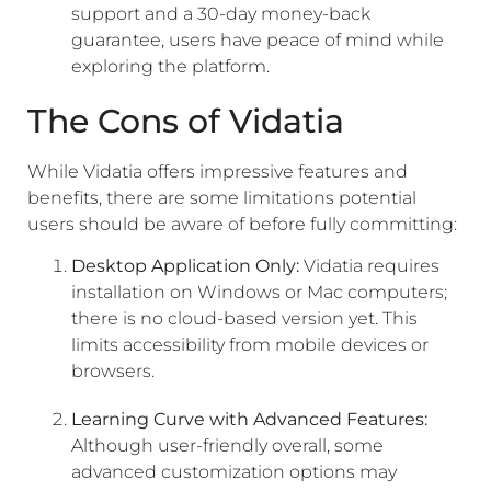
support and a 30-day money-back
guarantee, users have peace of mind while
exploring the platform.
The Cons of Vidatia
While Vidatia offers impressive features and
benefits, there are some limitations potential
users should be aware of before fully committing:
Desktop Application Only:
Vidatia requires
installation on Windows or Mac computers;
there is no cloud-based version yet. This
limits accessibility from mobile devices or
browsers.
Learning Curve with Advanced Features:
Although user-friendly overall, some
advanced customization options may