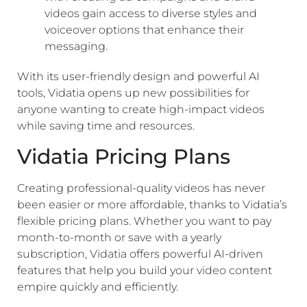
videos gain access to diverse styles and
voiceover options that enhance their
messaging.
With its user-friendly design and powerful AI
tools, Vidatia opens up new possibilities for
anyone wanting to create high-impact videos
while saving time and resources.
Vidatia Pricing Plans
Creating professional-quality videos has never
been easier or more affordable, thanks to Vidatia’s
flexible pricing plans. Whether you want to pay
month-to-month or save with a yearly
subscription, Vidatia offers powerful AI-driven
features that help you build your video content
empire quickly and efficiently.