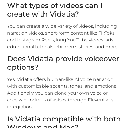
What types of videos can I
create with Vidatia?
You can create a wide variety of videos, including
narration videos, short-form content like TikToks
and Instagram Reels, long YouTube videos, ads,
educational tutorials, children’s stories, and more.
Does Vidatia provide voiceover
options?
Yes, Vidatia offers human-like AI voice narration
with customizable accents, tones, and emotions.
Additionally, you can clone your own voice or
access hundreds of voices through ElevenLabs
integration.
Is Vidatia compatible with both
Windows and Mac?