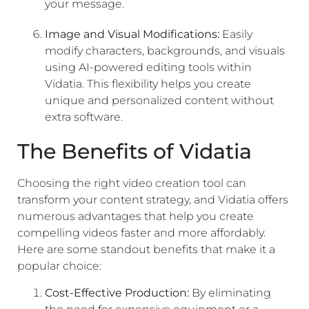
your message.
Image and Visual Modifications:
Easily
modify characters, backgrounds, and visuals
using AI-powered editing tools within
Vidatia. This flexibility helps you create
unique and personalized content without
extra software.
The Benefits of Vidatia
Choosing the right video creation tool can
transform your content strategy, and Vidatia offers
numerous advantages that help you create
compelling videos faster and more affordably.
Here are some standout benefits that make it a
popular choice:
Cost-Effective Production:
By eliminating