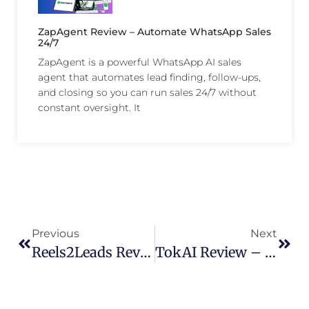
ZapAgent Review – Automate WhatsApp Sales
24/7
ZapAgent is a powerful WhatsApp AI sales
agent that automates lead finding, follow-ups,
and closing so you can run sales 24/7 without
constant oversight. It
Previous
Next
Reels2Leads Review – Turn Short Videos Into High-Converting Funnels
TokAI Review – Automate Viral TikTok Videos & Drive Sales