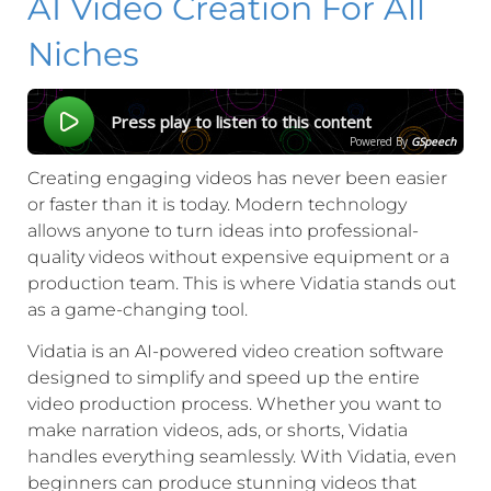
AI Video Creation For All
Niches
Press play to listen to this content
Powered By
GSpeech
Creating engaging videos has never been easier
or faster than it is today. Modern technology
allows anyone to turn ideas into professional-
quality videos without expensive equipment or a
production team. This is where Vidatia stands out
as a game-changing tool.
Vidatia is an AI-powered video creation software
designed to simplify and speed up the entire
video production process. Whether you want to
make narration videos, ads, or shorts, Vidatia
handles everything seamlessly. With Vidatia, even
beginners can produce stunning videos that