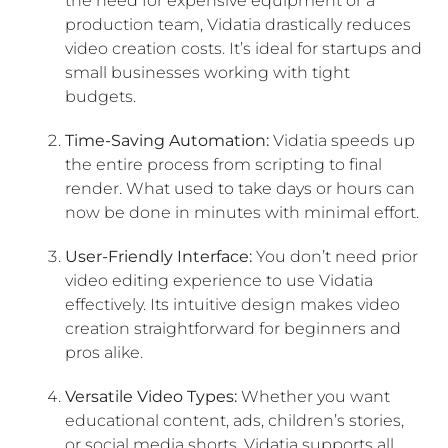
the need for expensive equipment or a
production team, Vidatia drastically reduces
video creation costs. It’s ideal for startups and
small businesses working with tight
budgets.
Time-Saving Automation:
Vidatia speeds up
the entire process from scripting to final
render. What used to take days or hours can
now be done in minutes with minimal effort.
User-Friendly Interface:
You don’t need prior
video editing experience to use Vidatia
effectively. Its intuitive design makes video
creation straightforward for beginners and
pros alike.
Versatile Video Types:
Whether you want
educational content, ads, children’s stories,
or social media shorts, Vidatia supports all