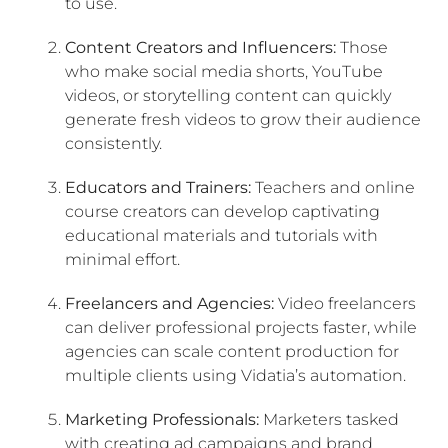
to use.
Content Creators and Influencers:
Those
who make social media shorts, YouTube
videos, or storytelling content can quickly
generate fresh videos to grow their audience
consistently.
Educators and Trainers:
Teachers and online
course creators can develop captivating
educational materials and tutorials with
minimal effort.
Freelancers and Agencies:
Video freelancers
can deliver professional projects faster, while
agencies can scale content production for
multiple clients using Vidatia’s automation.
Marketing Professionals:
Marketers tasked
with creating ad campaigns and brand