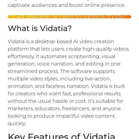
captivate audiences and boost online presence.
Get lifetime access to Vidatia today!
What is Vidatia?
Vidatia is a desktop-based AI video creation
platform that lets users create high-quality videos
effortlessly. It automates scriptwriting, visual
generation, voice narration, and editing in one
streamlined process. The software supports
multiple video styles, including live-action,
animation, and faceless narration. Vidatia is built
for creators who want fast, professional results
without the usual hassle or cost. It’s suitable for
marketers, educators, freelancers, and anyone
looking to produce impactful video content
quickly.
Key Features of Vidatia