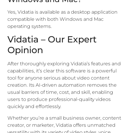
Yes, Vidatia is available as a desktop application
compatible with both Windows and Mac
operating systems.
Vidatia – Our Expert
Opinion
After thoroughly exploring Vidatia’s features and
capabilities, it’s clear this software is a powerful
tool for anyone serious about video content
creation. Its AI-driven automation removes the
usual barriers of time, cost, and skill, enabling
users to produce professional-quality videos
quickly and effortlessly.
Whether you’re a small business owner, content
creator, or marketer, Vidatia offers unmatched
versatility with its variety of video styles, voice