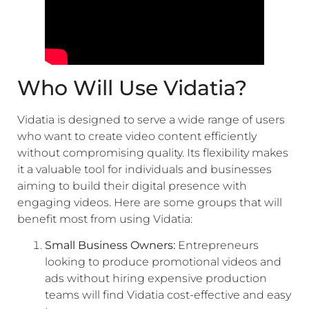
Who Will Use Vidatia?
Vidatia is designed to serve a wide range of users
who want to create video content efficiently
without compromising quality. Its flexibility makes
it a valuable tool for individuals and businesses
aiming to build their digital presence with
engaging videos. Here are some groups that will
benefit most from using Vidatia:
Small Business Owners:
Entrepreneurs
looking to produce promotional videos and
ads without hiring expensive production
teams will find Vidatia cost-effective and easy