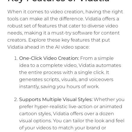
When it comes to video creation, having the right
tools can make all the difference. Vidatia offers a
robust set of features that cater to diverse video
needs, making it a must-try software for content
creators. Explore these key features that put
Vidatia ahead in the AI video space:
One-Click Video Creation:
From a simple
idea to a complete video, Vidatia automates
the entire process with a single click. It
generates scripts, visuals, and voiceovers
instantly, saving you hours of work.
Supports Multiple Visual Styles:
Whether you
prefer hyper-realistic live-action or animated
cartoon styles, Vidatia offers over a dozen
visual options. You can tailor the look and feel
of your videos to match your brand or