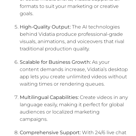
formats to suit your marketing or creative
goals.
High-Quality Output:
The AI technologies
behind Vidatia produce professional-grade
visuals, animations, and voiceovers that rival
traditional production quality.
Scalable for Business Growth:
As your
content demands increase, Vidatia’s desktop
app lets you create unlimited videos without
waiting times or rendering queues.
Multilingual Capabilities:
Create videos in any
language easily, making it perfect for global
audiences or localized marketing
campaigns.
Comprehensive Support:
With 24/6 live chat