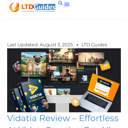
Last Updated: August 3, 2025
LTD Guides
Vidatia Review – Effortless