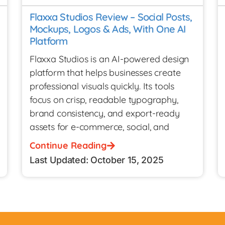
Flaxxa Studios Review – Social Posts,
Mockups, Logos & Ads, With One AI
Platform
Flaxxa Studios is an AI-powered design
platform that helps businesses create
professional visuals quickly. Its tools
focus on crisp, readable typography,
brand consistency, and export-ready
assets for e-commerce, social, and
Continue Reading
Last Updated: October 15, 2025