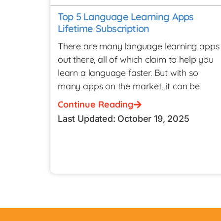
Top 5 Language Learning Apps
Lifetime Subscription
There are many language learning apps
out there, all of which claim to help you
learn a language faster. But with so
many apps on the market, it can be
Continue Reading
Last Updated: October 19, 2025