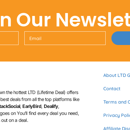
in Our Newslet
About LTD G
Contact
n the hottest LTD (Lifetime Deal) offers
best deals from all the top platforms like
Terms and C
tackSocial
,
EarlyBird
,
Dealify
,
t goes on You’ll find every deal you need,
Privacy Poli
out on a deal.
Affiliate Di