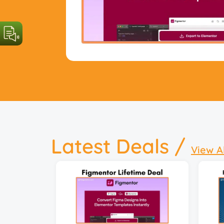
Latest Deals /
View A
29 
Insta