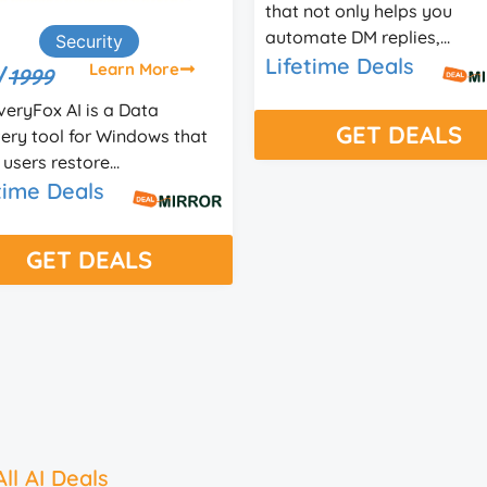
not only helps you
for websites that helps you
ate DM replies,...
provide a bett...
time Deals
Lifetime Deals
GET DEALS
GET DEALS
ll AI Deals