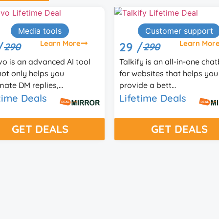
Customer support
Learn More
9 /
290
kify is an all-in-one chatbot
 websites that helps you
vide a bett...
Content marketin
fetime Deals
Learn M
37 /
99
Aivolut Books helps crea
GET DEALS
write, format, and publis
nonfiction ebooks f...
Lifetime Deals
GET DEALS