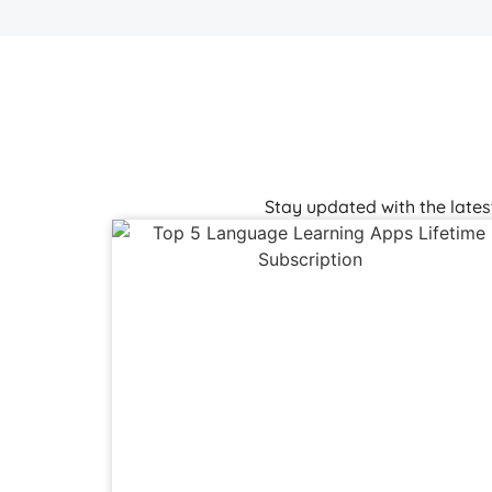
Stay updated with the late