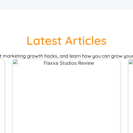
Latest Articles
st marketing growth hacks, and learn how you can grow your