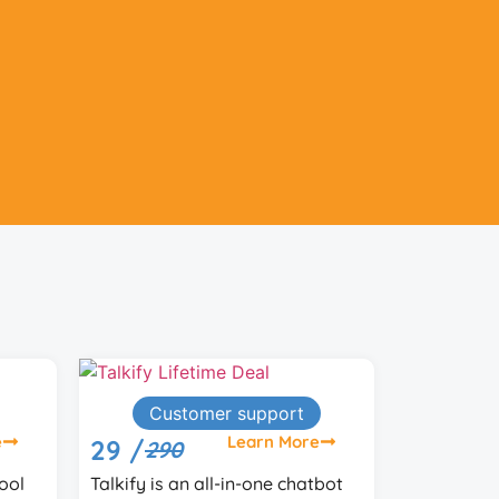
Lead Generation
e
Learn More
59 /
99
tbot
ReplyDaddy monitors