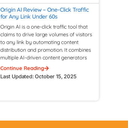
Origin AI Review – One-Click Traffic
for Any Link Under 60s
Origin AI is a one-click traffic tool that
claims to drive large volumes of visitors
to any link by automating content
distribution and promotion. It combines
multiple AI-driven content generators
Continue Reading
Last Updated: October 15, 2025