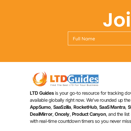
Jo
LTD Guides
is your go-to resource for tracking dow
available globally right now. We’ve rounded up the 
AppSumo
,
SaaSzilla
,
RocketHub
,
SaaS Mantra
,
S
DealMirror
,
Oncely
,
Product Canyon
, and the lis
with real-time countdown timers so you never miss 