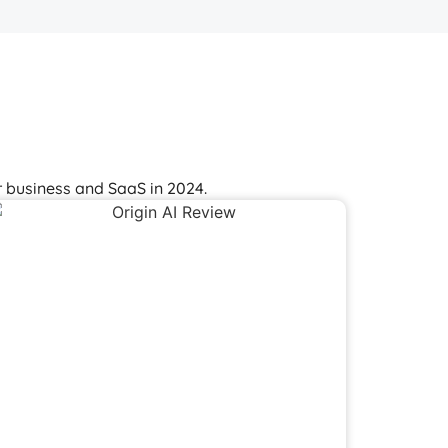
 business and SaaS in 2024.