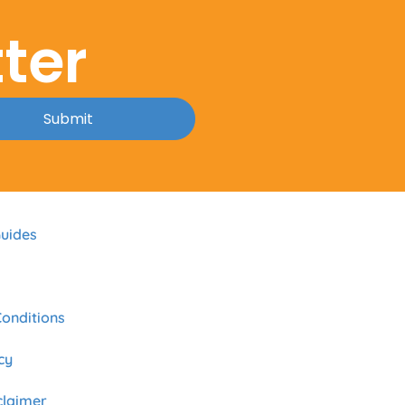
ter
Submit
uides
onditions
cy
sclaimer