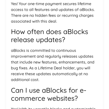
Yes! Your one-time payment secures lifetime
access to all features and updates of aBlocks.
There are no hidden fees or recurring charges
associated with this deal.
How often does aBlocks
release updates?
aBlocks is committed to continuous
improvement and regularly releases updates
that include new features, enhancements, and
bug fixes. As a Lifetime Deal holder, you will
receive these updates automatically at no
additional cost.
Can I use aBlocks for e-
commerce websites?
Yes! With its versatile blocks and customizable