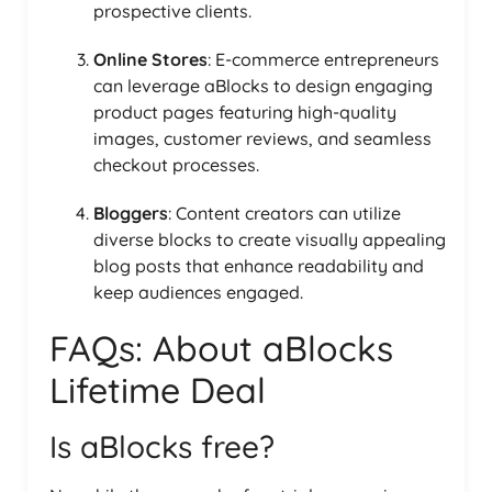
prospective clients.
Online Stores
: E-commerce entrepreneurs
can leverage aBlocks to design engaging
product pages featuring high-quality
images, customer reviews, and seamless
checkout processes.
Bloggers
: Content creators can utilize
diverse blocks to create visually appealing
blog posts that enhance readability and
keep audiences engaged.
FAQs: About aBlocks
Lifetime Deal
Is aBlocks free?