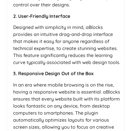
control over their designs.
2. User-Friendly Interface
Designed with simplicity in mind, aBlocks
provides an intuitive drag-and-drop interface
that makes it easy for anyone regardless of
technical expertise, to create stunning websites.
This feature significantly reduces the learning
curve typically associated with web design tools.
3. Responsive Design Out of the Box
In an era where mobile browsing is on the rise,
having a responsive website is essential. aBlocks
ensures that every website built with its platform
looks fantastic on any device, from desktop
computers to smartphones. The plugin
automatically optimizes layouts for various
screen sizes, allowing you to focus on creative