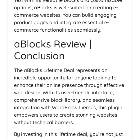
options, aBlocks is well-suited for creating e-
commerce websites. You can build engaging
product pages and integrate essential e-
commerce functionalities seamlessly.
aBlocks Review |
Conclusion
The aBlocks Lifetime Deal represents an
incredible opportunity for anyone looking to
enhance their online presence through effective
web design. With its user-friendly interface,
comprehensive block library, and seamless
integration with WordPress themes, this plugin
empowers users to create stunning websites
without technical barriers.
By investing in this lifetime deal, you’re not just