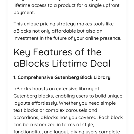
lifetime access to a product for a single upfront
payment.
This unique pricing strategy makes tools like
aBlocks not only affordable but also an
investment in the future of your online presence.
Key Features of the
aBlocks Lifetime Deal
1. Comprehensive Gutenberg Block Library
aBlocks boasts an extensive library of
Gutenberg blocks, enabling users to build unique
layouts effortlessly. Whether you need simple
text blocks or complex carousels and
accordions, aBlocks has you covered. Each block
can be customized in terms of style,
functionality, and layout, giving users complete