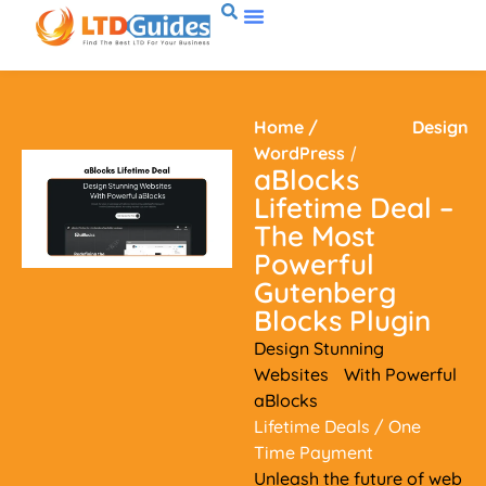
Home
/
Design
WordPress
/
aBlocks
Lifetime Deal –
The Most
Powerful
Gutenberg
Blocks Plugin
Design Stunning
Websites With Powerful
aBlocks
Lifetime Deals
/ One
Time Payment
Unleash the future of web