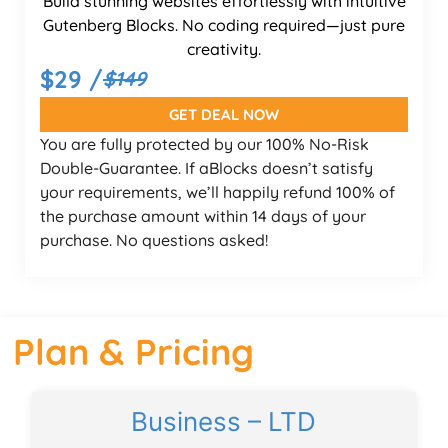
Build stunning websites effortlessly with intuitive
Gutenberg Blocks. No coding required—just pure
creativity.
$29 /
$149
GET DEAL NOW
You are fully protected by our 100% No-Risk
Double-Guarantee. If aBlocks doesn’t satisfy
your requirements, we’ll happily refund 100% of
the purchase amount within 14 days of your
purchase. No questions asked!
Plan & Pricing
Business – LTD