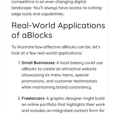
competitive in an ever-changing digital
landscape. You’ll always have access to cutting-
edge tools and capabilities.
Real-World Applications
of aBlocks
To illustrate how effective aBlocks can be, let’s
look at a few real-world applications:
Small Businesses
: A local bakery could use
aBlocks to create an attractive website
showcasing its menu items, special
promotions, and customer testimonials
while maintaining brand consistency.
Freelancers
: A graphic designer might build
an online portfolio that highlights their work
and includes an integrated contact form for