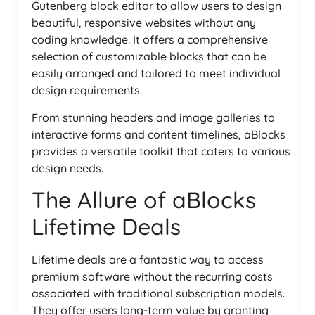
Gutenberg block editor to allow users to design
beautiful, responsive websites without any
coding knowledge. It offers a comprehensive
selection of customizable blocks that can be
easily arranged and tailored to meet individual
design requirements.
From stunning headers and image galleries to
interactive forms and content timelines, aBlocks
provides a versatile toolkit that caters to various
design needs.
The Allure of aBlocks
Lifetime Deals
Lifetime deals are a fantastic way to access
premium software without the recurring costs
associated with traditional subscription models.
They offer users long-term value by granting