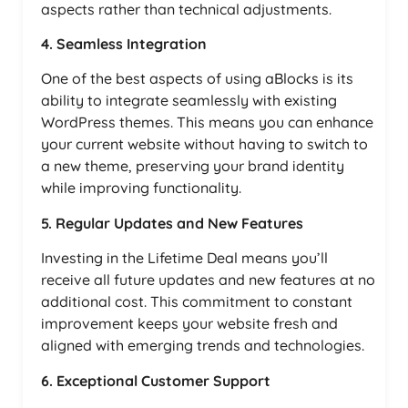
aspects rather than technical adjustments.
4. Seamless Integration
One of the best aspects of using aBlocks is its
ability to integrate seamlessly with existing
WordPress themes. This means you can enhance
your current website without having to switch to
a new theme, preserving your brand identity
while improving functionality.
5. Regular Updates and New Features
Investing in the Lifetime Deal means you’ll
receive all future updates and new features at no
additional cost. This commitment to constant
improvement keeps your website fresh and
aligned with emerging trends and technologies.
6. Exceptional Customer Support