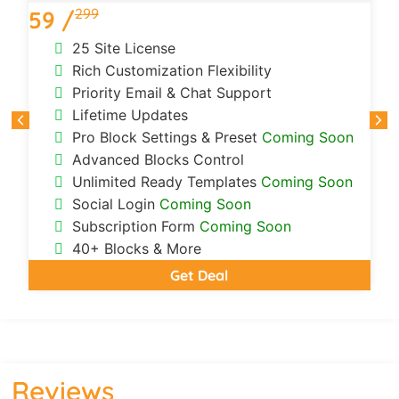
299
59 /
1
25 Site License
Rich Customization Flexibility
Priority Email & Chat Support
Lifetime Updates
Pro Block Settings & Preset
Coming Soon
Advanced Blocks Control
Unlimited Ready Templates
Coming Soon
Social Login
Coming Soon
Subscription Form
Coming Soon
40+ Blocks & More
Get Deal
Reviews