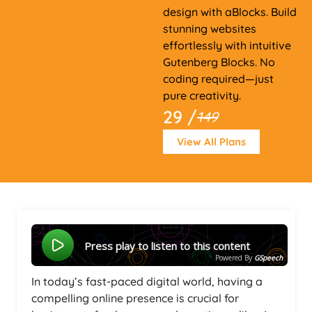
design with aBlocks. Build
stunning websites
effortlessly with intuitive
Gutenberg Blocks. No
coding required—just
pure creativity.
29 /
149
View All Plans
Press play to listen to this content
Powered By
GSpeech
In today’s fast-paced digital world, having a
compelling online presence is crucial for