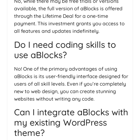
No, while there may be free trials or versions
available, the full version of aBlocks is offered
through the Lifetime Deal for a one-time
payment. This investment grants you access to
all features and updates indefinitely.
Do I need coding skills to
use aBlocks?
No! One of the primary advantages of using
aBlocks is its user-friendly interface designed for
users of all skill levels. Even if you’re completely
new to web design, you can create stunning
websites without writing any code.
Can I integrate aBlocks with
my existing WordPress
theme?