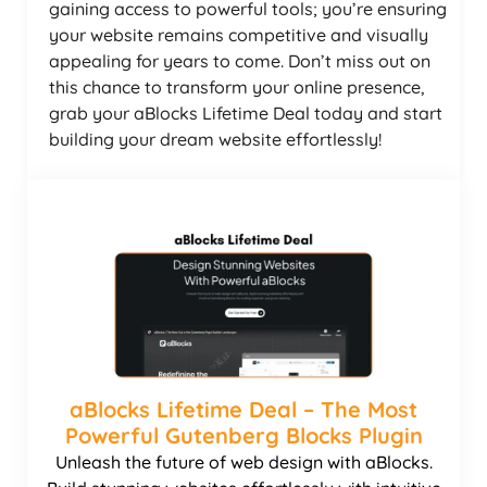
gaining access to powerful tools; you’re ensuring
your website remains competitive and visually
appealing for years to come. Don’t miss out on
this chance to transform your online presence,
grab your aBlocks Lifetime Deal today and start
building your dream website effortlessly!
aBlocks Lifetime Deal – The Most
Powerful Gutenberg Blocks Plugin
Unleash the future of web design with aBlocks.