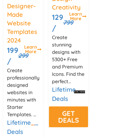
Designer-
Creativity
Made
Learn
129
More
799
Website
/
Templates
Create
2024
stunning
Learn
199
More
designs with
299
5300+ Free
/
and Premium
Create
Icons. Find the
professionally
perfect...
designed
Lifetime
websites in
Deals
minutes with
Starter
GET
Templates. ...
DEALS
Lifetime
Deals