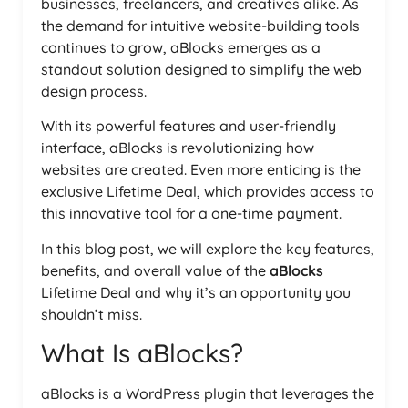
businesses, freelancers, and creatives alike. As
the demand for intuitive website-building tools
continues to grow, aBlocks emerges as a
standout solution designed to simplify the web
design process.
With its powerful features and user-friendly
interface, aBlocks is revolutionizing how
websites are created. Even more enticing is the
exclusive Lifetime Deal, which provides access to
this innovative tool for a one-time payment.
In this blog post, we will explore the key features,
benefits, and overall value of the
aBlocks
Lifetime Deal and why it’s an opportunity you
shouldn’t miss.
What Is aBlocks?
aBlocks is a WordPress plugin that leverages the