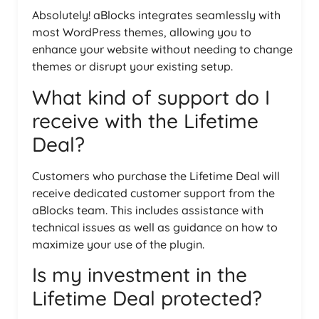
Absolutely! aBlocks integrates seamlessly with
most WordPress themes, allowing you to
enhance your website without needing to change
themes or disrupt your existing setup.
What kind of support do I
receive with the Lifetime
Deal?
Customers who purchase the Lifetime Deal will
receive dedicated customer support from the
aBlocks team. This includes assistance with
technical issues as well as guidance on how to
maximize your use of the plugin.
Is my investment in the
Lifetime Deal protected?