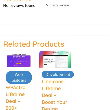
No reviews found
Write a review
Related Products
Web
Development
builders
Lineicons
WPAstra
Lifetime
Lifetime
Deal –
Deal –
Boost Your
300+
Design