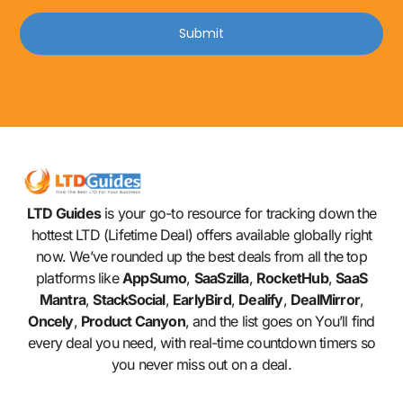
Submit
LTD Guides
is your go-to resource for tracking down the
hottest LTD (Lifetime Deal) offers available globally right
now. We’ve rounded up the best deals from all the top
platforms like
AppSumo
,
SaaSzilla
,
RocketHub
,
SaaS
Mantra
,
StackSocial
,
EarlyBird
,
Dealify
,
DealMirror
,
Oncely
,
Product Canyon
, and the list goes on You’ll find
every deal you need, with real-time countdown timers so
you never miss out on a deal.