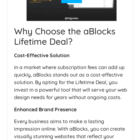
Why Choose the aBlocks
Lifetime Deal?
Cost-Effective Solution
In a market where subscription fees can add up
quickly, aBlocks stands out as a cost-effective
solution. By opting for the Lifetime Deal, you
invest in a powerful tool that will serve your web
design needs for years without ongoing costs.
Enhanced Brand Presence
Every business aims to make a lasting
impression online. With aBlocks, you can create
visually stunning websites that reflect your