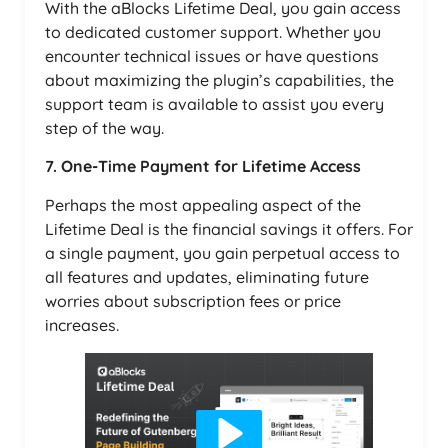
With the aBlocks Lifetime Deal, you gain access
to dedicated customer support. Whether you
encounter technical issues or have questions
about maximizing the plugin’s capabilities, the
support team is available to assist you every
step of the way.
7. One-Time Payment for Lifetime Access
Perhaps the most appealing aspect of the
Lifetime Deal is the financial savings it offers. For
a single payment, you gain perpetual access to
all features and updates, eliminating future
worries about subscription fees or price
increases.