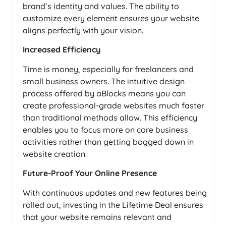
brand’s identity and values. The ability to
customize every element ensures your website
aligns perfectly with your vision.
Increased Efficiency
Time is money, especially for freelancers and
small business owners. The intuitive design
process offered by aBlocks means you can
create professional-grade websites much faster
than traditional methods allow. This efficiency
enables you to focus more on core business
activities rather than getting bogged down in
website creation.
Future-Proof Your Online Presence
With continuous updates and new features being
rolled out, investing in the Lifetime Deal ensures
that your website remains relevant and