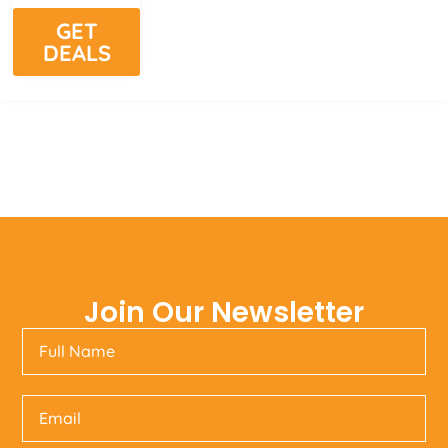
GET
DEALS
Join Our Newsletter