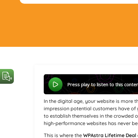
Press play to listen to this conte
In the digital age, your website is more th
impression potential customers have of 
to establish themselves in the crowded o
high-performance websites has never bee
This is where the
WPAstra Lifetime Deal