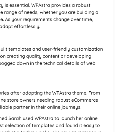
ty is essential. WPAstra provides a robust
 range of needs, whether you are building a
e. As your requirements change over time,
 adapt effortlessly.
uilt templates and user-friendly customization
 on creating quality content or developing
bogged down in the technical details of web
ories after adopting the WPAstra theme. From
nline store owners needing robust eCommerce
iable partner in their online journeys.
med Sarah used WPAstra to launch her online
st selection of templates and found it easy to