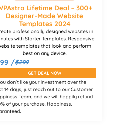
WPAstra Lifetime Deal – 300+
Designer-Made Website
Templates 2024
reate professionally designed websites in
nutes with Starter Templates. Responsive
ebsite templates that look and perform
best on any device.
199 /
$299
GET DEAL NOW
you don’t like your investment over the
t 14 days, just reach out to our Customer
ppiness Team, and we will happily refund
0% of your purchase. Happiness.
aranteed.