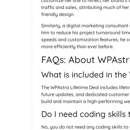
customize her site to reflect her brand’s
traffic and sales, attributing much of h
friendly design.
Similarly, a digital marketing consult
him to reduce his project turnaround time
speeds and customization features, he cou
more efficiently than ever before.
FAQs: About WPAstra
What is included in the
The WPAstra Lifetime Deal includes lifet
future updates, and dedicated customer s
build and maintain a high-performing web
Do I need coding skills
No, you do not need any coding skills to