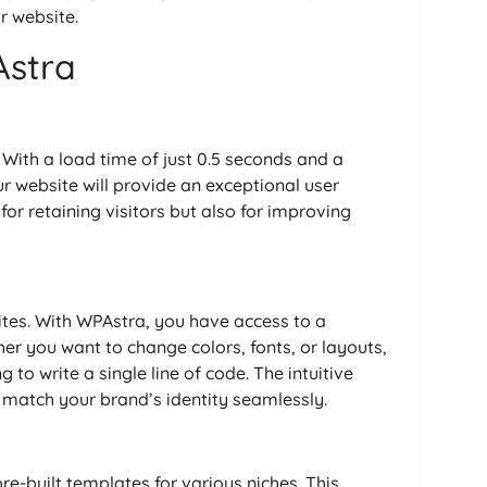
r website.
Astra
 With a load time of just 0.5 seconds and a
ur website will provide an exceptional user
 for retaining visitors but also for improving
ites. With WPAstra, you have access to a
er you want to change colors, fonts, or layouts,
 to write a single line of code. The intuitive
to match your brand’s identity seamlessly.
re-built templates for various niches. This