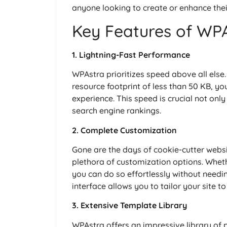
anyone looking to create or enhance thei
Key Features of WP
1. Lightning-Fast Performance
WPAstra prioritizes speed above all else.
resource footprint of less than 50 KB, yo
experience. This speed is crucial not only
search engine rankings.
2. Complete Customization
Gone are the days of cookie-cutter webs
plethora of customization options. Wheth
you can do so effortlessly without needing
interface allows you to tailor your site 
3. Extensive Template Library
WPAstra offers an impressive library of p