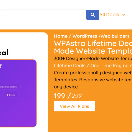
All Deals
Home
/
WordPress
/
Web builders
WPAstra Lifetime Dea
Made Website Templ
300+ Designer-Made Website Templ
Lifetime Deals
/ One Time Paymen
Create professionally designed webs
Templates. Responsive website tem
any device.
199 /
299
View All Plans