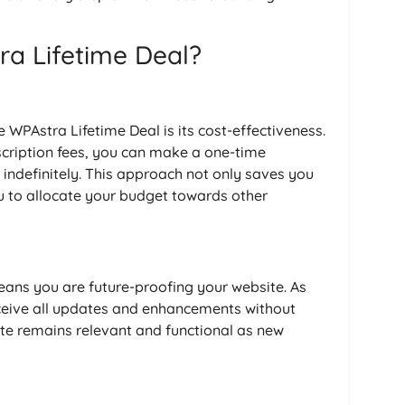
a Lifetime Deal?
 WPAstra Lifetime Deal is its cost-effectiveness.
scription fees, you can make a one-time
indefinitely. This approach not only saves you
u to allocate your budget towards other
eans you are future-proofing your website. As
eceive all updates and enhancements without
ite remains relevant and functional as new