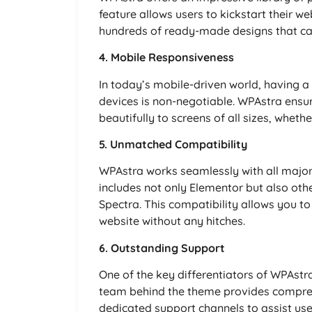
feature allows users to kickstart their 
hundreds of ready-made designs that can
4. Mobile Responsiveness
In today’s mobile-driven world, having a
devices is non-negotiable. WPAstra ensure
beautifully to screens of all sizes, wheth
5. Unmatched Compatibility
WPAstra works seamlessly with all major
includes not only Elementor but also oth
Spectra. This compatibility allows you to 
website without any hitches.
6. Outstanding Support
One of the key differentiators of WPAstr
team behind the theme provides compreh
dedicated support channels to assist user