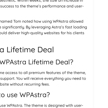
 aesthetic. Within weeks, she saw an increase in
er success to the theme’s performance and user-
ant named Tom noted how using WPAstra allowed
 significantly. By leveraging Astra’s fast loading
ld deliver high-quality websites for his clients
 Lifetime Deal
 WPAstra Lifetime Deal?
ime access to all premium features of the theme,
upport. You will receive everything you need to
site without recurring fees.
 to use WPAstra?
 use WPAstra. The theme is designed with user-