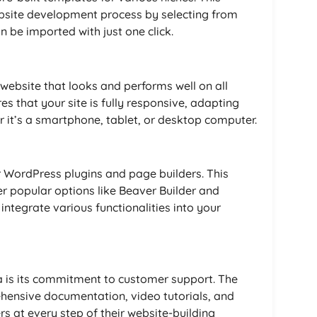
website development process by selecting from
 be imported with just one click.
 website that looks and performs well on all
s that your site is fully responsive, adapting
er it’s a smartphone, tablet, or desktop computer.
 WordPress plugins and page builders. This
er popular options like Beaver Builder and
integrate various functionalities into your
a is its commitment to customer support. The
ensive documentation, video tutorials, and
s at every step of their website-building