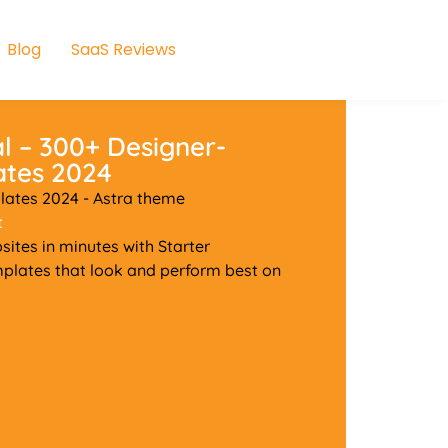
Blog
SaaS Reviews
l – 300+ Designer-
ates 2024
ates 2024 - Astra theme
t
ites in minutes with Starter
plates that look and perform best on