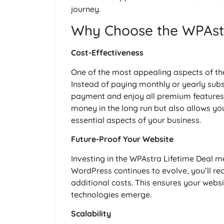
journey.
Why Choose the WPAstr
Cost-Effectiveness
One of the most appealing aspects of the
Instead of paying monthly or yearly sub
payment and enjoy all premium features 
money in the long run but also allows yo
essential aspects of your business.
Future-Proof Your Website
Investing in the WPAstra Lifetime Deal m
WordPress continues to evolve, you’ll r
additional costs. This ensures your webs
technologies emerge.
Scalability