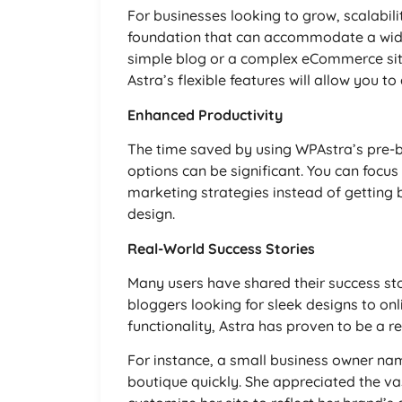
For businesses looking to grow, scalabili
foundation that can accommodate a wide
simple blog or a complex eCommerce sit
Astra’s flexible features will allow you to
Enhanced Productivity
The time saved by using WPAstra’s pre-b
options can be significant. You can focus
marketing strategies instead of getting 
design.
Real-World Success Stories
Many users have shared their success st
bloggers looking for sleek designs to o
functionality, Astra has proven to be a rel
For instance, a small business owner na
boutique quickly. She appreciated the va