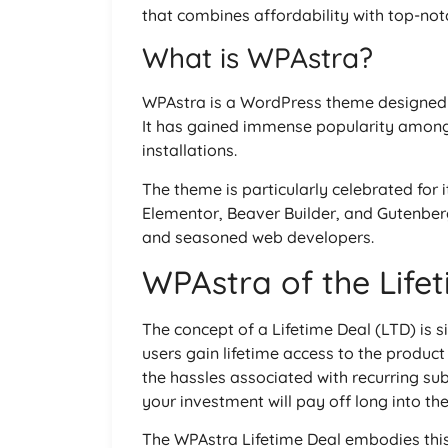
that combines affordability with top-notc
What is WPAstra?
WPAstra is a WordPress theme designed t
It has gained immense popularity among u
installations.
The theme is particularly celebrated for i
Elementor, Beaver Builder, and Gutenberg
and seasoned web developers.
WPAstra of the Life
The concept of a Lifetime Deal (LTD) is 
users gain lifetime access to the product
the hassles associated with recurring s
your investment will pay off long into the
The WPAstra Lifetime Deal embodies this 