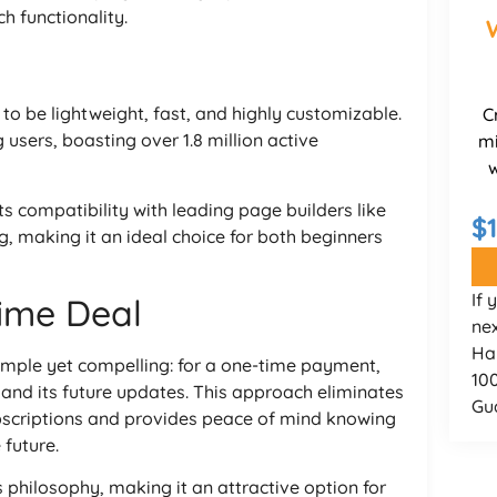
h functionality.
o be lightweight, fast, and highly customizable.
C
sers, boasting over 1.8 million active
mi
w
ts compatibility with leading page builders like
$
, making it an ideal choice for both beginners
If 
time Deal
nex
Ha
simple yet compelling: for a one-time payment,
10
 and its future updates. This approach eliminates
Gu
ubscriptions and provides peace of mind knowing
 future.
philosophy, making it an attractive option for