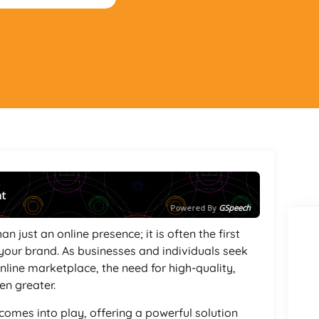
nt
Powered By
GSpeech
an just an online presence; it is often the first
your brand. As businesses and individuals seek
nline marketplace, the need for high-quality,
n greater.
comes into play, offering a powerful solution