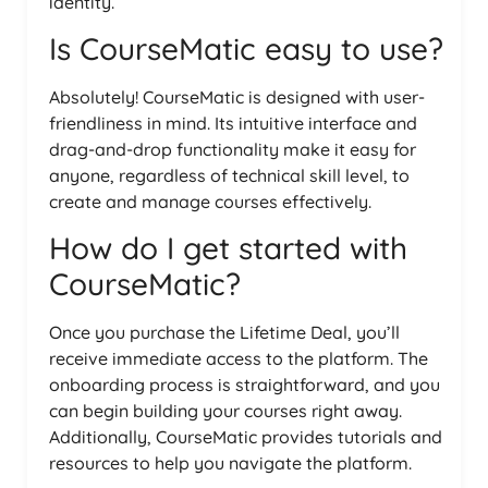
identity.
Is CourseMatic easy to use?
Absolutely! CourseMatic is designed with user-
friendliness in mind. Its intuitive interface and
drag-and-drop functionality make it easy for
anyone, regardless of technical skill level, to
create and manage courses effectively.
How do I get started with
CourseMatic?
Once you purchase the Lifetime Deal, you’ll
receive immediate access to the platform. The
onboarding process is straightforward, and you
can begin building your courses right away.
Additionally, CourseMatic provides tutorials and
resources to help you navigate the platform.