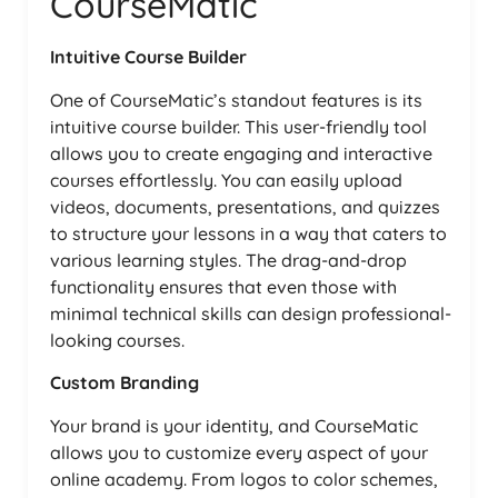
CourseMatic
Intuitive Course Builder
One of CourseMatic’s standout features is its
intuitive course builder. This user-friendly tool
allows you to create engaging and interactive
courses effortlessly. You can easily upload
videos, documents, presentations, and quizzes
to structure your lessons in a way that caters to
various learning styles. The drag-and-drop
functionality ensures that even those with
minimal technical skills can design professional-
looking courses.
Custom Branding
Your brand is your identity, and CourseMatic
allows you to customize every aspect of your
online academy. From logos to color schemes,