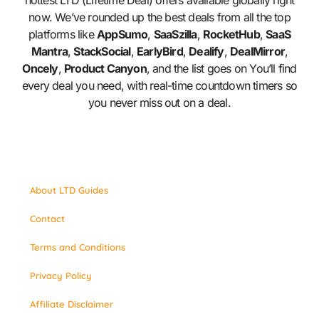
hottest LTD (Lifetime Deal) offers available globally right
now. We’ve rounded up the best deals from all the top
platforms like
AppSumo
,
SaaSzilla
,
RocketHub
,
SaaS
Mantra
,
StackSocial
,
EarlyBird
,
Dealify
,
DealMirror
,
Oncely
,
Product Canyon
, and the list goes on You’ll find
every deal you need, with real-time countdown timers so
you never miss out on a deal.
About LTD Guides
Contact
Terms and Conditions
Privacy Policy
Affiliate Disclaimer