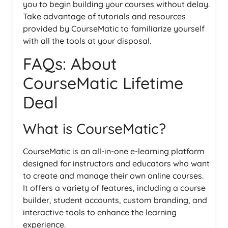
you to begin building your courses without delay.
Take advantage of tutorials and resources
provided by CourseMatic to familiarize yourself
with all the tools at your disposal.
FAQs: About
CourseMatic Lifetime
Deal
What is CourseMatic?
CourseMatic is an all-in-one e-learning platform
designed for instructors and educators who want
to create and manage their own online courses.
It offers a variety of features, including a course
builder, student accounts, custom branding, and
interactive tools to enhance the learning
experience.