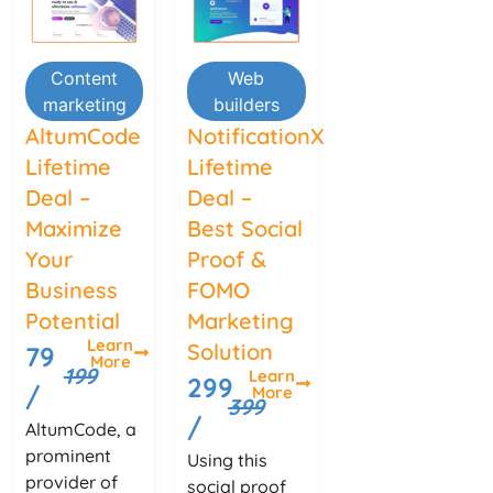
Content
Web
marketing
builders
AltumCode
NotificationX
Lifetime
Lifetime
Deal –
Deal –
Maximize
Best Social
Your
Proof &
Business
FOMO
Potential
Marketing
Learn
Solution
79
More
199
Learn
299
/
More
399
/
AltumCode, a
prominent
Using this
provider of
social proof