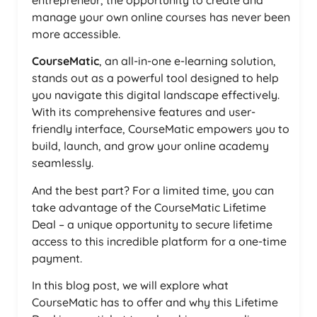
entrepreneur, the opportunity to create and
manage your own online courses has never been
more accessible.
CourseMatic
, an all-in-one e-learning solution,
stands out as a powerful tool designed to help
you navigate this digital landscape effectively.
With its comprehensive features and user-
friendly interface, CourseMatic empowers you to
build, launch, and grow your online academy
seamlessly.
And the best part? For a limited time, you can
take advantage of the CourseMatic Lifetime
Deal – a unique opportunity to secure lifetime
access to this incredible platform for a one-time
payment.
In this blog post, we will explore what
CourseMatic has to offer and why this Lifetime