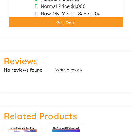
Normal Price $1,000
Now ONLY $99, Save 90%
Get Deal
Reviews
No reviews found
Write a review
Related Products