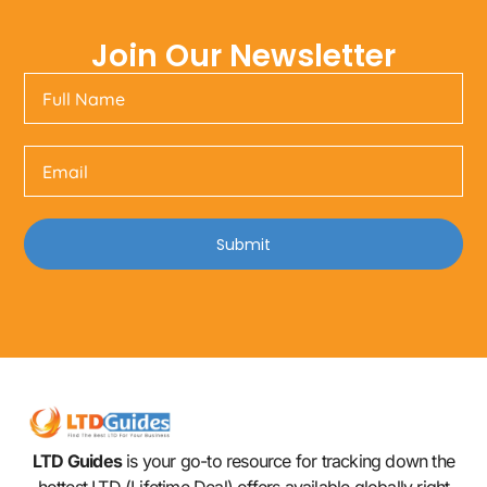
Join Our Newsletter
Submit
LTD Guides
is your go-to resource for tracking down the