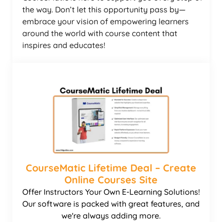
the way. Don’t let this opportunity pass by—
embrace your vision of empowering learners
around the world with course content that
inspires and educates!
CourseMatic Lifetime Deal – Create
Online Courses Site
Offer Instructors Your Own E-Learning Solutions!
Our software is packed with great features, and
we're always adding more.