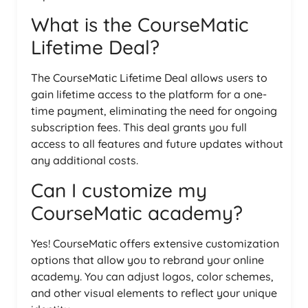
What is the CourseMatic
Lifetime Deal?
The CourseMatic Lifetime Deal allows users to
gain lifetime access to the platform for a one-
time payment, eliminating the need for ongoing
subscription fees. This deal grants you full
access to all features and future updates without
any additional costs.
Can I customize my
CourseMatic academy?
Yes! CourseMatic offers extensive customization
options that allow you to rebrand your online
academy. You can adjust logos, color schemes,
and other visual elements to reflect your unique