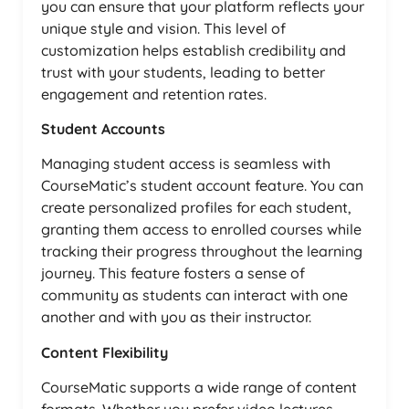
you can ensure that your platform reflects your
unique style and vision. This level of
customization helps establish credibility and
trust with your students, leading to better
engagement and retention rates.
Student Accounts
Managing student access is seamless with
CourseMatic’s student account feature. You can
create personalized profiles for each student,
granting them access to enrolled courses while
tracking their progress throughout the learning
journey. This feature fosters a sense of
community as students can interact with one
another and with you as their instructor.
Content Flexibility
CourseMatic supports a wide range of content