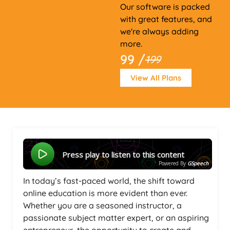
Our software is packed
with great features, and
we're always adding
more.
99 /
199
View All Plans
Press play to listen to this content
Powered By
GSpeech
In today’s fast-paced world, the shift toward
online education is more evident than ever.
Whether you are a seasoned instructor, a
passionate subject matter expert, or an aspiring