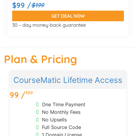
$99 /
$199
GET DEAL NOW
30 – day money-back guarantee
Plan & Pricing
CourseMatic Lifetime Access
199
99 /
One Time Payment
No Monthly Fees
No Upsells
Full Source Code
1 Domain License