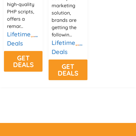
high-quality
marketing
PHP scripts,
solution,
offers a
brands are
remar...
getting the
Lifetime
followin...
Lifetime
Deals
Deals
GET
DEALS
GET
DEALS