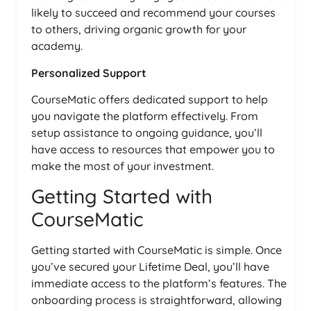
likely to succeed and recommend your courses
to others, driving organic growth for your
academy.
Personalized Support
CourseMatic offers dedicated support to help
you navigate the platform effectively. From
setup assistance to ongoing guidance, you’ll
have access to resources that empower you to
make the most of your investment.
Getting Started with
CourseMatic
Getting started with CourseMatic is simple. Once
you’ve secured your Lifetime Deal, you’ll have
immediate access to the platform’s features. The
onboarding process is straightforward, allowing