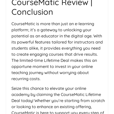
CourseMatic Review |
Conclusion
CourseMatic is more than just an e-learning
platform; it’s a gateway to unlocking your
potential as an educator in the digital age. With
its powerful features tailored for instructors and
students alike, it provides everything you need
to create engaging courses that drive results.
The limited-time Lifetime Deal makes this an
opportune moment to invest in your online
teaching journey without worrying about
recurring costs.
Seize this chance to elevate your online
academy by claiming the CourseMatic Lifetime
Deal today! Whether you’re starting from scratch
or looking to enhance an existing offering,
CourseMatic is here to support you every step of