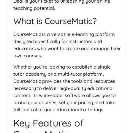
Deal is your ticket to unleashing your online
teaching potential.
What is CourseMatic?
CourseMatic is a versatile e-learning platform
designed specifically for instructors and
educators who want to create and manage their
own courses.
Whether you’re looking to establish a single
tutor academy or a multi-tutor platform,
CourseMatic provides the tools and resources
necessary to deliver high-quality educational
content. Its white-label software allows you to
brand your courses, set your pricing, and take
full control of your educational offerings.
Key Features of