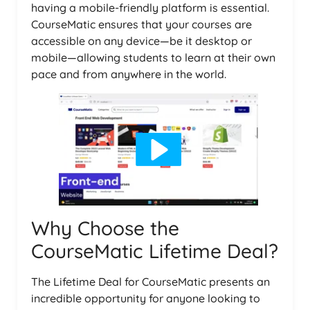
having a mobile-friendly platform is essential.
CourseMatic ensures that your courses are
accessible on any device—be it desktop or
mobile—allowing students to learn at their own
pace and from anywhere in the world.
Why Choose the
CourseMatic Lifetime Deal?
The Lifetime Deal for CourseMatic presents an
incredible opportunity for anyone looking to