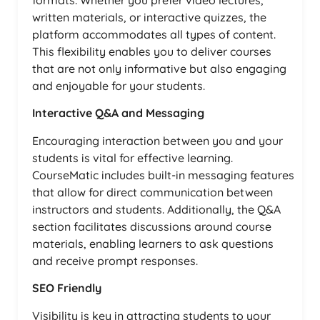
formats. Whether you prefer video lectures,
written materials, or interactive quizzes, the
platform accommodates all types of content.
This flexibility enables you to deliver courses
that are not only informative but also engaging
and enjoyable for your students.
Interactive Q&A and Messaging
Encouraging interaction between you and your
students is vital for effective learning.
CourseMatic includes built-in messaging features
that allow for direct communication between
instructors and students. Additionally, the Q&A
section facilitates discussions around course
materials, enabling learners to ask questions
and receive prompt responses.
SEO Friendly
Visibility is key in attracting students to your