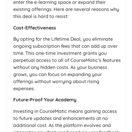
enter the e-learning space or expand their
existing offerings. Here are several reasons why
this deal is hard to resist:
Cost-Effectiveness
By opting for the Lifetime Deal, you eliminate
ongoing subscription fees that can add up over
time. This one-time investment grants you
perpetual access to all of CourseMatic’s features
without any hidden costs. As your business
grows, you can focus on expanding your
offerings without worrying about rising
expenses.
Future-Proof Your Academy
Investing in CourseMatic means gaining access
to future updates and enhancements at no
additional cost. As the platform evolves and