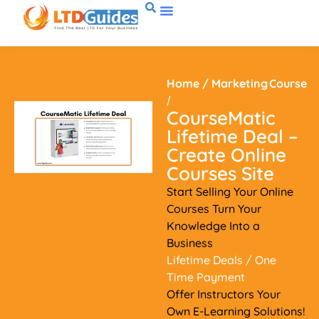
Home
/
Marketing
Course
/
CourseMatic
Lifetime Deal –
Create Online
Courses Site
Start Selling Your Online
Courses Turn Your
Knowledge Into a
Business
Lifetime Deals
/ One
Time Payment
Offer Instructors Your
Own E-Learning Solutions!