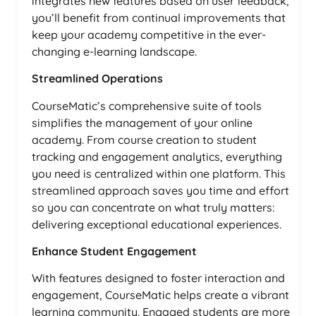
integrates new features based on user feedback,
you’ll benefit from continual improvements that
keep your academy competitive in the ever-
changing e-learning landscape.
Streamlined Operations
CourseMatic’s comprehensive suite of tools
simplifies the management of your online
academy. From course creation to student
tracking and engagement analytics, everything
you need is centralized within one platform. This
streamlined approach saves you time and effort
so you can concentrate on what truly matters:
delivering exceptional educational experiences.
Enhance Student Engagement
With features designed to foster interaction and
engagement, CourseMatic helps create a vibrant
learning community. Engaged students are more