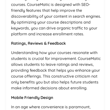
courses. CourseMatic is designed with SEO-
friendly features that help improve the
discoverability of your content in search engines.
By optimizing your course descriptions and
keywords, you can drive organic traffic to your
platform and increase enrollment rates.
Ratings, Reviews & Feedback
Understanding how your courses resonate with
students is crucial for improvement. CourseMatic
allows students to leave ratings and reviews,
providing feedback that helps you enhance your
course offerings. This constructive criticism not
only benefits you but also helps future students
make informed decisions about enrolling.
Mobile Friendly Design
In an age where convenience is paramount,