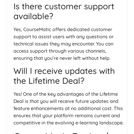
Is there customer support
available?
Yes, CourseMatic offers dedicated customer
support to assist users with any questions or
technical issues they may encounter. You can
access support through various channels,
ensuring that you’re never left without help.
Will I receive updates with
the Lifetime Deal?
Yes! One of the key advantages of the Lifetime
Deal is that you will receive future updates and
feature enhancements at no additional cost. This
ensures that your platform remains current and
competitive in the evolving e-learning landscape.