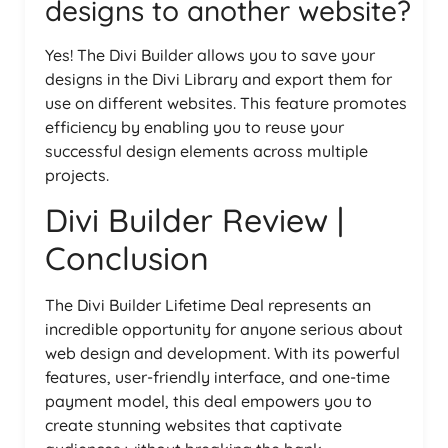
designs to another website?
Yes! The Divi Builder allows you to save your
designs in the Divi Library and export them for
use on different websites. This feature promotes
efficiency by enabling you to reuse your
successful design elements across multiple
projects.
Divi Builder Review |
Conclusion
The Divi Builder Lifetime Deal represents an
incredible opportunity for anyone serious about
web design and development. With its powerful
features, user-friendly interface, and one-time
payment model, this deal empowers you to
create stunning websites that captivate