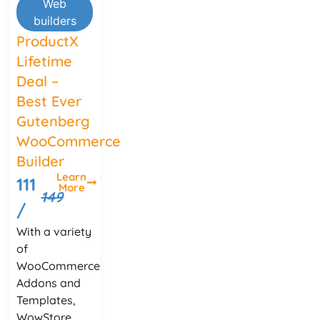
Web
builders
ProductX
Lifetime
Deal –
Best Ever
Gutenberg
WooCommerce
Builder
Learn
111
More
149
/
With a variety
of
WooCommerce
Addons and
Templates,
WowStore