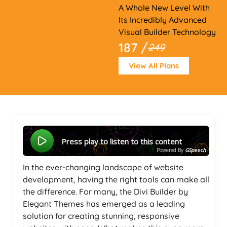
A Whole New Level With
Its Incredibly Advanced
Visual Builder Technology
187 /
249
View All Plans
Press play to listen to this content
Powered By
GSpeech
In the ever-changing landscape of website
development, having the right tools can make all
the difference. For many, the Divi Builder by
Elegant Themes has emerged as a leading
solution for creating stunning, responsive