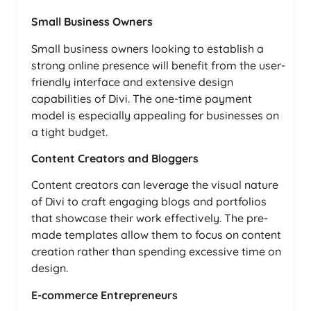
Small Business Owners
Small business owners looking to establish a
strong online presence will benefit from the user-
friendly interface and extensive design
capabilities of Divi. The one-time payment
model is especially appealing for businesses on
a tight budget.
Content Creators and Bloggers
Content creators can leverage the visual nature
of Divi to craft engaging blogs and portfolios
that showcase their work effectively. The pre-
made templates allow them to focus on content
creation rather than spending excessive time on
design.
E-commerce Entrepreneurs