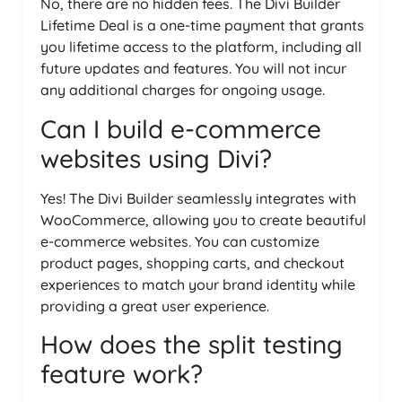
No, there are no hidden fees. The Divi Builder
Lifetime Deal is a one-time payment that grants
you lifetime access to the platform, including all
future updates and features. You will not incur
any additional charges for ongoing usage.
Can I build e-commerce
websites using Divi?
Yes! The Divi Builder seamlessly integrates with
WooCommerce, allowing you to create beautiful
e-commerce websites. You can customize
product pages, shopping carts, and checkout
experiences to match your brand identity while
providing a great user experience.
How does the split testing
feature work?