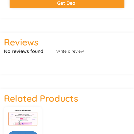
Get Deal
Reviews
No reviews found
Write a review
Related Products