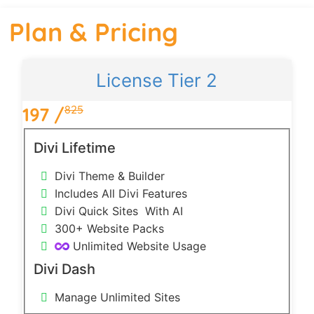
Plan & Pricing
License Tier 2
825
197 /
1
Divi Lifetime
Divi Theme & Builder
Includes All Divi Features
Divi Quick Sites
With AI
300+ Website Packs
Unlimited Website Usage
Divi Dash
Manage Unlimited Sites