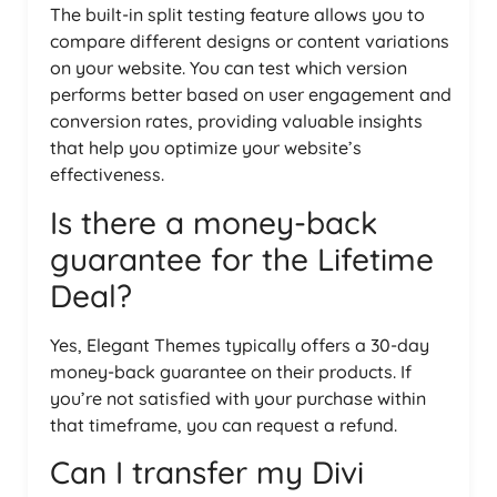
The built-in split testing feature allows you to
compare different designs or content variations
on your website. You can test which version
performs better based on user engagement and
conversion rates, providing valuable insights
that help you optimize your website’s
effectiveness.
Is there a money-back
guarantee for the Lifetime
Deal?
Yes, Elegant Themes typically offers a 30-day
money-back guarantee on their products. If
you’re not satisfied with your purchase within
that timeframe, you can request a refund.
Can I transfer my Divi