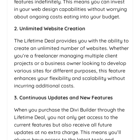
features indefinitely. This means you can invest
in your web design capabilities without worrying
about ongoing costs eating into your budget.
2. Unlimited Website Creation
The Lifetime Deal provides you with the ability to
create an unlimited number of websites. Whether
you’re a freelancer managing multiple client
projects or a business owner looking to develop
various sites for different purposes, this feature
enhances your flexibility and scalability without
incurring additional costs.
3. Continuous Updates and New Features
When you purchase the Divi Builder through the
Lifetime Deal, you not only get access to the
current features but also receive all future
updates at no extra charge. This means you’ll
always have access to the latest tools and