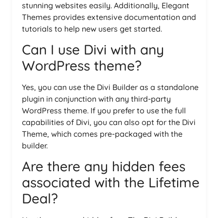
stunning websites easily. Additionally, Elegant
Themes provides extensive documentation and
tutorials to help new users get started.
Can I use Divi with any
WordPress theme?
Yes, you can use the Divi Builder as a standalone
plugin in conjunction with any third-party
WordPress theme. If you prefer to use the full
capabilities of Divi, you can also opt for the Divi
Theme, which comes pre-packaged with the
builder.
Are there any hidden fees
associated with the Lifetime
Deal?