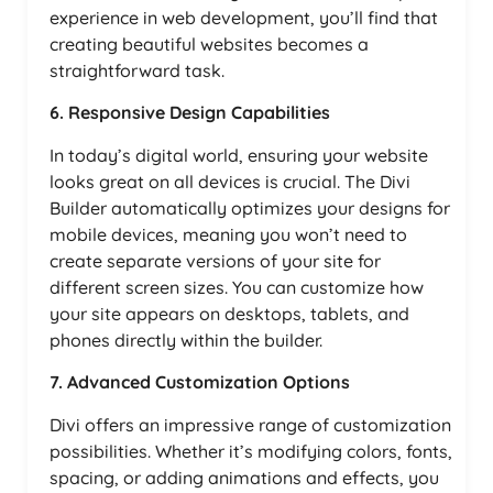
experience in web development, you’ll find that
creating beautiful websites becomes a
straightforward task.
6. Responsive Design Capabilities
In today’s digital world, ensuring your website
looks great on all devices is crucial. The Divi
Builder automatically optimizes your designs for
mobile devices, meaning you won’t need to
create separate versions of your site for
different screen sizes. You can customize how
your site appears on desktops, tablets, and
phones directly within the builder.
7. Advanced Customization Options
Divi offers an impressive range of customization
possibilities. Whether it’s modifying colors, fonts,
spacing, or adding animations and effects, you