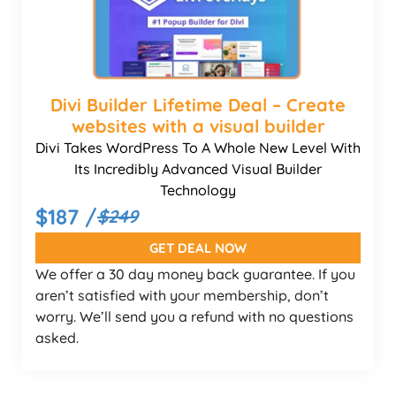
Divi Builder Lifetime Deal – Create
websites with a visual builder
Divi Takes WordPress To A Whole New Level With
Its Incredibly Advanced Visual Builder
Technology
$187 /
$249
GET DEAL NOW
We offer a 30 day money back guarantee. If you
aren’t satisfied with your membership, don’t
worry. We’ll send you a refund with no questions
asked.