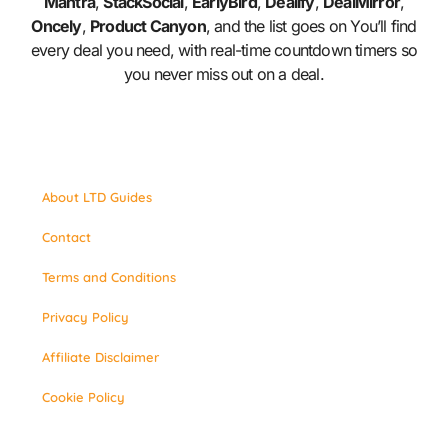
Mantra
,
StackSocial
,
EarlyBird
,
Dealify
,
DealMirror
,
Oncely
,
Product Canyon
, and the list goes on You’ll find
every deal you need, with real-time countdown timers so
you never miss out on a deal.
About LTD Guides
Contact
Terms and Conditions
Privacy Policy
Affiliate Disclaimer
Cookie Policy