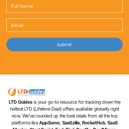
Submit
LTD Guides
is your go-to resource for tracking down the
hottest LTD (Lifetime Deal) offers available globally right
now. We’ve rounded up the best deals from all the top
platforms like
AppSumo
,
SaaSzilla
,
RocketHub
,
SaaS