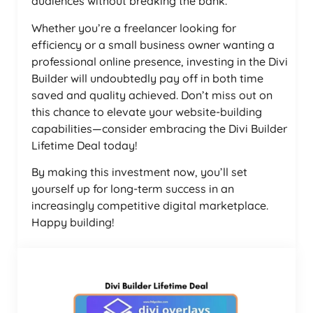
audiences without breaking the bank.
Whether you’re a freelancer looking for
efficiency or a small business owner wanting a
professional online presence, investing in the Divi
Builder will undoubtedly pay off in both time
saved and quality achieved. Don’t miss out on
this chance to elevate your website-building
capabilities—consider embracing the Divi Builder
Lifetime Deal today!
By making this investment now, you’ll set
yourself up for long-term success in an
increasingly competitive digital marketplace.
Happy building!