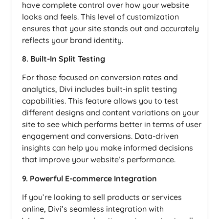
have complete control over how your website
looks and feels. This level of customization
ensures that your site stands out and accurately
reflects your brand identity.
8. Built-In Split Testing
For those focused on conversion rates and
analytics, Divi includes built-in split testing
capabilities. This feature allows you to test
different designs and content variations on your
site to see which performs better in terms of user
engagement and conversions. Data-driven
insights can help you make informed decisions
that improve your website’s performance.
9. Powerful E-commerce Integration
If you’re looking to sell products or services
online, Divi’s seamless integration with