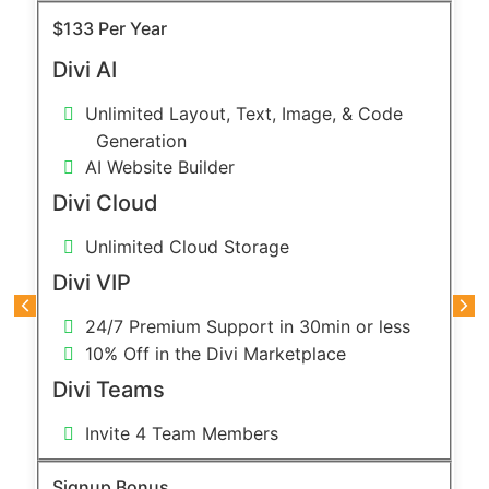
$133 Per Year
Divi AI
Unlimited Layout, Text, Image, & Code
Generation
AI Website Builder
Divi Cloud
Unlimited Cloud Storage
Divi VIP
24/7 Premium Support in 30min or less
10% Off in the Divi Marketplace
Divi Teams
Invite 4 Team Members
Signup Bonus