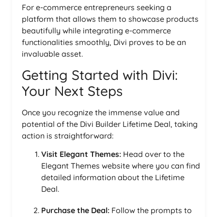
For e-commerce entrepreneurs seeking a
platform that allows them to showcase products
beautifully while integrating e-commerce
functionalities smoothly, Divi proves to be an
invaluable asset.
Getting Started with Divi:
Your Next Steps
Once you recognize the immense value and
potential of the Divi Builder Lifetime Deal, taking
action is straightforward:
Visit Elegant Themes:
Head over to the
Elegant Themes website where you can find
detailed information about the Lifetime
Deal.
Purchase the Deal:
Follow the prompts to