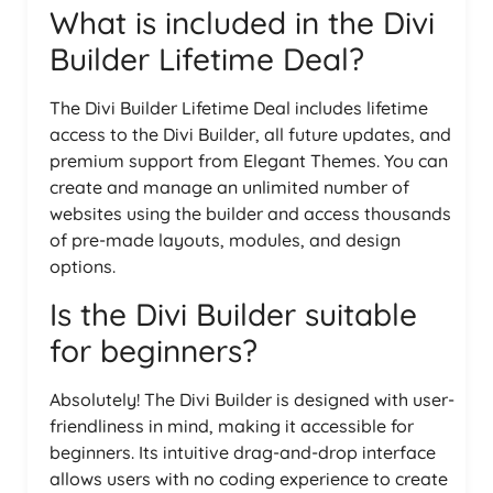
What is included in the Divi
Builder Lifetime Deal?
The Divi Builder Lifetime Deal includes lifetime
access to the Divi Builder, all future updates, and
premium support from Elegant Themes. You can
create and manage an unlimited number of
websites using the builder and access thousands
of pre-made layouts, modules, and design
options.
Is the Divi Builder suitable
for beginners?
Absolutely! The Divi Builder is designed with user-
friendliness in mind, making it accessible for
beginners. Its intuitive drag-and-drop interface
allows users with no coding experience to create