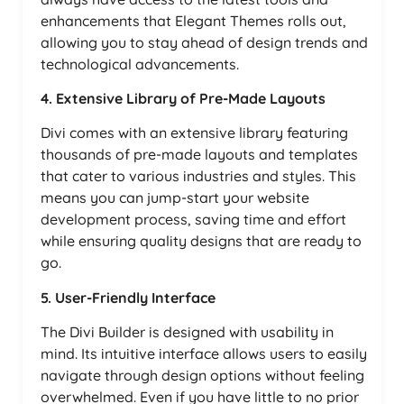
enhancements that Elegant Themes rolls out,
allowing you to stay ahead of design trends and
technological advancements.
4. Extensive Library of Pre-Made Layouts
Divi comes with an extensive library featuring
thousands of pre-made layouts and templates
that cater to various industries and styles. This
means you can jump-start your website
development process, saving time and effort
while ensuring quality designs that are ready to
go.
5. User-Friendly Interface
The Divi Builder is designed with usability in
mind. Its intuitive interface allows users to easily
navigate through design options without feeling
overwhelmed. Even if you have little to no prior