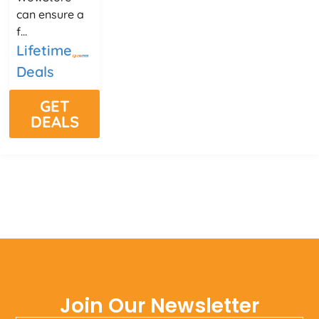
can ensure a
f...
Lifetime
Deals
GET
DEALS
Join Our Newsletter