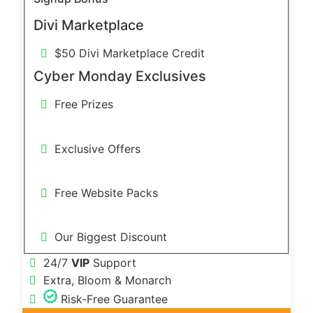
Divi Marketplace
$50 Divi Marketplace Credit
Cyber Monday Exclusives
Free Prizes
Exclusive Offers
Free Website Packs
Our Biggest Discount
24/7
VIP
Support
Extra, Bloom & Monarch
Risk-Free Guarantee