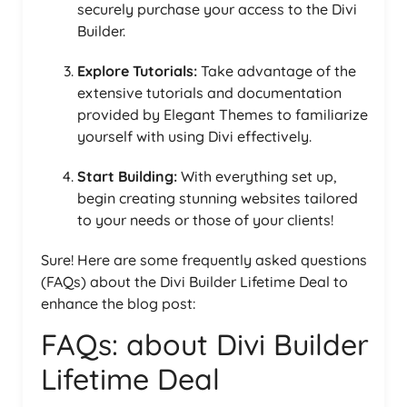
securely purchase your access to the Divi
Builder.
Explore Tutorials:
Take advantage of the
extensive tutorials and documentation
provided by Elegant Themes to familiarize
yourself with using Divi effectively.
Start Building:
With everything set up,
begin creating stunning websites tailored
to your needs or those of your clients!
Sure! Here are some frequently asked questions
(FAQs) about the Divi Builder Lifetime Deal to
enhance the blog post:
FAQs: about Divi Builder
Lifetime Deal