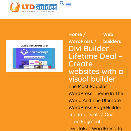
Home
/
Web
WordPress
/
builders
Divi Builder
Lifetime Deal –
Create
websites with a
visual builder
The Most Popular
WordPress Theme In The
World And The Ultimate
WordPress Page Builder
Lifetime Deals
/ One
Time Payment
Divi Takes WordPress To