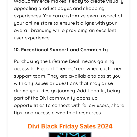
WooCommerce makes it easy to create visually
appealing product pages and shopping
experiences. You can customize every aspect of
your online store to ensure it aligns with your
overall branding while providing an excellent
user experience.
10. Exceptional Support and Community
Purchasing the Lifetime Deal means gaining
access to Elegant Themes’ renowned customer
support team. They are available to assist you
with any issues or questions that may arise
during your design journey. Additionally, being
part of the Divi community opens up
opportunities to connect with fellow users, share
tips, and access a wealth of resources.