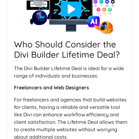
Who Should Consider the
Divi Builder Lifetime Deal?
The Divi Builder Lifetime Deal is ideal for a wide
range of individuals and businesses:
Freelancers and Web Designers
For freelancers and agencies that build websites
for clients, having a reliable and versatile tool
like Divi can enhance workflow efficiency and
client satisfaction. The Lifetime Deal allows them
to create multiple websites without worrying
about additional costs.