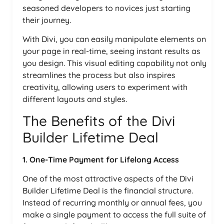
seasoned developers to novices just starting
their journey.
With Divi, you can easily manipulate elements on
your page in real-time, seeing instant results as
you design. This visual editing capability not only
streamlines the process but also inspires
creativity, allowing users to experiment with
different layouts and styles.
The Benefits of the Divi
Builder Lifetime Deal
1. One-Time Payment for Lifelong Access
One of the most attractive aspects of the Divi
Builder Lifetime Deal is the financial structure.
Instead of recurring monthly or annual fees, you
make a single payment to access the full suite of