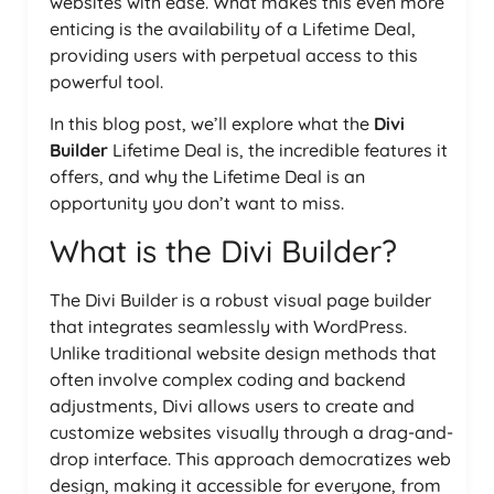
websites with ease. What makes this even more
enticing is the availability of a Lifetime Deal,
providing users with perpetual access to this
powerful tool.
In this blog post, we’ll explore what the
Divi
Builder
Lifetime Deal is, the incredible features it
offers, and why the Lifetime Deal is an
opportunity you don’t want to miss.
What is the Divi Builder?
The Divi Builder is a robust visual page builder
that integrates seamlessly with WordPress.
Unlike traditional website design methods that
often involve complex coding and backend
adjustments, Divi allows users to create and
customize websites visually through a drag-and-
drop interface. This approach democratizes web
design, making it accessible for everyone, from