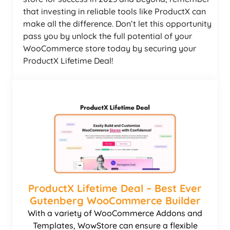
that investing in reliable tools like ProductX can
make all the difference. Don’t let this opportunity
pass you by unlock the full potential of your
WooCommerce store today by securing your
ProductX Lifetime Deal!
ProductX Lifetime Deal – Best Ever
Gutenberg WooCommerce Builder
With a variety of WooCommerce Addons and
Templates, WowStore can ensure a flexible