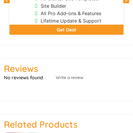
Site Builder
All Pro Add-ons & Features
Lifetime Update & Support
Get Deal
Reviews
No reviews found
Write a review
Related Products