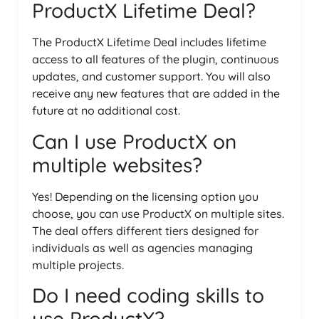
ProductX Lifetime Deal?
The ProductX Lifetime Deal includes lifetime
access to all features of the plugin, continuous
updates, and customer support. You will also
receive any new features that are added in the
future at no additional cost.
Can I use ProductX on
multiple websites?
Yes! Depending on the licensing option you
choose, you can use ProductX on multiple sites.
The deal offers different tiers designed for
individuals as well as agencies managing
multiple projects.
Do I need coding skills to
use ProductX?