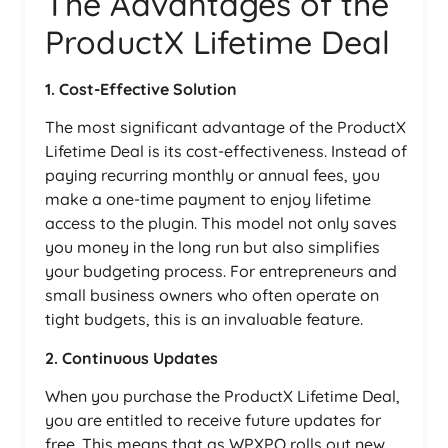
The Advantages of the
ProductX Lifetime Deal
1. Cost-Effective Solution
The most significant advantage of the ProductX
Lifetime Deal is its cost-effectiveness. Instead of
paying recurring monthly or annual fees, you
make a one-time payment to enjoy lifetime
access to the plugin. This model not only saves
you money in the long run but also simplifies
your budgeting process. For entrepreneurs and
small business owners who often operate on
tight budgets, this is an invaluable feature.
2. Continuous Updates
When you purchase the ProductX Lifetime Deal,
you are entitled to receive future updates for
free. This means that as WPXPO rolls out new