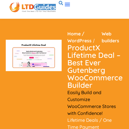
Home
/
Web
WordPress
/
builders
ProductX
Lifetime Deal –
Best Ever
Gutenberg
WooCommerce
Builder
Easily Build and
Customize
WooCommerce Stores
with Confidence!
Lifetime Deals
/ One
Time Payment