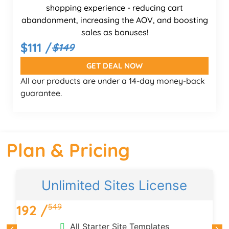
shopping experience - reducing cart
abandonment, increasing the AOV, and boosting
sales as bonuses!
$111 /
$149
GET DEAL NOW
All our products are under a 14-day money-back
guarantee.
Plan & Pricing
Unlimited Sites License
549
192 /
1
All Starter Site Templates