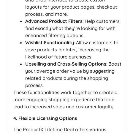
layouts for your product pages, checkout
process, and more.
Advanced Product Filters
: Help customers
find exactly what they’re looking for with
enhanced filtering options.
Wishlist Functionality
: Allow customers to
save products for later, increasing the
likelihood of future purchases.
Upselling and Cross-Selling Options
: Boost
your average order value by suggesting
related products during the shopping
process.
These functionalities work together to create a
more engaging shopping experience that can
lead to increased sales and customer loyalty.
4. Flexible Licensing Options
The ProductX Lifetime Deal offers various