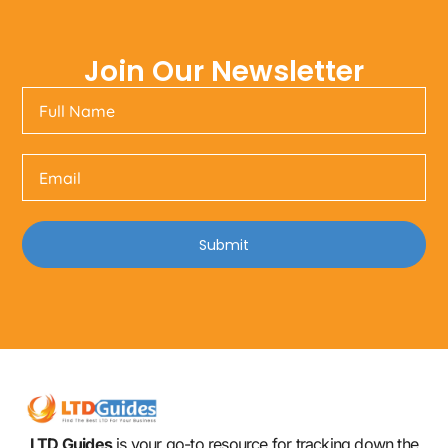
Join Our Newsletter
Submit
LTD Guides
is your go-to resource for tracking down the