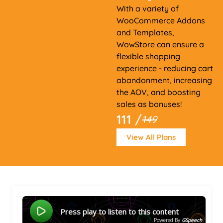
With a variety of
WooCommerce Addons
and Templates,
WowStore can ensure a
flexible shopping
experience - reducing cart
abandonment, increasing
the AOV, and boosting
sales as bonuses!
111 /
149
View All Plans
Press play to listen to this content
Powered By
GSpeech