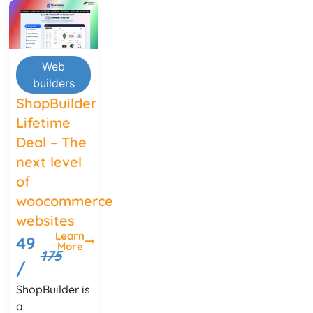
Web
builders
ShopBuilder
Lifetime
Deal – The
next level
of
woocommerce
websites
Learn
49
More
175
/
ShopBuilder is
a