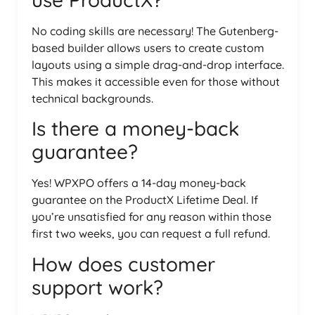
No coding skills are necessary! The Gutenberg-
based builder allows users to create custom
layouts using a simple drag-and-drop interface.
This makes it accessible even for those without
technical backgrounds.
Is there a money-back
guarantee?
Yes! WPXPO offers a 14-day money-back
guarantee on the ProductX Lifetime Deal. If
you’re unsatisfied for any reason within those
first two weeks, you can request a full refund.
How does customer
support work?