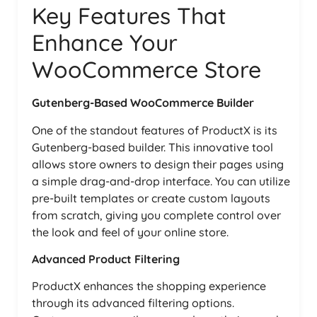
Key Features That
Enhance Your
WooCommerce Store
Gutenberg-Based WooCommerce Builder
One of the standout features of ProductX is its
Gutenberg-based builder. This innovative tool
allows store owners to design their pages using
a simple drag-and-drop interface. You can utilize
pre-built templates or create custom layouts
from scratch, giving you complete control over
the look and feel of your online store.
Advanced Product Filtering
ProductX enhances the shopping experience
through its advanced filtering options.