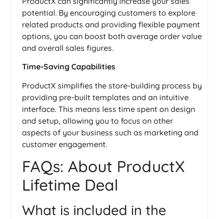
ProductX can significantly increase your sales
potential. By encouraging customers to explore
related products and providing flexible payment
options, you can boost both average order value
and overall sales figures.
Time-Saving Capabilities
ProductX simplifies the store-building process by
providing pre-built templates and an intuitive
interface. This means less time spent on design
and setup, allowing you to focus on other
aspects of your business such as marketing and
customer engagement.
FAQs: About ProductX
Lifetime Deal
What is included in the