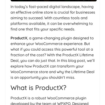
In today’s fast-paced digital landscape, having
an effective online store is crucial for businesses
aiming to succeed. With countless tools and
platforms available, it can be overwhelming to
find one that fits your specific needs.
ProductX
, a game-changing plugin designed to
enhance your WooCommerce experience. But
what if you could access this powerful tool at a
fraction of the cost? With the ProductX Lifetime
Deal, you can do just that. In this blog post, we’ll
explore how ProductX can transform your
WooCommerce store and why the Lifetime Deal
is an opportunity you shouldn’t miss.
What is ProductX?
ProductX is a robust WooCommerce plugin
developed by the team at WPXPO. Designed