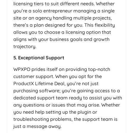
licensing tiers to suit different needs. Whether
you’re a solo entrepreneur managing a single
site or an agency handling multiple projects,
there’s a plan designed for you. This flexibility
allows you to choose a licensing option that
aligns with your business goals and growth
trajectory.
5. Exceptional Support
WPXPO prides itself on providing top-notch
customer support. When you opt for the
ProductX Lifetime Deal, you’re not just
purchasing software; you’re gaining access to a
dedicated support team ready to assist you with
any questions or issues that may arise. Whether
you need help setting up the plugin or
troubleshooting problems, the support team is
just a message away.