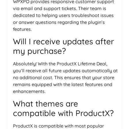
WPXPO provides responsive customer support
via email and support tickets. Their team is
dedicated to helping users troubleshoot issues
or answer questions regarding the plugin’s
features.
Will I receive updates after
my purchase?
Absolutely! With the ProductX Lifetime Deal,
you’ll receive all future updates automatically at
no additional cost. This ensures that your store
remains equipped with the latest features and
enhancements.
What themes are
compatible with ProductX?
ProductX is compatible with most popular