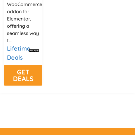
WooCommerce
addon for
Elementor,
offering a
seamless way
t...
Lifetime
Deals
GET
DEALS