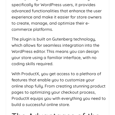
specifically for WordPress users, it provides
advanced functionalities that enhance the user
experience and make it easier for store owners
to create, manage, and optimize their e-
commerce platforms.
The plugin is built on Gutenberg technology,
which allows for seamless integration into the
WordPress editor. This means you can design
your store using a familiar interface, with no
coding skills required.
With ProductX, you get access to a plethora of
features that enable you to customize your
online shop fully. From creating stunning product
pages to optimizing your checkout process,
ProductX equips you with everything you need to
build a successful online store.