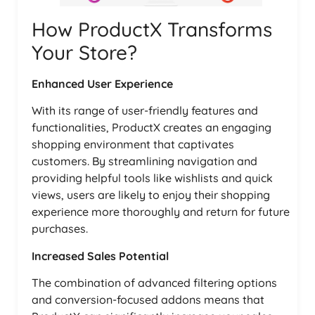
How ProductX Transforms
Your Store?
Enhanced User Experience
With its range of user-friendly features and
functionalities, ProductX creates an engaging
shopping environment that captivates
customers. By streamlining navigation and
providing helpful tools like wishlists and quick
views, users are likely to enjoy their shopping
experience more thoroughly and return for future
purchases.
Increased Sales Potential
The combination of advanced filtering options
and conversion-focused addons means that