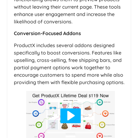
without leaving their current page. These tools
enhance user engagement and increase the
likelihood of conversions.
Conversion-Focused Addons
ProductX includes several addons designed
specifically to boost conversions. Features like
upselling, cross-selling, free shipping bars, and
partial payment options work together to
encourage customers to spend more while also
providing them with flexible purchasing options.