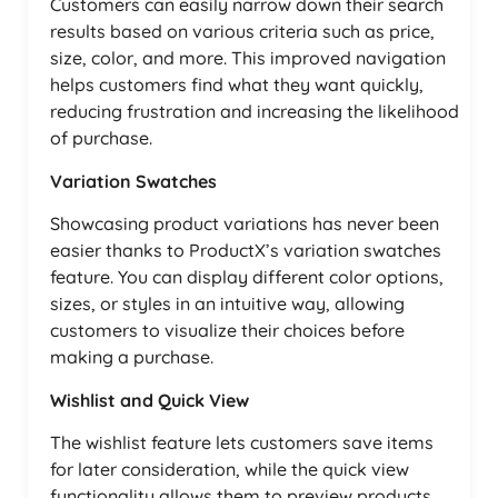
Customers can easily narrow down their search
results based on various criteria such as price,
size, color, and more. This improved navigation
helps customers find what they want quickly,
reducing frustration and increasing the likelihood
of purchase.
Variation Swatches
Showcasing product variations has never been
easier thanks to ProductX’s variation swatches
feature. You can display different color options,
sizes, or styles in an intuitive way, allowing
customers to visualize their choices before
making a purchase.
Wishlist and Quick View
The wishlist feature lets customers save items
for later consideration, while the quick view
functionality allows them to preview products