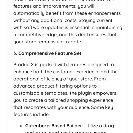
features and improvements, you will
automatically benefit from these enhancements
without any additional costs. Staying current
with software updates is essential in maintaining
a competitive edge, and this deal ensures that
your store remains up-to-date.
3. Comprehensive Feature Set
ProductX is packed with features designed to
enhance both the customer experience and the
operational efficiency of your store. From
advanced product filtering options to
customizable templates, the plugin empowers
you to create a tailored shopping experience
that resonates with your audience. Some key
features include:
Gutenberg-Based Builder
: Utilize a drag-
and-drop interface to create custom