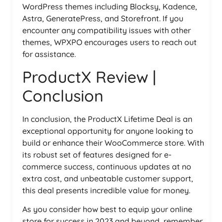
WordPress themes including Blocksy, Kadence,
Astra, GeneratePress, and Storefront. If you
encounter any compatibility issues with other
themes, WPXPO encourages users to reach out
for assistance.
ProductX Review |
Conclusion
In conclusion, the ProductX Lifetime Deal is an
exceptional opportunity for anyone looking to
build or enhance their WooCommerce store. With
its robust set of features designed for e-
commerce success, continuous updates at no
extra cost, and unbeatable customer support,
this deal presents incredible value for money.
As you consider how best to equip your online
store for success in 2023 and beyond, remember