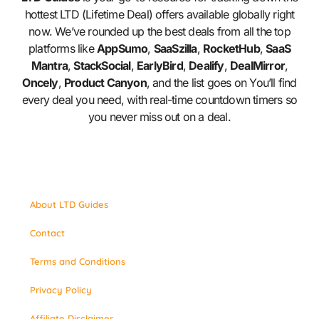
hottest LTD (Lifetime Deal) offers available globally right
now. We’ve rounded up the best deals from all the top
platforms like
AppSumo
,
SaaSzilla
,
RocketHub
,
SaaS
Mantra
,
StackSocial
,
EarlyBird
,
Dealify
,
DealMirror
,
Oncely
,
Product Canyon
, and the list goes on You’ll find
every deal you need, with real-time countdown timers so
you never miss out on a deal.
About LTD Guides
Contact
Terms and Conditions
Privacy Policy
Affiliate Disclaimer