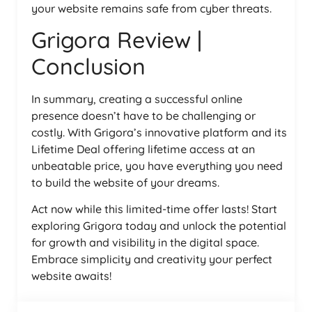
your website remains safe from cyber threats.
Grigora Review |
Conclusion
In summary, creating a successful online
presence doesn’t have to be challenging or
costly. With Grigora’s innovative platform and its
Lifetime Deal offering lifetime access at an
unbeatable price, you have everything you need
to build the website of your dreams.
Act now while this limited-time offer lasts! Start
exploring Grigora today and unlock the potential
for growth and visibility in the digital space.
Embrace simplicity and creativity your perfect
website awaits!