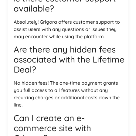
available?
Absolutely! Grigora offers customer support to
assist users with any questions or issues they
may encounter while using the platform.
Are there any hidden fees
associated with the Lifetime
Deal?
No hidden fees! The one-time payment grants
you full access to all features without any
recurring charges or additional costs down the
line.
Can I create an e-
commerce site with