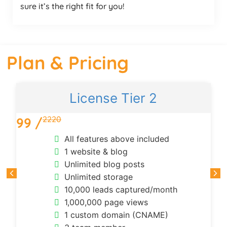
sure it’s the right fit for you!
Plan & Pricing
License Tier 2
2220
99 /
All features above included
1 website & blog
Unlimited blog posts
Unlimited storage
10,000 leads captured/month
1,000,000 page views
1 custom domain (CNAME)