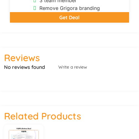
3 team member
Remove Grigora branding
Get Deal
Reviews
No reviews found
Write a review
Related Products