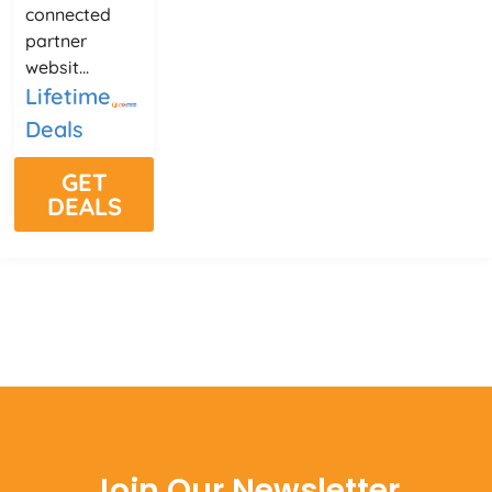
connected
partner
websit...
Lifetime
Deals
GET
DEALS
Join Our Newsletter