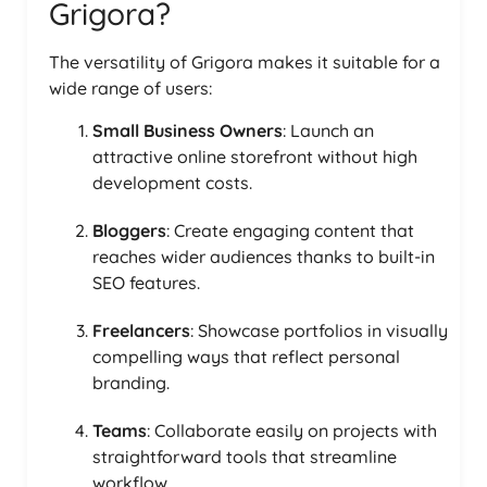
Grigora?
The versatility of Grigora makes it suitable for a
wide range of users:
Small Business Owners
: Launch an
attractive online storefront without high
development costs.
Bloggers
: Create engaging content that
reaches wider audiences thanks to built-in
SEO features.
Freelancers
: Showcase portfolios in visually
compelling ways that reflect personal
branding.
Teams
: Collaborate easily on projects with
straightforward tools that streamline
workflow.