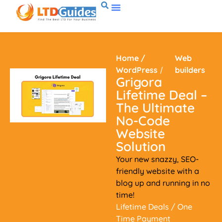
Home
/
Web
WordPress
/
builders
Grigora
Lifetime Deal –
The Ultimate
No-Code
Website
Solution
Your new snazzy, SEO-
friendly website with a
blog up and running in no
time!
Lifetime Deals
/ One
Time Payment