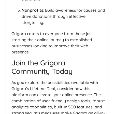
Nonprofits
: Build awareness for causes and
drive donations through effective
storytelling.
Grigora caters to everyone from those just
starting their online journey to established
businesses looking to improve their web
presence.
Join the Grigora
Community Today
As you explore the possibilities available with
Grigora’s Lifetime Deal, consider how this
platform can elevate your online presence. The
combination of user-friendly design tools, robust
analytics capabilities, built-in SEO features, and
strong security measures make Grigora an all-in-