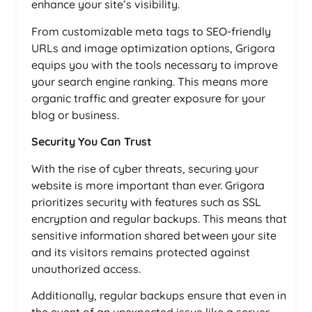
enhance your site’s visibility.
From customizable meta tags to SEO-friendly
URLs and image optimization options, Grigora
equips you with the tools necessary to improve
your search engine ranking. This means more
organic traffic and greater exposure for your
blog or business.
Security You Can Trust
With the rise of cyber threats, securing your
website is more important than ever. Grigora
prioritizes security with features such as SSL
encryption and regular backups. This means that
sensitive information shared between your site
and its visitors remains protected against
unauthorized access.
Additionally, regular backups ensure that even in