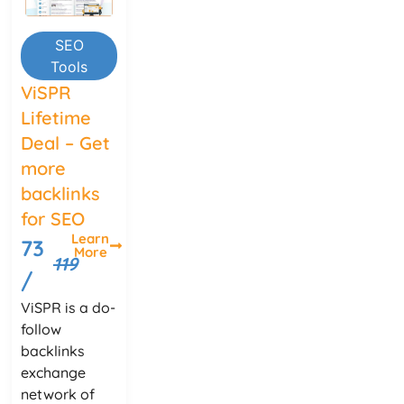
SEO
Tools
ViSPR
Lifetime
Deal – Get
more
backlinks
for SEO
Learn
73
More
119
/
ViSPR is a do-
follow
backlinks
exchange
network of