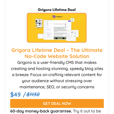
Grigora Lifetime Deal – The Ultimate
No-Code Website Solution
Grigora is a user-friendly CMS that makes
creating and hosting stunning, speedy blog sites
a breeze. Focus on crafting relevant content for
your audience without stressing over
maintenance, SEO, or security concerns
$49 /
$1130
GET DEAL NOW
60-day money-back guarantee.
Try it out to be