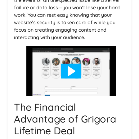
the event of an unexpected issue like a server
failure or data loss—you won’t lose your hard
work. You can rest easy knowing that your
website’s security is taken care of while you
focus on creating engaging content and
interacting with your audience.
The Financial
Advantage of Grigora
Lifetime Deal