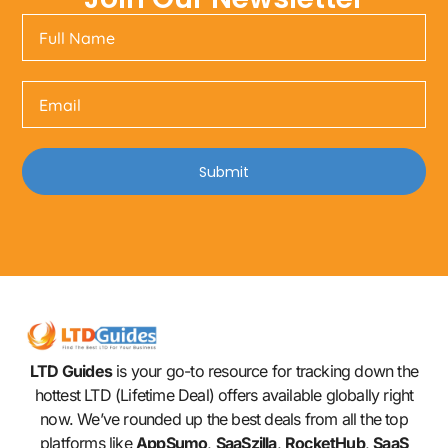
Submit
LTD Guides
is your go-to resource for tracking down the
hottest LTD (Lifetime Deal) offers available globally right
now. We’ve rounded up the best deals from all the top
platforms like
AppSumo
,
SaaSzilla
,
RocketHub
,
SaaS