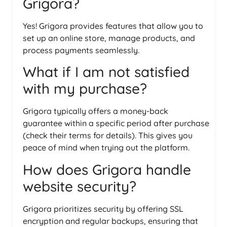
Grigora?
Yes! Grigora provides features that allow you to
set up an online store, manage products, and
process payments seamlessly.
What if I am not satisfied
with my purchase?
Grigora typically offers a money-back
guarantee within a specific period after purchase
(check their terms for details). This gives you
peace of mind when trying out the platform.
How does Grigora handle
website security?
Grigora prioritizes security by offering SSL
encryption and regular backups, ensuring that