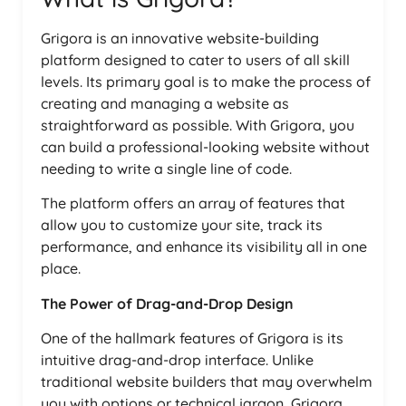
Grigora is an innovative website-building
platform designed to cater to users of all skill
levels. Its primary goal is to make the process of
creating and managing a website as
straightforward as possible. With Grigora, you
can build a professional-looking website without
needing to write a single line of code.
The platform offers an array of features that
allow you to customize your site, track its
performance, and enhance its visibility all in one
place.
The Power of Drag-and-Drop Design
One of the hallmark features of Grigora is its
intuitive drag-and-drop interface. Unlike
traditional website builders that may overwhelm
you with options or technical jargon, Grigora