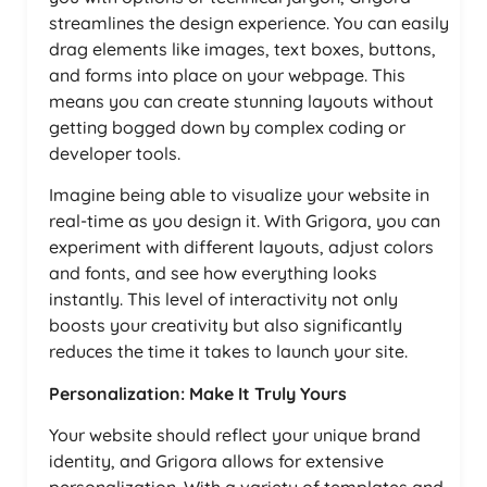
streamlines the design experience. You can easily
drag elements like images, text boxes, buttons,
and forms into place on your webpage. This
means you can create stunning layouts without
getting bogged down by complex coding or
developer tools.
Imagine being able to visualize your website in
real-time as you design it. With Grigora, you can
experiment with different layouts, adjust colors
and fonts, and see how everything looks
instantly. This level of interactivity not only
boosts your creativity but also significantly
reduces the time it takes to launch your site.
Personalization: Make It Truly Yours
Your website should reflect your unique brand
identity, and Grigora allows for extensive