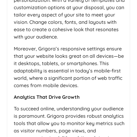
personalization. With a variety of templates and
customization options at your disposal, you can
tailor every aspect of your site to meet your
vision. Change colors, fonts, and layouts with
ease to create a cohesive look that resonates
with your audience.
Moreover, Grigora’s responsive settings ensure
that your website looks great on all devices—be
it desktops, tablets, or smartphones. This
adaptability is essential in today’s mobile-first
world, where a significant portion of web traffic
comes from mobile devices.
Analytics That Drive Growth
To succeed online, understanding your audience
is paramount. Grigora provides robust analytics
tools that allow you to monitor key metrics such
as visitor numbers, page views, and