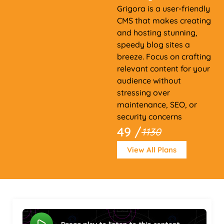
Grigora is a user-friendly
CMS that makes creating
and hosting stunning,
speedy blog sites a
breeze. Focus on crafting
relevant content for your
audience without
stressing over
maintenance, SEO, or
security concerns
49 /
1130
View All Plans