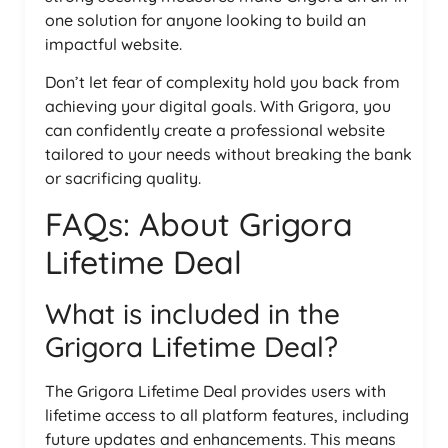
one solution for anyone looking to build an
impactful website.
Don’t let fear of complexity hold you back from
achieving your digital goals. With Grigora, you
can confidently create a professional website
tailored to your needs without breaking the bank
or sacrificing quality.
FAQs: About Grigora
Lifetime Deal
What is included in the
Grigora Lifetime Deal?
The Grigora Lifetime Deal provides users with
lifetime access to all platform features, including
future updates and enhancements. This means