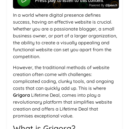
Press play to listen to this content
Powered By
GSpeech
In a world where digital presence defines
success, having an effective website is crucial.
Whether you are a passionate blogger, a small
business owner, or part of a larger organization,
the ability to create a visually appealing and
functional website can set you apart from the
competition.
However, the traditional methods of website
creation often come with challenges:
complicated coding, clunky tools, and ongoing
costs that can quickly add up. This is where
Grigora
Lifetime Deal, comes into play a
revolutionary platform that simplifies website
creation and offers a Lifetime Deal that
promises exceptional value.
What is Grigora?