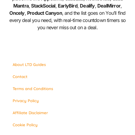
Mantra
,
StackSocial
,
EarlyBird
,
Dealify
,
DealMirror
,
Oncely
,
Product Canyon
, and the list goes on You’ll find
every deal you need, with real-time countdown timers so
you never miss out on a deal.
About LTD Guides
Contact
Terms and Conditions
Privacy Policy
Affiliate Disclaimer
Cookie Policy