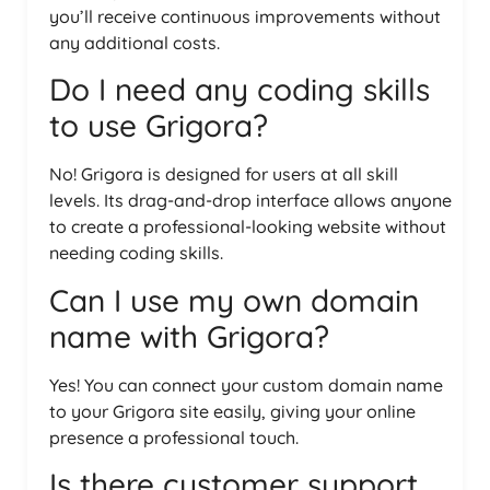
you’ll receive continuous improvements without
any additional costs.
Do I need any coding skills
to use Grigora?
No! Grigora is designed for users at all skill
levels. Its drag-and-drop interface allows anyone
to create a professional-looking website without
needing coding skills.
Can I use my own domain
name with Grigora?
Yes! You can connect your custom domain name
to your Grigora site easily, giving your online
presence a professional touch.
Is there customer support