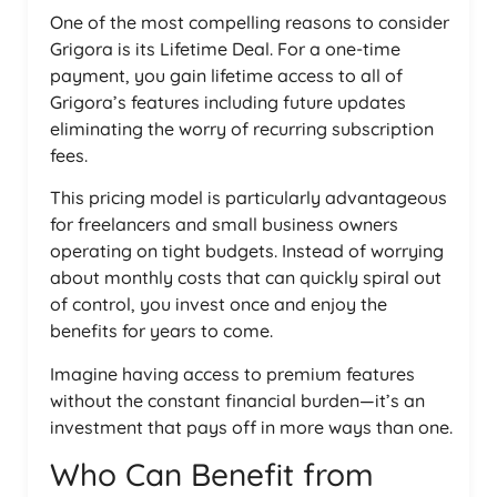
One of the most compelling reasons to consider
Grigora is its Lifetime Deal. For a one-time
payment, you gain lifetime access to all of
Grigora’s features including future updates
eliminating the worry of recurring subscription
fees.
This pricing model is particularly advantageous
for freelancers and small business owners
operating on tight budgets. Instead of worrying
about monthly costs that can quickly spiral out
of control, you invest once and enjoy the
benefits for years to come.
Imagine having access to premium features
without the constant financial burden—it’s an
investment that pays off in more ways than one.
Who Can Benefit from