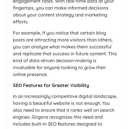
engagement rates. With real-time data at your
fingertips, you can make informed decisions
about your content strategy and marketing
efforts.
For example, if you notice that certain blog
posts are attracting more visitors than others,
you can analyze what makes them successful
and replicate that success in future content. This
kind of data-driven decision-making is
invaluable for anyone looking to grow their
online presence.
SEO Features for Greater Visibility
In an increasingly competitive digital landscape,
having a beautiful website is not enough. You
also need to ensure that it ranks well on search
engines. Grigora recognizes this need and
includes built-in SEO features designed to