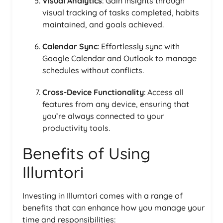
Visual Analytics
: Gain insights through
visual tracking of tasks completed, habits
maintained, and goals achieved.
Calendar Sync
: Effortlessly sync with
Google Calendar and Outlook to manage
schedules without conflicts.
Cross-Device Functionality
: Access all
features from any device, ensuring that
you’re always connected to your
productivity tools.
Benefits of Using
Illumtori
Investing in Illumtori comes with a range of
benefits that can enhance how you manage your
time and responsibilities: