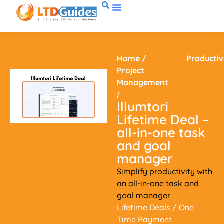
Home
/
Productiv
Project
Management
/
Illumtori
Lifetime Deal –
all-in-one task
and goal
manager
Simplify productivity with
an all-in-one task and
goal manager
Lifetime Deals
/ One
Time Payment