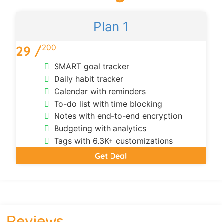
Plan 1
200
29 /
SMART goal tracker
Daily habit tracker
Calendar with reminders
To-do list with time blocking
Notes with end-to-end encryption
Budgeting with analytics
Tags with 6.3K+ customizations
Get Deal
Reviews