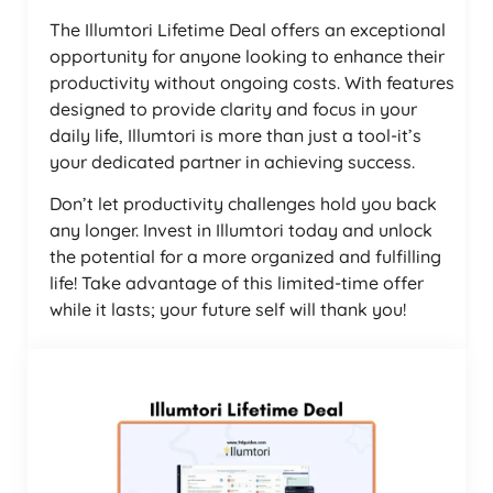
The Illumtori Lifetime Deal offers an exceptional
opportunity for anyone looking to enhance their
productivity without ongoing costs. With features
designed to provide clarity and focus in your
daily life, Illumtori is more than just a tool-it’s
your dedicated partner in achieving success.
Don’t let productivity challenges hold you back
any longer. Invest in Illumtori today and unlock
the potential for a more organized and fulfilling
life! Take advantage of this limited-time offer
while it lasts; your future self will thank you!