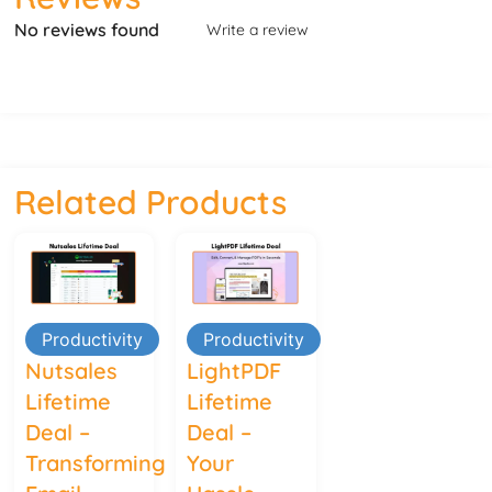
No reviews found
Write a review
Related Products
Productivity
Productivity
Nutsales
LightPDF
Lifetime
Lifetime
Deal –
Deal –
Transforming
Your