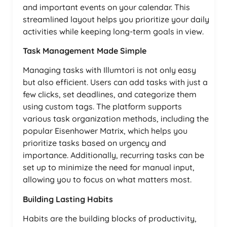
and important events on your calendar. This
streamlined layout helps you prioritize your daily
activities while keeping long-term goals in view.
Task Management Made Simple
Managing tasks with Illumtori is not only easy
but also efficient. Users can add tasks with just a
few clicks, set deadlines, and categorize them
using custom tags. The platform supports
various task organization methods, including the
popular Eisenhower Matrix, which helps you
prioritize tasks based on urgency and
importance. Additionally, recurring tasks can be
set up to minimize the need for manual input,
allowing you to focus on what matters most.
Building Lasting Habits
Habits are the building blocks of productivity,