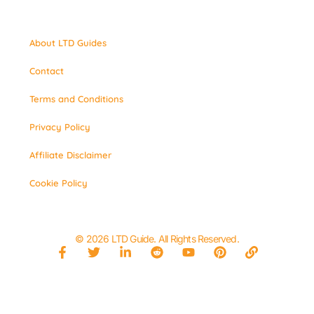
About LTD Guides
Contact
Terms and Conditions
Privacy Policy
Affiliate Disclaimer
Cookie Policy
© 2026 LTD Guide. All Rights Reserved.