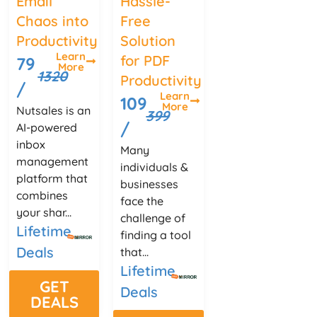
Email
Hassle-
Chaos into
Free
Productivity
Solution
Learn
for PDF
79
More
1320
Productivity
/
Learn
109
More
Nutsales is an
399
/
AI-powered
inbox
Many
management
individuals &
platform that
businesses
combines
face the
your shar...
challenge of
Lifetime
finding a tool
Deals
that...
Lifetime
GET
Deals
DEALS