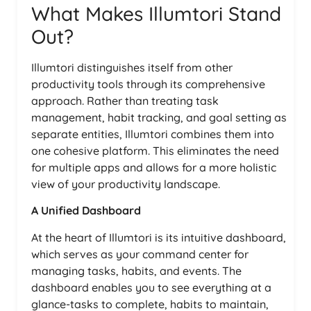
What Makes Illumtori Stand
Out?
Illumtori distinguishes itself from other
productivity tools through its comprehensive
approach. Rather than treating task
management, habit tracking, and goal setting as
separate entities, Illumtori combines them into
one cohesive platform. This eliminates the need
for multiple apps and allows for a more holistic
view of your productivity landscape.
A Unified Dashboard
At the heart of Illumtori is its intuitive dashboard,
which serves as your command center for
managing tasks, habits, and events. The
dashboard enables you to see everything at a
glance-tasks to complete, habits to maintain,