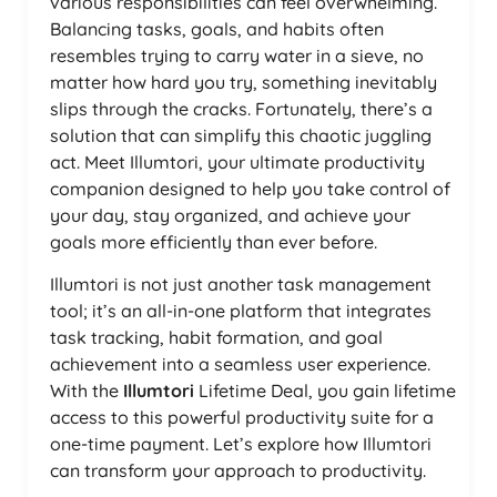
various responsibilities can feel overwhelming.
Balancing tasks, goals, and habits often
resembles trying to carry water in a sieve, no
matter how hard you try, something inevitably
slips through the cracks. Fortunately, there’s a
solution that can simplify this chaotic juggling
act. Meet Illumtori, your ultimate productivity
companion designed to help you take control of
your day, stay organized, and achieve your
goals more efficiently than ever before.
Illumtori is not just another task management
tool; it’s an all-in-one platform that integrates
task tracking, habit formation, and goal
achievement into a seamless user experience.
With the
Illumtori
Lifetime Deal, you gain lifetime
access to this powerful productivity suite for a
one-time payment. Let’s explore how Illumtori
can transform your approach to productivity.