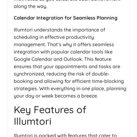
along the way.
Calendar Integration for Seamless Planning
Illumtori understands the importance of
scheduling in effective productivity
management. That’s why it offers seamless
integration with popular calendar tools like
Google Calendar and Outlook. This feature
ensures that your appointments and tasks are
synchronized, reducing the risk of double-
booking and allowing for efficient time-blocking
strategies. With everything in one place, planning
your day or week becomes a breeze.
Key Features of
Illumtori
Illumtori is packed with features that cater to