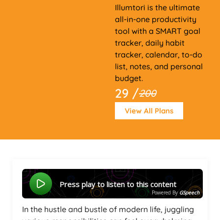
Illumtori is the ultimate
all-in-one productivity
tool with a SMART goal
tracker, daily habit
tracker, calendar, to-do
list, notes, and personal
budget.
29 /
200
View All Plans
Press play to listen to this content
Powered By
GSpeech
In the hustle and bustle of modern life, juggling