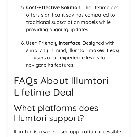
Cost-Effective Solution
: The lifetime deal
offers significant savings compared to
traditional subscription models while
providing ongoing updates.
User-Friendly Interface
: Designed with
simplicity in mind, Illumtori makes it easy
for users of all experience levels to
navigate its features.
FAQs About Illumtori
Lifetime Deal
What platforms does
Illumtori support?
Illumtori is a web-based application accessible