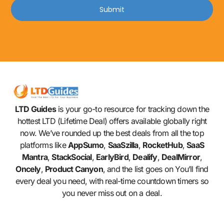
Submit
LTD Guides
is your go-to resource for tracking down the
hottest LTD (Lifetime Deal) offers available globally right
now. We’ve rounded up the best deals from all the top
platforms like
AppSumo
,
SaaSzilla
,
RocketHub
,
SaaS
Mantra
,
StackSocial
,
EarlyBird
,
Dealify
,
DealMirror
,
Oncely
,
Product Canyon
, and the list goes on You’ll find
every deal you need, with real-time countdown timers so
you never miss out on a deal.