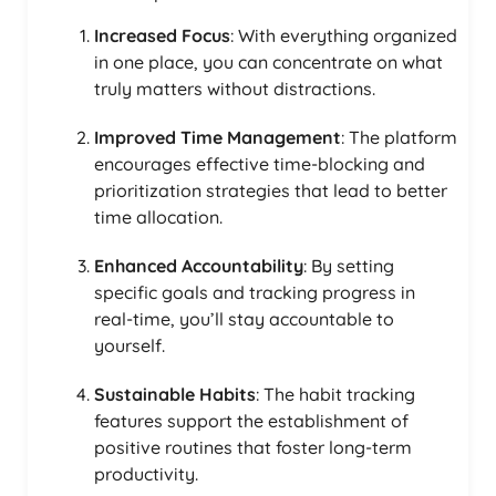
Increased Focus
: With everything organized
in one place, you can concentrate on what
truly matters without distractions.
Improved Time Management
: The platform
encourages effective time-blocking and
prioritization strategies that lead to better
time allocation.
Enhanced Accountability
: By setting
specific goals and tracking progress in
real-time, you’ll stay accountable to
yourself.
Sustainable Habits
: The habit tracking
features support the establishment of
positive routines that foster long-term
productivity.