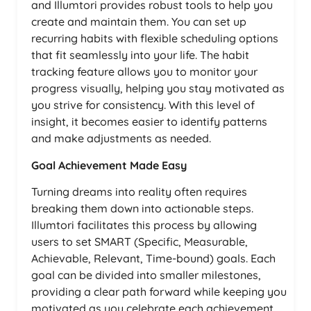
and Illumtori provides robust tools to help you
create and maintain them. You can set up
recurring habits with flexible scheduling options
that fit seamlessly into your life. The habit
tracking feature allows you to monitor your
progress visually, helping you stay motivated as
you strive for consistency. With this level of
insight, it becomes easier to identify patterns
and make adjustments as needed.
Goal Achievement Made Easy
Turning dreams into reality often requires
breaking them down into actionable steps.
Illumtori facilitates this process by allowing
users to set SMART (Specific, Measurable,
Achievable, Relevant, Time-bound) goals. Each
goal can be divided into smaller milestones,
providing a clear path forward while keeping you
motivated as you celebrate each achievement