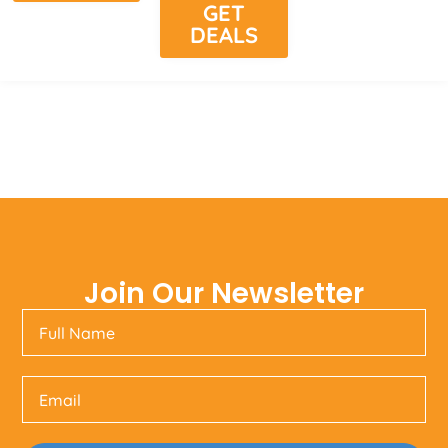
GET
DEALS
Join Our Newsletter