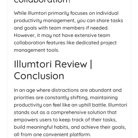
While Illumtori primarily focuses on individual
productivity management, you can share tasks
and goals with team members if needed.
However, it may not have extensive team
collaboration features like dedicated project
management tools.
Illumtori Review |
Conclusion
In an age where distractions are abundant and
priorities are constantly shifting, maintaining
productivity can feel like an uphill battle. Illumtori
stands out as a comprehensive solution that
empowers users to keep track of their tasks,
build meaningful habits, and achieve their goals,
all from one convenient platform.