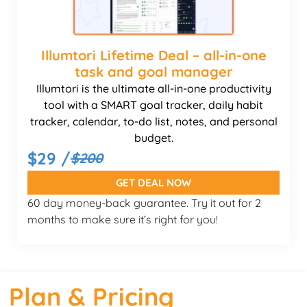
Illumtori Lifetime Deal – all-in-one
task and goal manager
Illumtori is the ultimate all-in-one productivity
tool with a SMART goal tracker, daily habit
tracker, calendar, to-do list, notes, and personal
budget.
$29 /
$200
GET DEAL NOW
60 day money-back guarantee. Try it out for 2
months to make sure it’s right for you!
Plan & Pricing