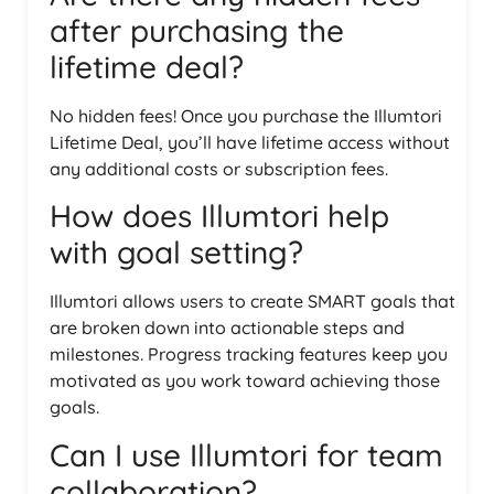
after purchasing the
lifetime deal?
No hidden fees! Once you purchase the Illumtori
Lifetime Deal, you’ll have lifetime access without
any additional costs or subscription fees.
How does Illumtori help
with goal setting?
Illumtori allows users to create SMART goals that
are broken down into actionable steps and
milestones. Progress tracking features keep you
motivated as you work toward achieving those
goals.
Can I use Illumtori for team
collaboration?