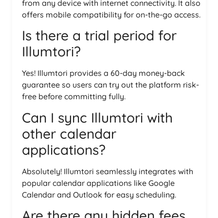
from any device with internet connectivity. It also
offers mobile compatibility for on-the-go access.
Is there a trial period for
Illumtori?
Yes! Illumtori provides a 60-day money-back
guarantee so users can try out the platform risk-
free before committing fully.
Can I sync Illumtori with
other calendar
applications?
Absolutely! Illumtori seamlessly integrates with
popular calendar applications like Google
Calendar and Outlook for easy scheduling.
Are there any hidden fees