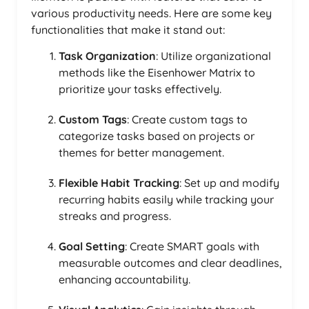
various productivity needs. Here are some key
functionalities that make it stand out:
Task Organization
: Utilize organizational
methods like the Eisenhower Matrix to
prioritize your tasks effectively.
Custom Tags
: Create custom tags to
categorize tasks based on projects or
themes for better management.
Flexible Habit Tracking
: Set up and modify
recurring habits easily while tracking your
streaks and progress.
Goal Setting
: Create SMART goals with
measurable outcomes and clear deadlines,
enhancing accountability.