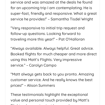
service and was amazed at the deals he found
for an upcoming trip I am contemplating. He is
super-fast, friendly and responsive. What a great
service he provides!” – Samantha Tisdel Wright
“Very responsive to initial trip request and
follow-up questions. Looking forward to
traveling more this year!” – Pat O’Halloran
“Always available. Always helpful. Great advice.
Booked flights for much cheaper and more direct
using this Matt’s Flights. Very impressive
service.” – Carolyn Campo
“Matt always gets back to you pronto. Amazing
customer service. And he really knows the best
prices!” – Alison Summers
These testimonials highlight the exceptional
value and personal touch provided by Matt’s