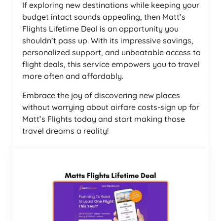
If exploring new destinations while keeping your
budget intact sounds appealing, then Matt’s
Flights Lifetime Deal is an opportunity you
shouldn’t pass up. With its impressive savings,
personalized support, and unbeatable access to
flight deals, this service empowers you to travel
more often and affordably.
Embrace the joy of discovering new places
without worrying about airfare costs-sign up for
Matt’s Flights today and start making those
travel dreams a reality!