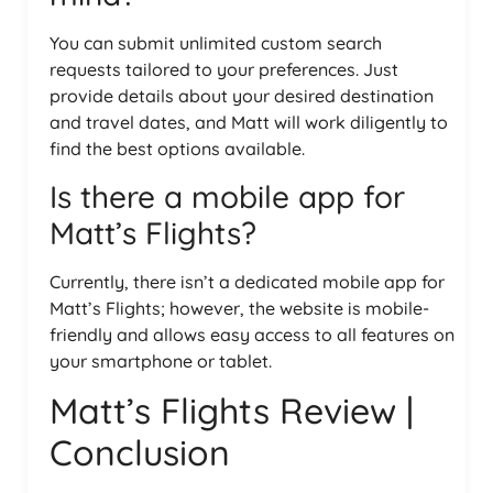
You can submit unlimited custom search
requests tailored to your preferences. Just
provide details about your desired destination
and travel dates, and Matt will work diligently to
find the best options available.
Is there a mobile app for
Matt’s Flights?
Currently, there isn’t a dedicated mobile app for
Matt’s Flights; however, the website is mobile-
friendly and allows easy access to all features on
your smartphone or tablet.
Matt’s Flights Review |
Conclusion