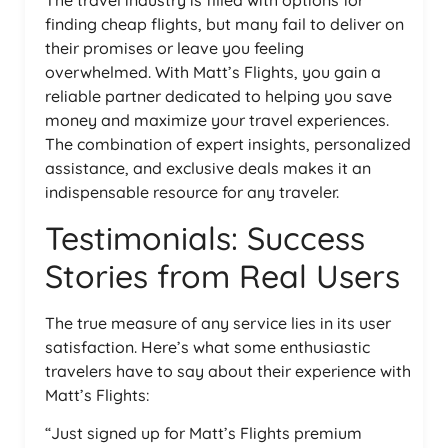
The travel industry is filled with options for
finding cheap flights, but many fail to deliver on
their promises or leave you feeling
overwhelmed. With Matt’s Flights, you gain a
reliable partner dedicated to helping you save
money and maximize your travel experiences.
The combination of expert insights, personalized
assistance, and exclusive deals makes it an
indispensable resource for any traveler.
Testimonials: Success
Stories from Real Users
The true measure of any service lies in its user
satisfaction. Here’s what some enthusiastic
travelers have to say about their experience with
Matt’s Flights:
“Just signed up for Matt’s Flights premium