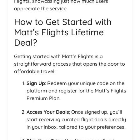
Flights, showcasing just how much users
appreciate the service.
How to Get Started with
Matt’s Flights Lifetime
Deal?
Getting started with Matt’s Flights is a
straightforward process that opens the door to
affordable travel:
Sign Up
: Redeem your unique code on the
platform and register for the Matt’s Flights
Premium Plan.
Access Your Deals
: Once signed up, you’ll
start receiving curated flight deals directly
in your inbox, tailored to your preferences.