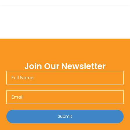
Join Our Newsletter
Submit