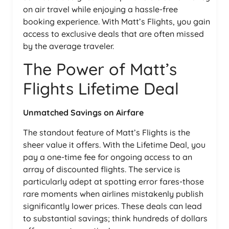
on air travel while enjoying a hassle-free
booking experience. With Matt’s Flights, you gain
access to exclusive deals that are often missed
by the average traveler.
The Power of Matt’s
Flights Lifetime Deal
Unmatched Savings on Airfare
The standout feature of Matt’s Flights is the
sheer value it offers. With the Lifetime Deal, you
pay a one-time fee for ongoing access to an
array of discounted flights. The service is
particularly adept at spotting error fares-those
rare moments when airlines mistakenly publish
significantly lower prices. These deals can lead
to substantial savings; think hundreds of dollars