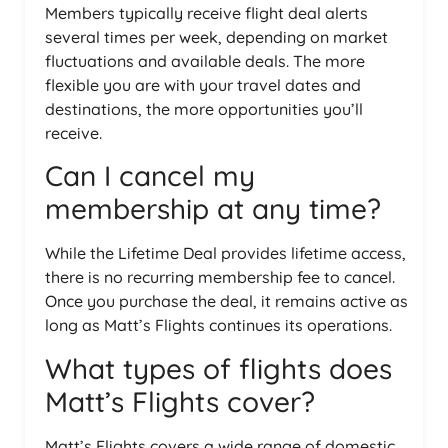
Members typically receive flight deal alerts
several times per week, depending on market
fluctuations and available deals. The more
flexible you are with your travel dates and
destinations, the more opportunities you’ll
receive.
Can I cancel my
membership at any time?
While the Lifetime Deal provides lifetime access,
there is no recurring membership fee to cancel.
Once you purchase the deal, it remains active as
long as Matt’s Flights continues its operations.
What types of flights does
Matt’s Flights cover?
Matt’s Flights covers a wide range of domestic