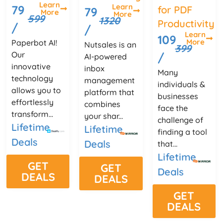
Learn
Learn
79
for PDF
79
More
More
599
1320
Productivity
/
/
Learn
109
More
Paperbot AI!
Nutsales is an
399
Our
/
AI-powered
innovative
inbox
Many
technology
management
individuals &
allows you to
platform that
businesses
effortlessly
combines
face the
transform...
your shar...
challenge of
Lifetime
Lifetime
finding a tool
Deals
Deals
that...
Lifetime
GET
GET
Deals
DEALS
DEALS
GET
DEALS