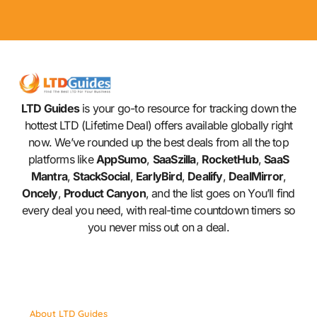
LTD Guides
is your go-to resource for tracking down the
hottest LTD (Lifetime Deal) offers available globally right
now. We’ve rounded up the best deals from all the top
platforms like
AppSumo
,
SaaSzilla
,
RocketHub
,
SaaS
Mantra
,
StackSocial
,
EarlyBird
,
Dealify
,
DealMirror
,
Oncely
,
Product Canyon
, and the list goes on You’ll find
every deal you need, with real-time countdown timers so
you never miss out on a deal.
About LTD Guides