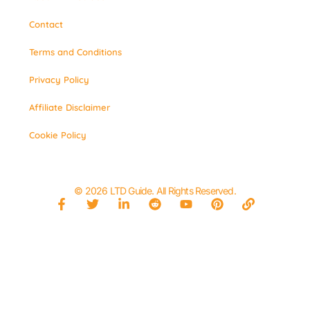
Contact
Terms and Conditions
Privacy Policy
Affiliate Disclaimer
Cookie Policy
© 2026 LTD Guide. All Rights Reserved.