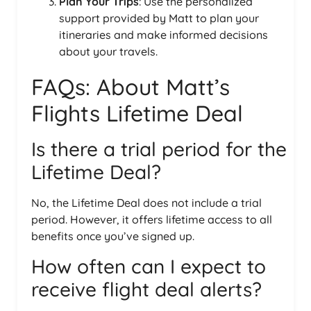
Plan Your Trips
: Use the personalized
support provided by Matt to plan your
itineraries and make informed decisions
about your travels.
FAQs: About Matt’s
Flights Lifetime Deal
Is there a trial period for the
Lifetime Deal?
No, the Lifetime Deal does not include a trial
period. However, it offers lifetime access to all
benefits once you’ve signed up.
How often can I expect to
receive flight deal alerts?