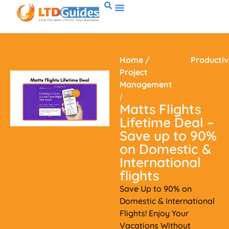
Home
/
Productiv
Project
Management
/
Matts Flights
Lifetime Deal –
Save up to 90%
on Domestic &
International
flights
Save Up to 90% on
Domestic & International
Flights! Enjoy Your
Vacations Without