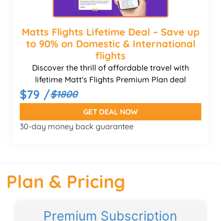
Matts Flights Lifetime Deal – Save up
to 90% on Domestic & International
flights
Discover the thrill of affordable travel with
lifetime Matt's Flights Premium Plan deal
$79 /
$1800
GET DEAL NOW
30-day money back guarantee
Plan & Pricing
Premium Subscription