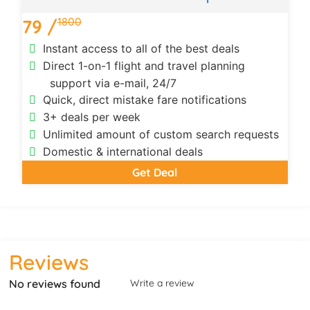
1800
79 /
Instant access to all of the best deals
Direct 1-on-1 flight and travel planning
support via e-mail, 24/7
Quick, direct mistake fare notifications
3+ deals per week
Unlimited amount of custom search requests
Domestic & international deals
Get Deal
Reviews
No reviews found
Write a review