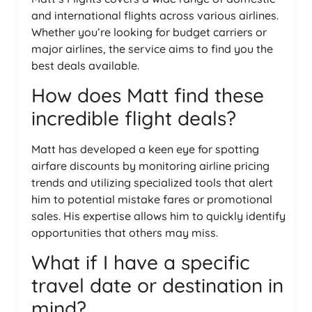
and international flights across various airlines.
Whether you’re looking for budget carriers or
major airlines, the service aims to find you the
best deals available.
How does Matt find these
incredible flight deals?
Matt has developed a keen eye for spotting
airfare discounts by monitoring airline pricing
trends and utilizing specialized tools that alert
him to potential mistake fares or promotional
sales. His expertise allows him to quickly identify
opportunities that others may miss.
What if I have a specific
travel date or destination in
mind?