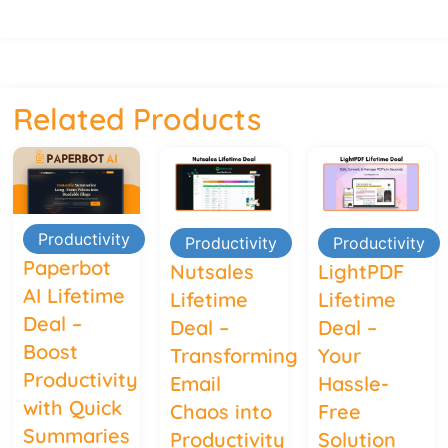
Related Products
Productivity
Productivity
Productivity
Paperbot
Nutsales
LightPDF
AI Lifetime
Lifetime
Lifetime
Deal –
Deal –
Deal –
Boost
Transforming
Your
Productivity
Email
Hassle-
with Quick
Chaos into
Free
Summaries
Productivity
Solution