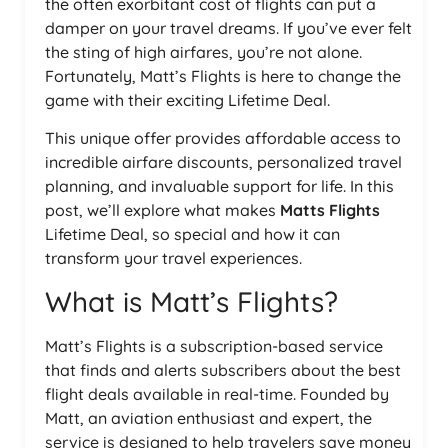
the often exorbitant cost of flights can put a
damper on your travel dreams. If you’ve ever felt
the sting of high airfares, you’re not alone.
Fortunately, Matt’s Flights is here to change the
game with their exciting Lifetime Deal.
This unique offer provides affordable access to
incredible airfare discounts, personalized travel
planning, and invaluable support for life. In this
post, we’ll explore what makes
Matts Flights
Lifetime Deal, so special and how it can
transform your travel experiences.
What is Matt’s Flights?
Matt’s Flights is a subscription-based service
that finds and alerts subscribers about the best
flight deals available in real-time. Founded by
Matt, an aviation enthusiast and expert, the
service is designed to help travelers save money