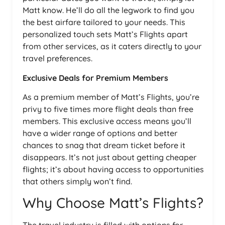
Matt know. He’ll do all the legwork to find you
the best airfare tailored to your needs. This
personalized touch sets Matt’s Flights apart
from other services, as it caters directly to your
travel preferences.
Exclusive Deals for Premium Members
As a premium member of Matt’s Flights, you’re
privy to five times more flight deals than free
members. This exclusive access means you’ll
have a wider range of options and better
chances to snag that dream ticket before it
disappears. It’s not just about getting cheaper
flights; it’s about having access to opportunities
that others simply won’t find.
Why Choose Matt’s Flights?