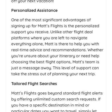
off your next vacation!
Personalized Assistance
One of the most significant advantages of
signing up for Matt’s Flights is the personalized
support you receive. Unlike other flight deal
platforms where you are left to navigate
everything alone, Matt is there to help you with
real-time advice and recommendations. Whether
you’re unsure about your itinerary or need help
choosing the best flight options, Matt’s team is
just a message away. This level of support can
take the stress out of planning your next trip.
Tailored Flight Searches
Matt’s Flights goes beyond standard flight alerts
by offering unlimited custom search requests. If
you have a specific destination in mind or
particular dates you want to travel, simply let