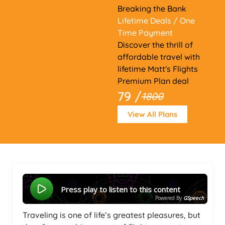
Breaking the Bank
Lifetime Deals
/ One
Time Payment
Discover the thrill of
affordable travel with
lifetime Matt's Flights
Premium Plan deal
79 /
1800
View All Plans
Press play to listen to this content
Powered By
GSpeech
Traveling is one of life’s greatest pleasures, but