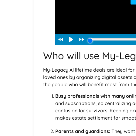
Who will use My-Leg
My-Legacy AI lifetime deals are ideal for
loved ones by organizing digital assets a
the people who will benefit most from the
Busy professionals with many onli
and subscriptions, so centralizing 
confusion for survivors. Keeping a
makes estate settlement far smoot
Parents and guardians:
They want t