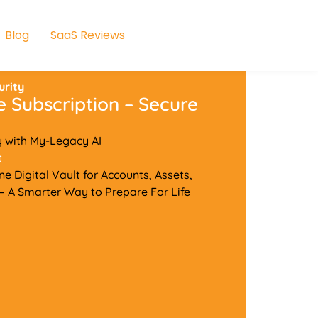
Blog
SaaS Reviews
urity
e Subscription – Secure
y with My-Legacy AI
t
e Digital Vault for Accounts, Assets,
 A Smarter Way to Prepare For Life