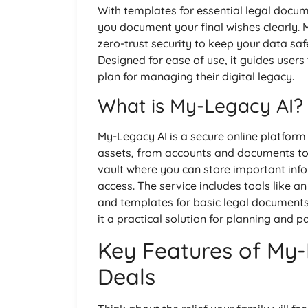
With templates for essential legal docume
you document your final wishes clearly.
zero-trust security to keep your data sa
Designed for ease of use, it guides user
plan for managing their digital legacy.
What is My-Legacy AI?
My-Legacy AI is a secure online platform
assets, from accounts and documents to 
vault where you can store important info
access. The service includes tools like
and templates for basic legal documents.
it a practical solution for planning and p
Key Features of My-
Deals