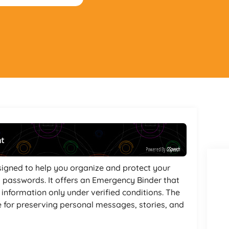
nt
Powered By
GSpeech
esigned to help you organize and protect your
 passwords. It offers an Emergency Binder that
l information only under verified conditions. The
e for preserving personal messages, stories, and