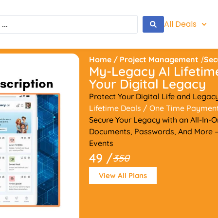
All Deals
Home
/
Project Management
/
Sec
My-Legacy AI Lifetim
Your Digital Legacy
Protect Your Digital Life and Legac
Lifetime Deals
/ One Time Paymen
Secure Your Legacy with an All-In-On
Documents, Passwords, And More —
Events
49 /
350
View All Plans