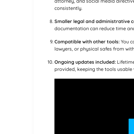
attorney, and social media directiv
consistently.
Smaller legal and administrative c
documentation can reduce time and 
Compatible with other tools:
You c
lawyers, or physical safes from wit
Ongoing updates included:
Lifetime
provided, keeping the tools usable 