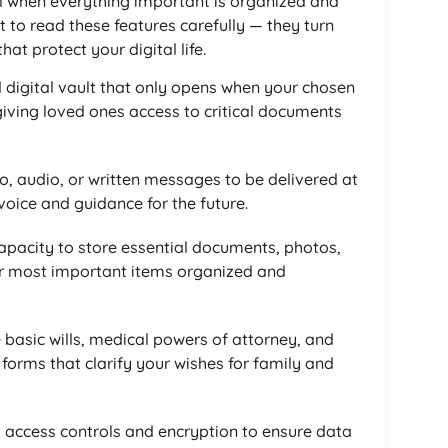
eel when everything important is organized and
 to read these features carefully — they turn
at protect your digital life.
 digital vault that only opens when your chosen
giving loved ones access to critical documents
o, audio, or written messages to be delivered at
oice and guidance for the future.
pacity to store essential documents, photos,
ur most important items organized and
 basic wills, medical powers of attorney, and
 forms that clarify your wishes for family and
ct access controls and encryption to ensure data