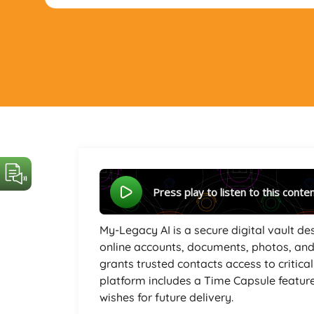
Press play to listen to this conte
My-Legacy AI is a secure digital vault d
online accounts, documents, photos, and
grants trusted contacts access to critica
platform includes a Time Capsule featur
wishes for future delivery.