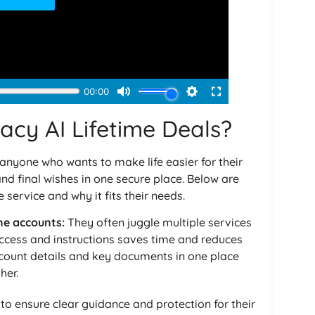
acy AI Lifetime Deals?
 anyone who wants to make life easier for their
nd final wishes in one secure place. Below are
 service and why it fits their needs.
ne accounts:
They often juggle multiple services
access and instructions saves time and reduces
ccount details and key documents in one place
her.
o ensure clear guidance and protection for their