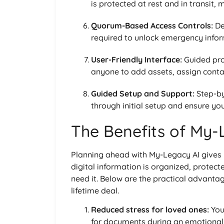
is protected at rest and in transit,
Quorum-Based Access Controls:
De
required to unlock emergency inform
User-Friendly Interface:
Guided pro
anyone to add assets, assign conta
Guided Setup and Support:
Step-b
through initial setup and ensure yo
The Benefits of My-
Planning ahead with My-Legacy AI gives
digital information is organized, protect
need it. Below are the practical advant
lifetime deal.
Reduced stress for loved ones:
You
for documents during an emotional 