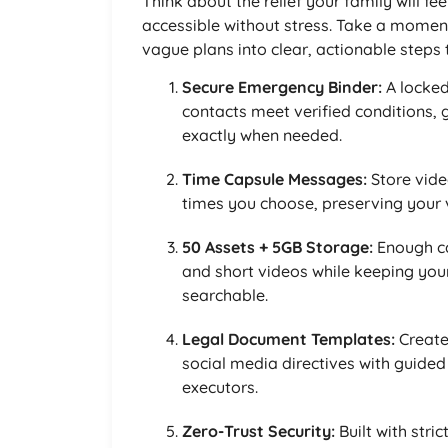
Think about the relief your family will f
accessible without stress. Take a moment
vague plans into clear, actionable steps th
Secure Emergency Binder:
A locked
contacts meet verified conditions, 
exactly when needed.
Time Capsule Messages:
Store vide
times you choose, preserving your v
50 Assets + 5GB Storage:
Enough ca
and short videos while keeping yo
searchable.
Legal Document Templates:
Create
social media directives with guided
executors.
Zero-Trust Security:
Built with stri