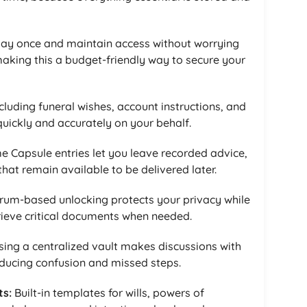
ay once and maintain access without worrying
making this a budget-friendly way to secure your
cluding funeral wishes, account instructions, and
quickly and accurately on your behalf.
e Capsule entries let you leave recorded advice,
at remain available to be delivered later.
um-based unlocking protects your privacy while
rieve critical documents when needed.
ing a centralized vault makes discussions with
educing confusion and missed steps.
ts:
Built-in templates for wills, powers of