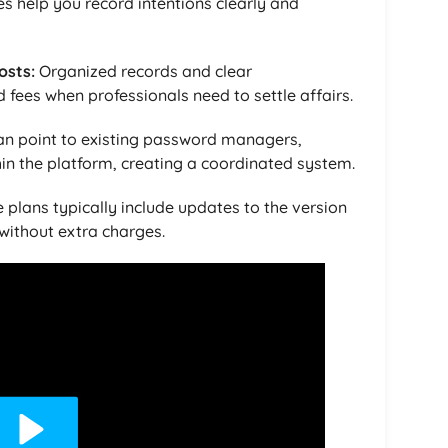
es help you record intentions clearly and
osts:
Organized records and clear
fees when professionals need to settle affairs.
an point to existing password managers,
hin the platform, creating a coordinated system.
 plans typically include updates to the version
without extra charges.