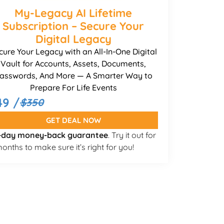
My-Legacy AI Lifetime
Subscription – Secure Your
Digital Legacy
cure Your Legacy with an All-In-One Digital
Vault for Accounts, Assets, Documents,
asswords, And More — A Smarter Way to
Prepare For Life Events
49 /
$350
GET DEAL NOW
-day money-back guarantee
. Try it out for
onths to make sure it’s right for you!