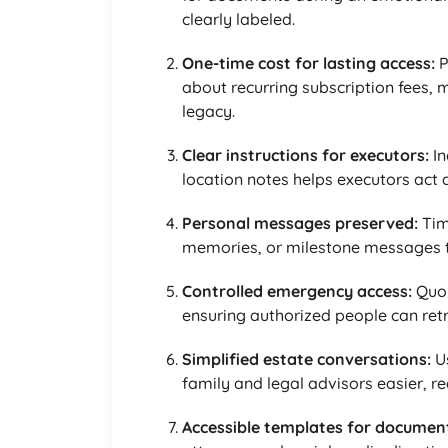
clearly labeled.
One-time cost for lasting access:
P
about recurring subscription fees, 
legacy.
Clear instructions for executors:
In
location notes helps executors act 
Personal messages preserved:
Tim
memories, or milestone messages th
Controlled emergency access:
Quor
ensuring authorized people can ret
Simplified estate conversations:
Us
family and legal advisors easier, r
Accessible templates for documen