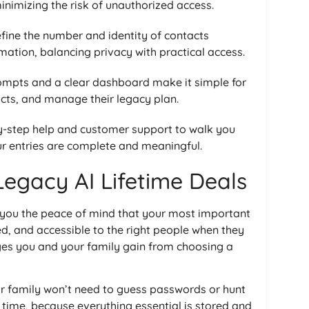
 minimizing the risk of unauthorized access.
fine the number and identity of contacts
ation, balancing privacy with practical access.
mpts and a clear dashboard make it simple for
cts, and manage their legacy plan.
y-step help and customer support to walk you
ur entries are complete and meaningful.
Legacy AI Lifetime Deals
 you the peace of mind that your most important
ed, and accessible to the right people when they
ages you and your family gain from choosing a
r family won’t need to guess passwords or hunt
time, because everything essential is stored and