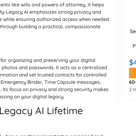
nts like wills and powers of attorney, it helps
 My-Legacy AI emphasizes strong privacy and
fe while ensuring authorized access when needed.
s through building a practical, compassionate
Se
P
 for organizing and preserving your digital
$
photos and passwords. It acts as a centralized
rmation and set trusted contacts for controlled
 an Emergency Binder, Time Capsule messages,
60
 Its focus on privacy and strong security makes
2 m
assing on your digital legacy.
Legacy AI Lifetime