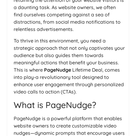
retaining the attention of your website visitors is
a daunting task. As website owners, we often
find ourselves competing against a sea of
distractions, from social media notifications to
relentless advertisements.
To thrive in this environment, you need a
strategic approach that not only captivates your
audience but also guides them towards
meaningful actions that benefit your business.
This is where
PageNudge
Lifetime Deal, comes
into play-a revolutionary tool designed to
enhance user engagement through personalized
video calls to action (CTAs).
What is PageNudge?
PageNudge is a powerful platform that enables
website owners to create customizable video
nudges—dynamic prompts that encourage users