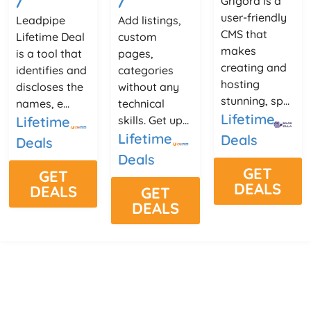
Grigora is a
user-friendly
Leadpipe
Add listings,
CMS that
Lifetime Deal
custom
makes
is a tool that
pages,
creating and
identifies and
categories
hosting
discloses the
without any
stunning, sp...
names, e...
technical
Lifetime
Lifetime
skills. Get up...
Lifetime
Deals
Deals
Deals
GET
GET
DEALS
DEALS
GET
DEALS