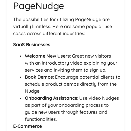
PageNudge
The possibilities for utilizing PageNudge are
virtually limitless. Here are some popular use
cases across different industries:
SaaS Businesses
Welcome New Users
: Greet new visitors
with an introductory video explaining your
services and inviting them to sign up.
Book Demos
: Encourage potential clients to
schedule product demos directly from the
Nudge.
Onboarding Assistance
: Use video Nudges
as part of your onboarding process to
guide new users through features and
functionalities.
E-Commerce