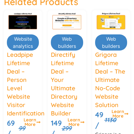
Related Products
Website
Web
Web
analytics
builders
builders
Leadpipe
Directify
Grigora
Lifetime
Lifetime
Lifetime
Deal –
Deal –
Deal – The
Person
Your
Ultimate
Level
Ultimate
No-Code
Website
Directory
Website
Visitor
Website
Solution
Learn
Identification
Builder
49
More
1130
Learn
Learn
69
149
/
More
More
99
299
/
/