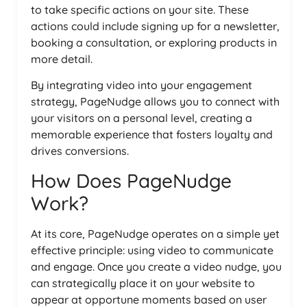
to take specific actions on your site. These
actions could include signing up for a newsletter,
booking a consultation, or exploring products in
more detail.
By integrating video into your engagement
strategy, PageNudge allows you to connect with
your visitors on a personal level, creating a
memorable experience that fosters loyalty and
drives conversions.
How Does PageNudge
Work?
At its core, PageNudge operates on a simple yet
effective principle: using video to communicate
and engage. Once you create a video nudge, you
can strategically place it on your website to
appear at opportune moments based on user