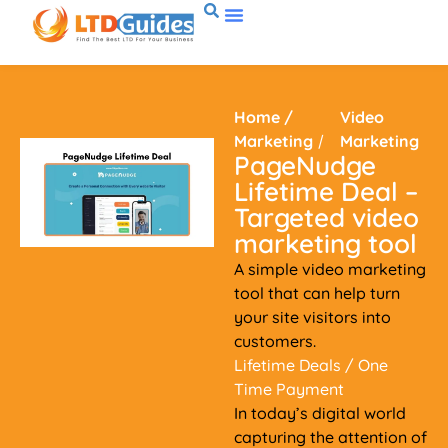
Home
/
Video
Marketing
/
Marketing
PageNudge
Lifetime Deal –
Targeted video
marketing tool
A simple video marketing
tool that can help turn
your site visitors into
customers.
Lifetime Deals
/ One
Time Payment
In today’s digital world
capturing the attention of