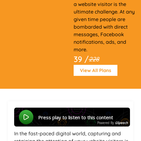
a website visitor is the
ultimate challenge. At any
given time people are
bombarded with direct
messages, Facebook
notifications, ads, and
more.
39 /
228
View All Plans
Press play to listen to this content
Powered By
GSpeech
In the fast-paced digital world, capturing and