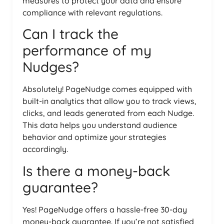
measures to protect your data and ensure
compliance with relevant regulations.
Can I track the
performance of my
Nudges?
Absolutely! PageNudge comes equipped with
built-in analytics that allow you to track views,
clicks, and leads generated from each Nudge.
This data helps you understand audience
behavior and optimize your strategies
accordingly.
Is there a money-back
guarantee?
Yes! PageNudge offers a hassle-free 30-day
money-back guarantee. If you’re not satisfied