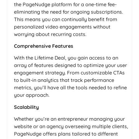
the PageNudge platform for a one-time fee-
eliminating the need for ongoing subscriptions.
This means you can continually benefit from
personalized video engagements without
worrying about recurring costs.
Comprehensive Features
With the Lifetime Deal, you gain access to an
array of features designed to optimize your user
engagement strategy. From customizable CTAs
to built-in analytics that track performance
metrics, you’ll have all the tools needed to refine
your approach.
Scalability
Whether you’re an entrepreneur managing your
website or an agency overseeing multiple clients,
PageNudge offers plans tailored to different