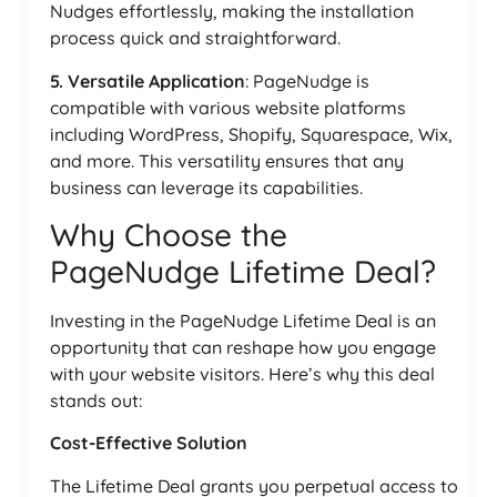
Nudges effortlessly, making the installation
process quick and straightforward.
5. Versatile Application
: PageNudge is
compatible with various website platforms
including WordPress, Shopify, Squarespace, Wix,
and more. This versatility ensures that any
business can leverage its capabilities.
Why Choose the
PageNudge Lifetime Deal?
Investing in the PageNudge Lifetime Deal is an
opportunity that can reshape how you engage
with your website visitors. Here’s why this deal
stands out:
Cost-Effective Solution
The Lifetime Deal grants you perpetual access to