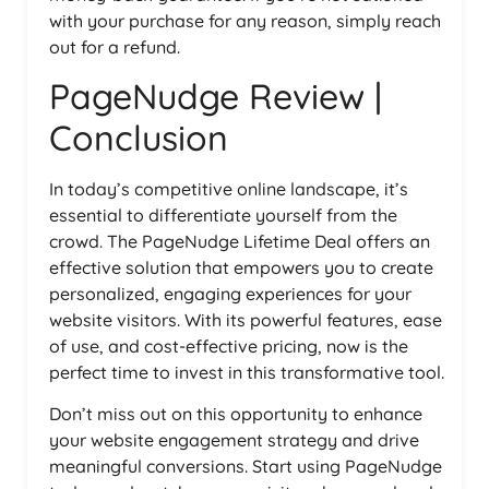
with your purchase for any reason, simply reach
out for a refund.
PageNudge Review |
Conclusion
In today’s competitive online landscape, it’s
essential to differentiate yourself from the
crowd. The PageNudge Lifetime Deal offers an
effective solution that empowers you to create
personalized, engaging experiences for your
website visitors. With its powerful features, ease
of use, and cost-effective pricing, now is the
perfect time to invest in this transformative tool.
Don’t miss out on this opportunity to enhance
your website engagement strategy and drive
meaningful conversions. Start using PageNudge