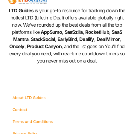
LTD Guides
is your go-to resource for tracking down the
hottest LTD (Lifetime Deal) offers available globally right
now. We’ve rounded up the best deals from all the top
platforms like
AppSumo
,
SaaSzilla
,
RocketHub
,
SaaS
Mantra
,
StackSocial
,
EarlyBird
,
Dealify
,
DealMirror
,
Oncely
,
Product Canyon
, and the list goes on You’ll find
every deal you need, with real-time countdown timers so
you never miss out on a deal.
About LTD Guides
Contact
Terms and Conditions
Privacy Policy