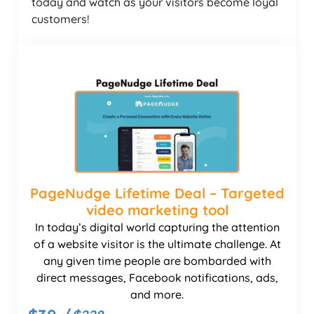
today and watch as your visitors become loyal
customers!
PageNudge Lifetime Deal – Targeted
video marketing tool
In today’s digital world capturing the attention
of a website visitor is the ultimate challenge. At
any given time people are bombarded with
direct messages, Facebook notifications, ads,
and more.