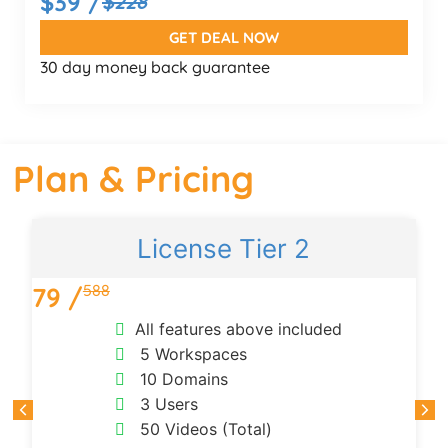
$39 /
$228
GET DEAL NOW
30 day money back guarantee
Plan & Pricing
License Tier 2
588
79 /
All features above included
5 Workspaces
10 Domains
3 Users
50 Videos (Total)