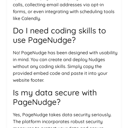
calls, collecting email addresses via opt-in
forms, or even integrating with scheduling tools
like Calendly.
Do I need coding skills to
use PageNudge?
No! PageNudge has been designed with usability
in mind. You can create and deploy Nudges
without any coding skills. Simply copy the
provided embed code and paste it into your
website footer.
Is my data secure with
PageNudge?
Yes, PageNudge takes data security seriously.
The platform incorporates robust security