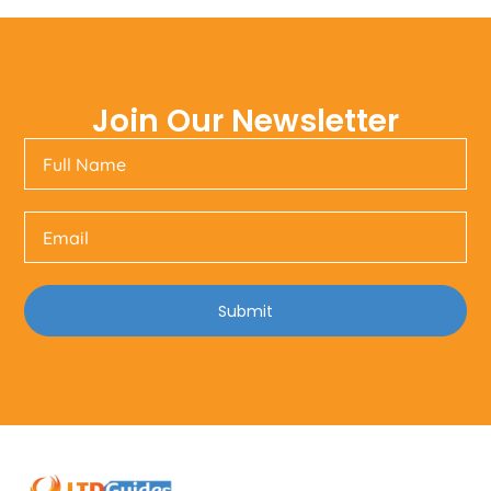
Join Our Newsletter
Submit