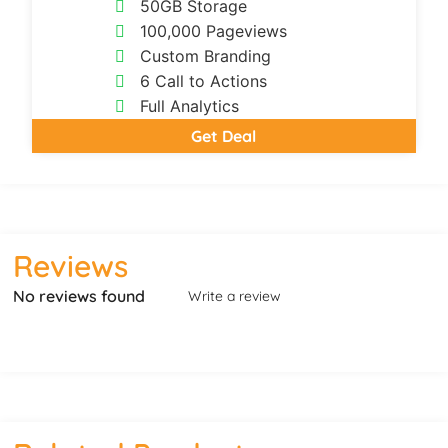
50GB Storage
100,000 Pageviews
Custom Branding
6 Call to Actions
Full Analytics
Get Deal
Reviews
No reviews found
Write a review