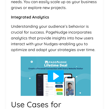
needs. You can easily scale up as your business
grows or explore new projects.
Integrated Analytics
Understanding your audience’s behavior is
crucial for success. PageNudge incorporates
analytics that provide insights into how users
interact with your Nudges-enabling you to
optimize and adapt your strategies over time.
Use Cases for