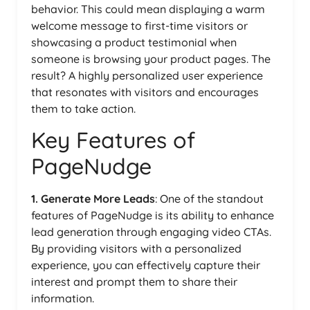
behavior. This could mean displaying a warm
welcome message to first-time visitors or
showcasing a product testimonial when
someone is browsing your product pages. The
result? A highly personalized user experience
that resonates with visitors and encourages
them to take action.
Key Features of
PageNudge
1. Generate More Leads
: One of the standout
features of PageNudge is its ability to enhance
lead generation through engaging video CTAs.
By providing visitors with a personalized
experience, you can effectively capture their
interest and prompt them to share their
information.