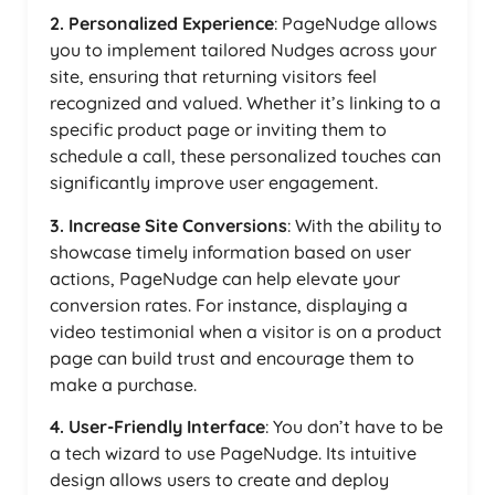
2. Personalized Experience
: PageNudge allows
you to implement tailored Nudges across your
site, ensuring that returning visitors feel
recognized and valued. Whether it’s linking to a
specific product page or inviting them to
schedule a call, these personalized touches can
significantly improve user engagement.
3. Increase Site Conversions
: With the ability to
showcase timely information based on user
actions, PageNudge can help elevate your
conversion rates. For instance, displaying a
video testimonial when a visitor is on a product
page can build trust and encourage them to
make a purchase.
4. User-Friendly Interface
: You don’t have to be
a tech wizard to use PageNudge. Its intuitive
design allows users to create and deploy