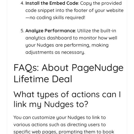
Install the Embed Code
: Copy the provided
code snippet into the footer of your website
—no coding skills required!
Analyze Performance
: Utilize the built-in
analytics dashboard to monitor how well
your Nudges are performing, making
adjustments as necessary.
FAQs: About PageNudge
Lifetime Deal
What types of actions can I
link my Nudges to?
You can customize your Nudges to link to
various actions such as directing users to
specific web pages, prompting them to book