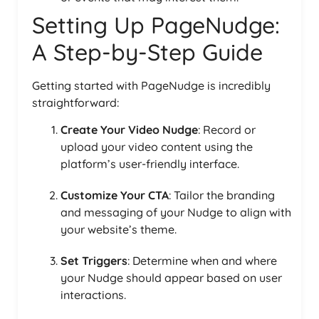
Setting Up PageNudge:
A Step-by-Step Guide
Getting started with PageNudge is incredibly
straightforward:
Create Your Video Nudge
: Record or
upload your video content using the
platform’s user-friendly interface.
Customize Your CTA
: Tailor the branding
and messaging of your Nudge to align with
your website’s theme.
Set Triggers
: Determine when and where
your Nudge should appear based on user
interactions.