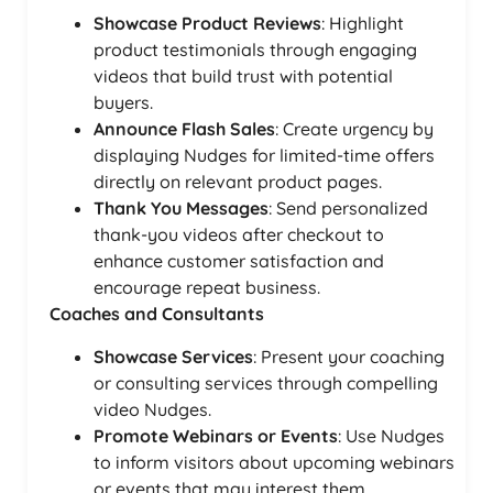
Showcase Product Reviews
: Highlight
product testimonials through engaging
videos that build trust with potential
buyers.
Announce Flash Sales
: Create urgency by
displaying Nudges for limited-time offers
directly on relevant product pages.
Thank You Messages
: Send personalized
thank-you videos after checkout to
enhance customer satisfaction and
encourage repeat business.
Coaches and Consultants
Showcase Services
: Present your coaching
or consulting services through compelling
video Nudges.
Promote Webinars or Events
: Use Nudges
to inform visitors about upcoming webinars
or events that may interest them.