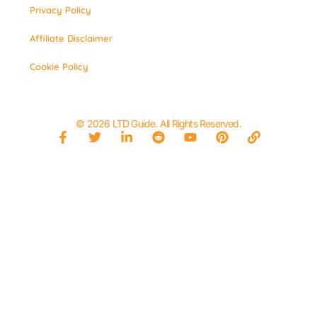
Privacy Policy
Affiliate Disclaimer
Cookie Policy
© 2026 LTD Guide. All Rights Reserved.