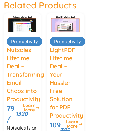
Related Products
Productivity
Productivity
Nutsales
LightPDF
Lifetime
Lifetime
Deal –
Deal –
Transforming
Your
Email
Hassle-
Chaos into
Free
Productivity
Solution
Learn
for PDF
79
More
1320
Productivity
/
Learn
109
More
Nutsales is an
399