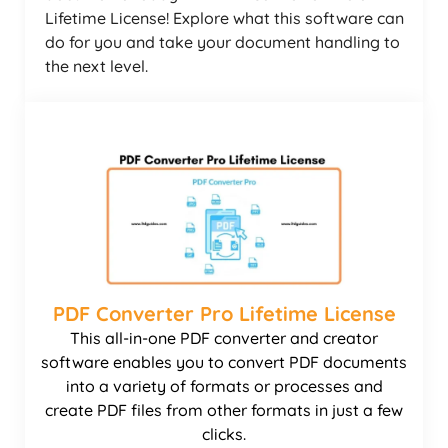
Lifetime License! Explore what this software can
do for you and take your document handling to
the next level.
PDF Converter Pro Lifetime License
This all-in-one PDF converter and creator
software enables you to convert PDF documents
into a variety of formats or processes and
create PDF files from other formats in just a few
clicks.