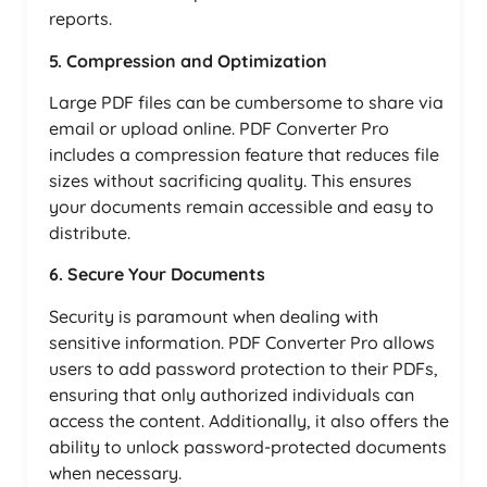
reports.
5. Compression and Optimization
Large PDF files can be cumbersome to share via
email or upload online. PDF Converter Pro
includes a compression feature that reduces file
sizes without sacrificing quality. This ensures
your documents remain accessible and easy to
distribute.
6. Secure Your Documents
Security is paramount when dealing with
sensitive information. PDF Converter Pro allows
users to add password protection to their PDFs,
ensuring that only authorized individuals can
access the content. Additionally, it also offers the
ability to unlock password-protected documents
when necessary.