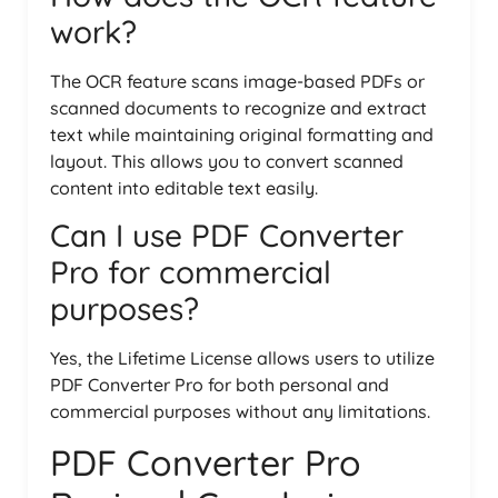
work?
The OCR feature scans image-based PDFs or
scanned documents to recognize and extract
text while maintaining original formatting and
layout. This allows you to convert scanned
content into editable text easily.
Can I use PDF Converter
Pro for commercial
purposes?
Yes, the Lifetime License allows users to utilize
PDF Converter Pro for both personal and
commercial purposes without any limitations.
PDF Converter Pro