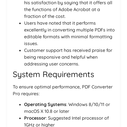
his satisfaction by saying that it offers all
the functions of Adobe Acrobat at a
fraction of the cost.
Users have noted that it performs
excellently in converting multiple PDFs into
editable formats with minimal formatting
issues.
Customer support has received praise for
being responsive and helpful when
addressing user concerns.
System Requirements
To ensure optimal performance, PDF Converter
Pro requires:
Operating Systems
: Windows 8/10/11 or
macOS X 10.8 or later
Processor
: Suggested Intel processor of
1GHz or higher