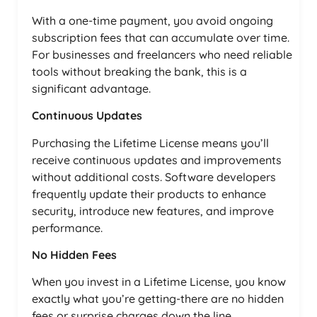
With a one-time payment, you avoid ongoing
subscription fees that can accumulate over time.
For businesses and freelancers who need reliable
tools without breaking the bank, this is a
significant advantage.
Continuous Updates
Purchasing the Lifetime License means you’ll
receive continuous updates and improvements
without additional costs. Software developers
frequently update their products to enhance
security, introduce new features, and improve
performance.
No Hidden Fees
When you invest in a Lifetime License, you know
exactly what you’re getting-there are no hidden
fees or surprise charges down the line.