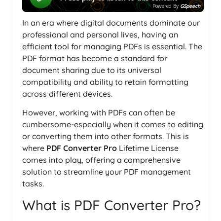
Powered By
GSpeech
In an era where digital documents dominate our
professional and personal lives, having an
efficient tool for managing PDFs is essential. The
PDF format has become a standard for
document sharing due to its universal
compatibility and ability to retain formatting
across different devices.
However, working with PDFs can often be
cumbersome-especially when it comes to editing
or converting them into other formats. This is
where
PDF Converter Pro
Lifetime License
comes into play, offering a comprehensive
solution to streamline your PDF management
tasks.
What is PDF Converter Pro?