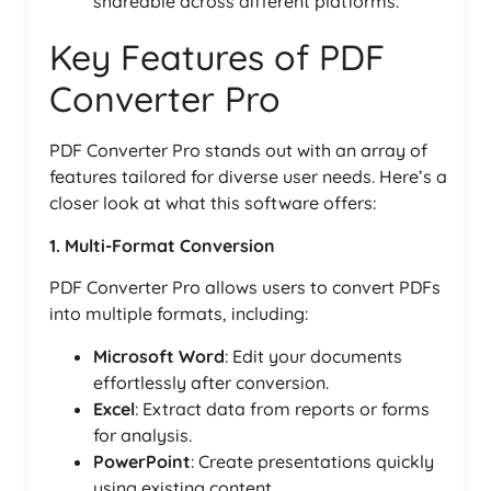
shareable across different platforms.
Key Features of PDF
Converter Pro
PDF Converter Pro stands out with an array of
features tailored for diverse user needs. Here’s a
closer look at what this software offers:
1. Multi-Format Conversion
PDF Converter Pro allows users to convert PDFs
into multiple formats, including:
Microsoft Word
: Edit your documents
effortlessly after conversion.
Excel
: Extract data from reports or forms
for analysis.
PowerPoint
: Create presentations quickly
using existing content.