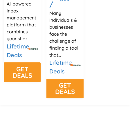
/
AI-powered
inbox
Many
management
individuals &
platform that
businesses
combines
face the
your shar...
challenge of
Lifetime
finding a tool
Deals
that...
Lifetime
GET
Deals
DEALS
GET
DEALS