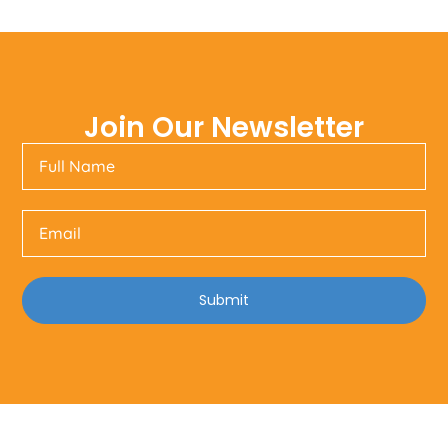
Join Our Newsletter
Submit