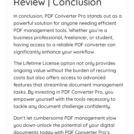
Review | Conclusion
In conclusion, PDF Converter Pro stands out as a
powerful solution for anyone needing efficient
PDF management tools. Whether you’re a
business professional, freelancer, or student,
having access to a reliable PDF converter can
significantly enhance your workflow.
The Lifetime License option not only provides
ongoing value without the burden of recurring
costs but also offers access to advanced
features that streamline document management
tasks. By investing in PDF Converter Pro, you
empower yourself with the tools necessary to
tackle any document challenge confidently.
Don’t let cumbersome PDF management slow
you down-unlock the potential of your digital
documents today with PDF Converter Pro’s