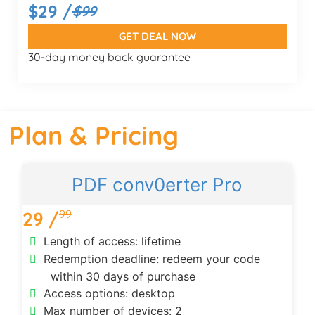
$29 /
$99
GET DEAL NOW
30-day money back guarantee
Plan & Pricing
PDF conv0erter Pro
99
29 /
Length of access: lifetime
Redemption deadline: redeem your code
within 30 days of purchase
Access options: desktop
Max number of devices: 2