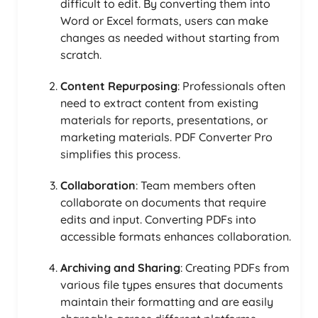
difficult to edit. By converting them into
Word or Excel formats, users can make
changes as needed without starting from
scratch.
Content Repurposing
: Professionals often
need to extract content from existing
materials for reports, presentations, or
marketing materials. PDF Converter Pro
simplifies this process.
Collaboration
: Team members often
collaborate on documents that require
edits and input. Converting PDFs into
accessible formats enhances collaboration.
Archiving and Sharing
: Creating PDFs from
various file types ensures that documents
maintain their formatting and are easily