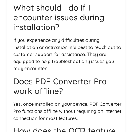
What should I do if I
encounter issues during
installation?
If you experience any difficulties during
installation or activation, it’s best to reach out to
customer support for assistance. They are
equipped to help troubleshoot any issues you
may encounter.
Does PDF Converter Pro
work offline?
Yes, once installed on your device, PDF Converter
Pro functions offline without requiring an internet
connection for most features.
How does the OCR feature