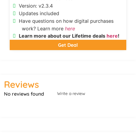
Version: v2.3.4
Updates included
Have questions on how digital purchases
work? Learn more
here
Learn more about our Lifetime deals
here
!
Get Deal
Reviews
No reviews found
Write a review