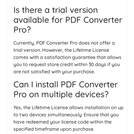
Is there a trial version
available for PDF Converter
Pro?
Currently, PDF Converter Pro does not offer a
trial version. However, the Lifetime License
comes with a satisfaction guarantee that allows
you to request store credit within 30 days if you
are not satisfied with your purchase.
Can I install PDF Converter
Pro on multiple devices?
Yes, the Lifetime License allows installation on up
to two devices simultaneously. Ensure that you
have redeemed your license code within the
specified timeframe upon purchase.