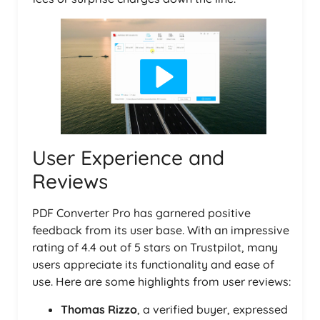
User Experience and
Reviews
PDF Converter Pro has garnered positive
feedback from its user base. With an impressive
rating of 4.4 out of 5 stars on Trustpilot, many
users appreciate its functionality and ease of
use. Here are some highlights from user reviews:
Thomas Rizzo
, a verified buyer, expressed