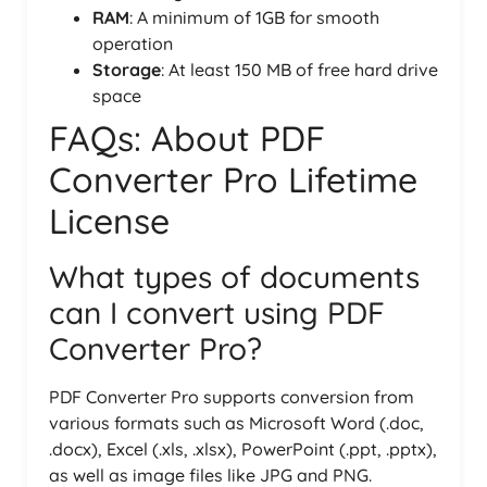
RAM
: A minimum of 1GB for smooth
operation
Storage
: At least 150 MB of free hard drive
space
FAQs: About PDF
Converter Pro Lifetime
License
What types of documents
can I convert using PDF
Converter Pro?
PDF Converter Pro supports conversion from
various formats such as Microsoft Word (.doc,
.docx), Excel (.xls, .xlsx), PowerPoint (.ppt, .pptx),
as well as image files like JPG and PNG.