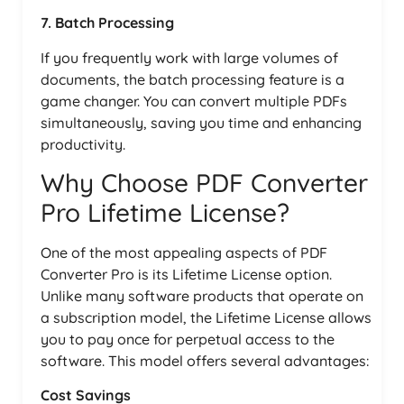
7. Batch Processing
If you frequently work with large volumes of
documents, the batch processing feature is a
game changer. You can convert multiple PDFs
simultaneously, saving you time and enhancing
productivity.
Why Choose PDF Converter
Pro Lifetime License?
One of the most appealing aspects of PDF
Converter Pro is its Lifetime License option.
Unlike many software products that operate on
a subscription model, the Lifetime License allows
you to pay once for perpetual access to the
software. This model offers several advantages:
Cost Savings