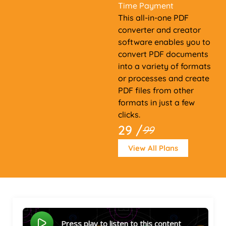
Time Payment
This all-in-one PDF
converter and creator
software enables you to
convert PDF documents
into a variety of formats
or processes and create
PDF files from other
formats in just a few
clicks.
29 /
99
View All Plans
Press play to listen to this content