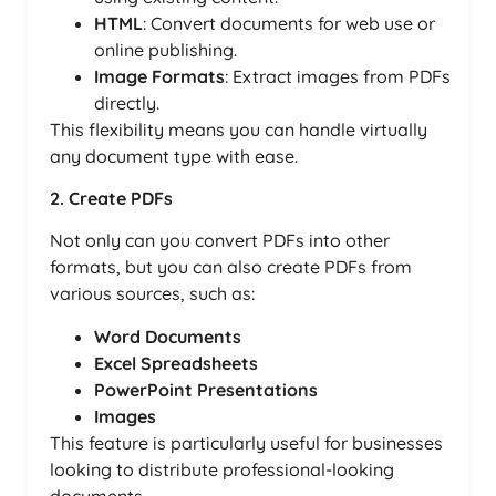
HTML
: Convert documents for web use or
online publishing.
Image Formats
: Extract images from PDFs
directly.
This flexibility means you can handle virtually
any document type with ease.
2. Create PDFs
Not only can you convert PDFs into other
formats, but you can also create PDFs from
various sources, such as:
Word Documents
Excel Spreadsheets
PowerPoint Presentations
Images
This feature is particularly useful for businesses
looking to distribute professional-looking
documents.