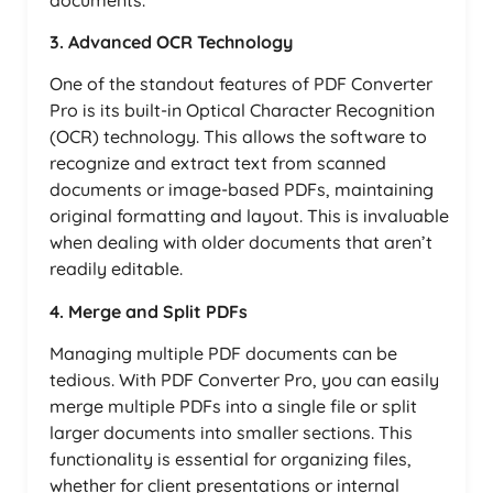
3. Advanced OCR Technology
One of the standout features of PDF Converter
Pro is its built-in Optical Character Recognition
(OCR) technology. This allows the software to
recognize and extract text from scanned
documents or image-based PDFs, maintaining
original formatting and layout. This is invaluable
when dealing with older documents that aren’t
readily editable.
4. Merge and Split PDFs
Managing multiple PDF documents can be
tedious. With PDF Converter Pro, you can easily
merge multiple PDFs into a single file or split
larger documents into smaller sections. This
functionality is essential for organizing files,
whether for client presentations or internal