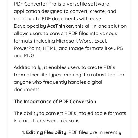
PDF Converter Pro is a versatile software
application designed to convert, create, and
manipulate PDF documents with ease.
Developed by
AceThinker
, this all-in-one solution
allows users to convert PDF files into various
formats-including Microsoft Word, Excel,
PowerPoint, HTML, and image formats like JPG
and PNG.
Additionally, it enables users to create PDFs
from other file types, making it a robust tool for
anyone who frequently handles digital
documents.
The Importance of PDF Conversion
The ability to convert PDFs into editable formats
is crucial for several reasons:
Editing Flexibility
: PDF files are inherently