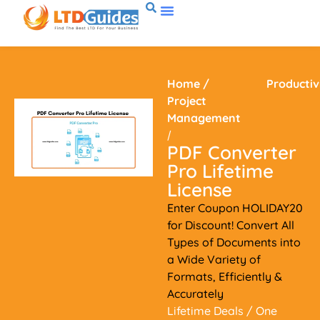
Home
/
Productiv
Project
Management
/
PDF Converter
Pro Lifetime
License
Enter Coupon HOLIDAY20
for Discount! Convert All
Types of Documents into
a Wide Variety of
Formats, Efficiently &
Accurately
Lifetime Deals
/ One