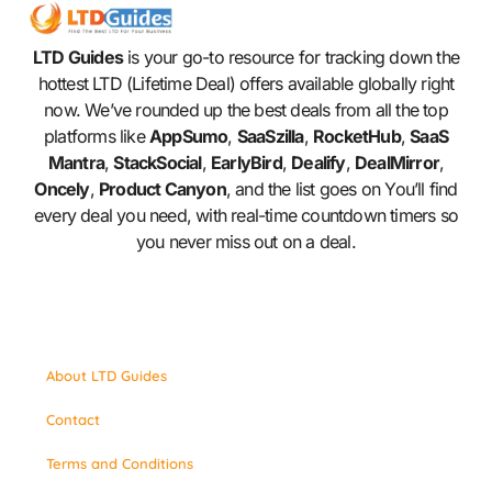
LTD Guides
is your go-to resource for tracking down the
hottest LTD (Lifetime Deal) offers available globally right
now. We’ve rounded up the best deals from all the top
platforms like
AppSumo
,
SaaSzilla
,
RocketHub
,
SaaS
Mantra
,
StackSocial
,
EarlyBird
,
Dealify
,
DealMirror
,
Oncely
,
Product Canyon
, and the list goes on You’ll find
every deal you need, with real-time countdown timers so
you never miss out on a deal.
About LTD Guides
Contact
Terms and Conditions