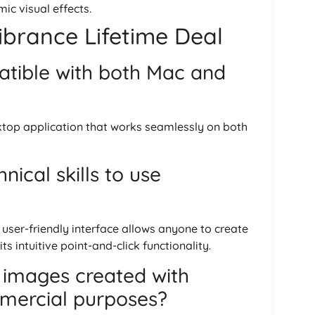
ic visual effects.
brance Lifetime Deal
atible with both Mac and
ktop application that works seamlessly on both
nical skills to use
e user-friendly interface allows anyone to create
s intuitive point-and-click functionality.
 images created with
mercial purposes?