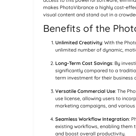
makes PhotoVibrance a highly cost-effect
visual content and stand out in a crowde
Benefits of the Pho
Unlimited Creativity
: With the Pho
unlimited number of dynamic, motio
Long-Term Cost Savings
: By invest
significantly compared to a traditi
term investment for their business 
Versatile Commercial Use
: The Ph
use license, allowing users to incorp
marketing campaigns, and various 
Seamless Workflow Integration
: P
existing workflows, enabling them t
and boost overall productivity.