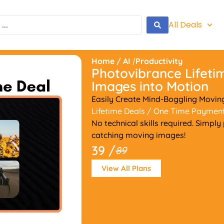
All Deals
Home
/
AI
/
Productivity
Photovibrance Lifeti
Images into Motion
Easily Create Mind-Boggling Movi
Lifetime Deals
/ One Time Paymen
No technical skills required. Simpl
catching moving images!
39 /
89
View All Plans