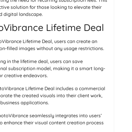
ive solution for those looking to elevate their
d digital landscape.
toVibrance Lifetime Deal
toVibrance Lifetime Deal, users can create an
n-filled images without any usage restrictions.
ing in the lifetime deal, users can save
onal subscription model, making it a smart long-
or creative endeavors.
otoVibrance Lifetime Deal includes a commercial
orate the created visuals into their client work,
business applications.
hotoVibrance seamlessly integrates into users’
o enhance their visual content creation process