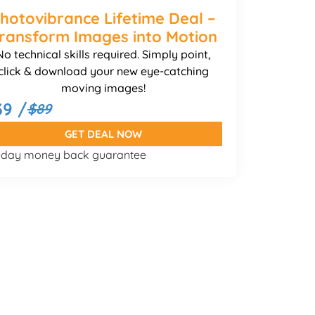
hotovibrance Lifetime Deal –
ransform Images into Motion
No technical skills required. Simply point,
click & download your new eye-catching
moving images!
39 /
$89
GET DEAL NOW
-day money back guarantee