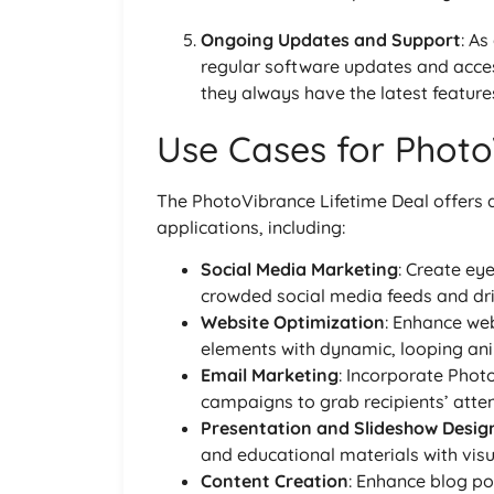
Ongoing Updates and Support
: As
regular software updates and acce
they always have the latest features
Use Cases for Photo
The PhotoVibrance Lifetime Deal offers a 
applications, including:
Social Media Marketing
: Create eye
crowded social media feeds and dr
Website Optimization
: Enhance web
elements with dynamic, looping anim
Email Marketing
: Incorporate Pho
campaigns to grab recipients’ atten
Presentation and Slideshow Desig
and educational materials with vis
Content Creation
: Enhance blog po