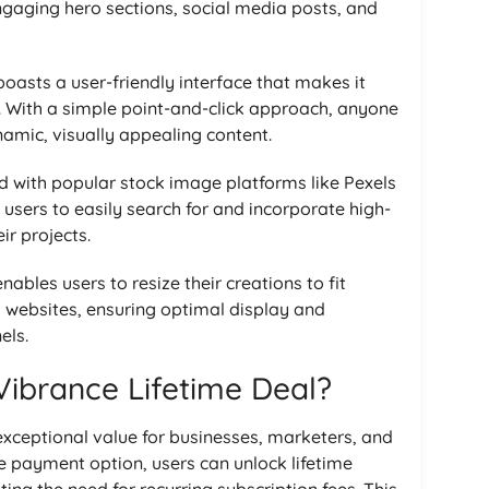
engaging hero sections, social media posts, and
oasts a user-friendly interface that makes it
els. With a simple point-and-click approach, anyone
amic, visually appealing content.
ed with popular stock image platforms like Pexels
users to easily search for and incorporate high-
ir projects.
nables users to resize their creations to fit
 websites, ensuring optimal display and
els.
ibrance Lifetime Deal?
exceptional value for businesses, marketers, and
e payment option, users can unlock lifetime
ing the need for recurring subscription fees. This