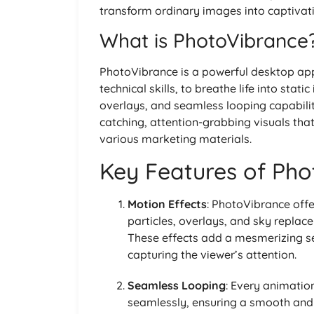
transform ordinary images into captivat
What is PhotoVibrance
PhotoVibrance is a powerful desktop appl
technical skills, to breathe life into sta
overlays, and seamless looping capabilit
catching, attention-grabbing visuals that
various marketing materials.
Key Features of Ph
Motion Effects
: PhotoVibrance offe
particles, overlays, and sky replac
These effects add a mesmerizing s
capturing the viewer’s attention.
Seamless Looping
: Every animatio
seamlessly, ensuring a smooth and c