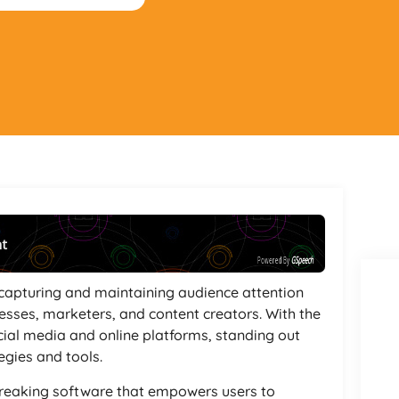
nt
Powered By
GSpeech
 capturing and maintaining audience attention
esses, marketers, and content creators. With the
cial media and online platforms, standing out
egies and tools.
reaking software that empowers users to