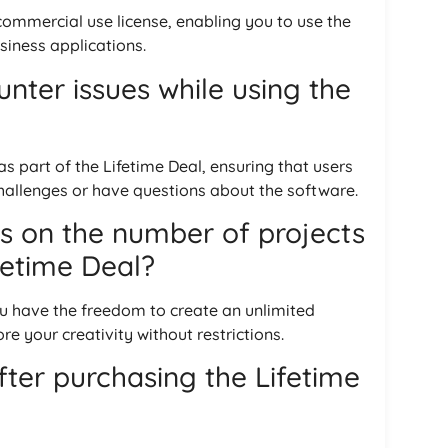
 commercial use license, enabling you to use the
usiness applications.
nter issues while using the
 part of the Lifetime Deal, ensuring that users
hallenges or have questions about the software.
ns on the number of projects
ifetime Deal?
you have the freedom to create an unlimited
e your creativity without restrictions.
after purchasing the Lifetime