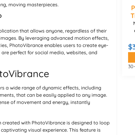
ing, moving masterpieces.
P
T
?
ication that allows anyone, regardless of their
tic images. By leveraging advanced motion effects,
ies, PhotoVibrance enables users to create eye-
$
 are perfect for social media, websites, and
30
otoVibrance
rs a wide range of dynamic effects, including
ements, that can be easily applied to any image.
ense of movement and energy, instantly
n created with PhotoVibrance is designed to loop
aptivating visual experience. This feature is