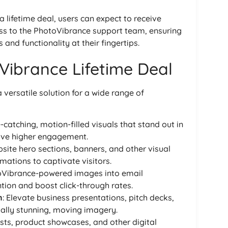
 a lifetime deal, users can expect to receive
ss to the PhotoVibrance support team, ensuring
 and functionality at their fingertips.
Vibrance Lifetime Deal
versatile solution for a wide range of
-catching, motion-filled visuals that stand out in
ive higher engagement.
site hero sections, banners, and other visual
ations to captivate visitors.
toVibrance-powered images into email
tion and boost click-through rates.
n
: Elevate business presentations, pitch decks,
ually stunning, moving imagery.
sts, product showcases, and other digital