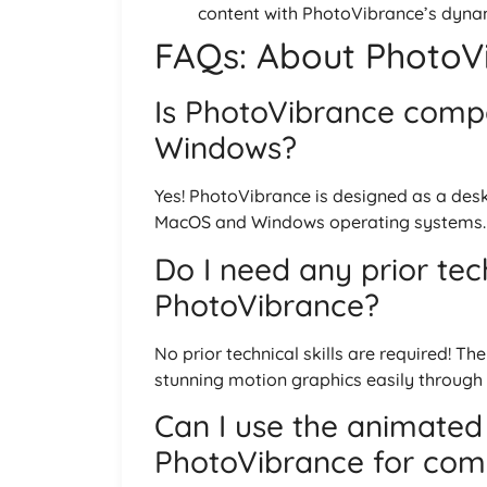
content with PhotoVibrance’s dynam
FAQs: About PhotoVi
Is PhotoVibrance comp
Windows?
Yes! PhotoVibrance is designed as a des
MacOS and Windows operating systems.
Do I need any prior tech
PhotoVibrance?
No prior technical skills are required! Th
stunning motion graphics easily through it
Can I use the animated
PhotoVibrance for com