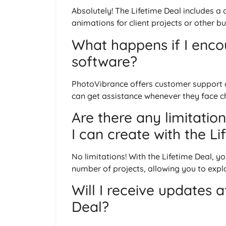
Absolutely! The Lifetime Deal includes a
animations for client projects or other b
What happens if I encou
software?
PhotoVibrance offers customer support as
can get assistance whenever they face c
Are there any limitatio
I can create with the L
No limitations! With the Lifetime Deal, 
number of projects, allowing you to explor
Will I receive updates 
Deal?