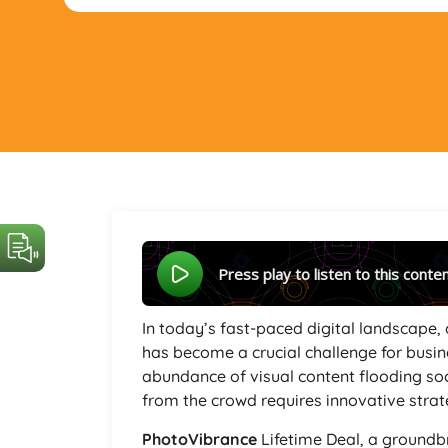
Press play to listen to this conte
In today’s fast-paced digital landscape,
has become a crucial challenge for busin
abundance of visual content flooding so
from the crowd requires innovative strat
PhotoVibrance
Lifetime Deal, a groundb