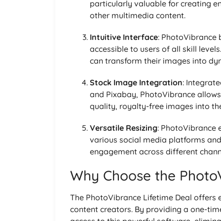
particularly valuable for creating 
other multimedia content.
Intuitive Interface
: PhotoVibrance b
accessible to users of all skill lev
can transform their images into dyn
Stock Image Integration
: Integrat
and Pixabay, PhotoVibrance allows 
quality, royalty-free images into the
Versatile Resizing
: PhotoVibrance e
various social media platforms and
engagement across different chann
Why Choose the PhotoV
The PhotoVibrance Lifetime Deal offers 
content creators. By providing a one-tim
access to this powerful software, eliminat