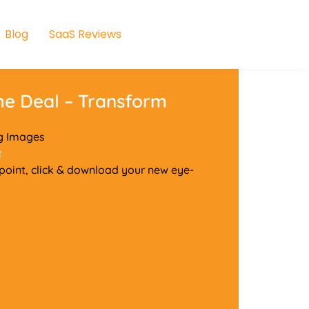
Blog
SaaS Reviews
me Deal – Transform
ng Images
t
y point, click & download your new eye-