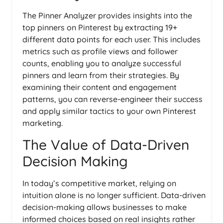
The Pinner Analyzer provides insights into the
top pinners on Pinterest by extracting 19+
different data points for each user. This includes
metrics such as profile views and follower
counts, enabling you to analyze successful
pinners and learn from their strategies. By
examining their content and engagement
patterns, you can reverse-engineer their success
and apply similar tactics to your own Pinterest
marketing.
The Value of Data-Driven
Decision Making
In today’s competitive market, relying on
intuition alone is no longer sufficient. Data-driven
decision-making allows businesses to make
informed choices based on real insights rather