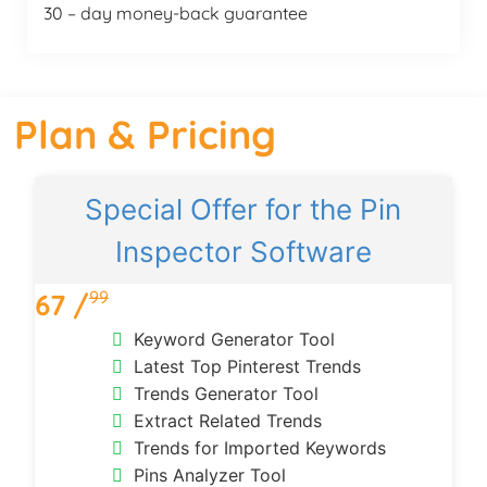
30 – day money-back guarantee
Plan & Pricing
Special Offer for the Pin
Inspector Software
99
67 /
Keyword Generator Tool
Latest Top Pinterest Trends
Trends Generator Tool
Extract Related Trends
Trends for Imported Keywords
Pins Analyzer Tool