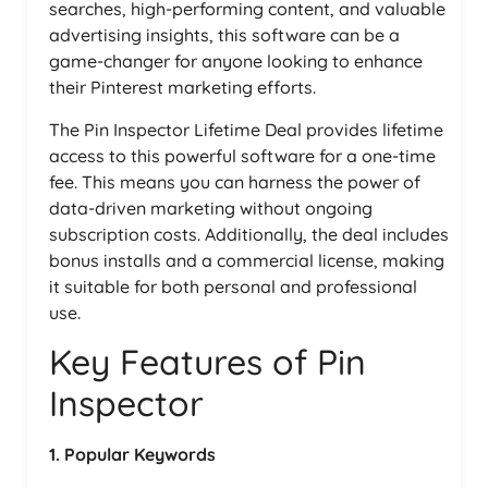
searches, high-performing content, and valuable
advertising insights, this software can be a
game-changer for anyone looking to enhance
their Pinterest marketing efforts.
The Pin Inspector Lifetime Deal provides lifetime
access to this powerful software for a one-time
fee. This means you can harness the power of
data-driven marketing without ongoing
subscription costs. Additionally, the deal includes
bonus installs and a commercial license, making
it suitable for both personal and professional
use.
Key Features of Pin
Inspector
1. Popular Keywords