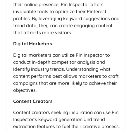
their online presence, Pin Inspector offers
invaluable tools to optimize their Pinterest
profiles. By leveraging keyword suggestions and
trend data, they can create engaging content
that attracts more visitors.
Digital Marketers
Digital marketers can utilize Pin Inspector to
conduct in-depth competitor analysis and
identify industry trends. Understanding what
content performs best allows marketers to craft
campaigns that are more likely to achieve their
objectives.
Content Creators
Content creators seeking inspiration can use Pin
Inspector’s keyword generation and trend
extraction features to fuel their creative process.