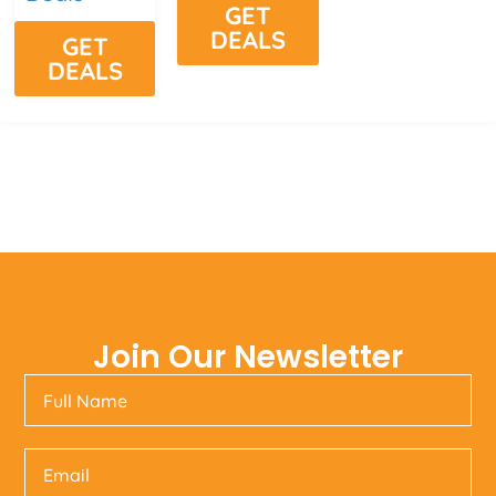
GET
DEALS
GET
DEALS
Join Our Newsletter