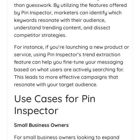
than guesswork. By utilizing the features offered
by Pin Inspector, marketers can identify which
keywords resonate with their audience,
understand trending content, and dissect
competitor strategies.
For instance, if you’re launching a new product or
service, using Pin Inspector’s trend extraction
feature can help you fine-tune your messaging
based on what users are actively searching for.
This leads to more effective campaigns that
resonate with your target audience.
Use Cases for Pin
Inspector
Small Business Owners
For small business owners looking to expand