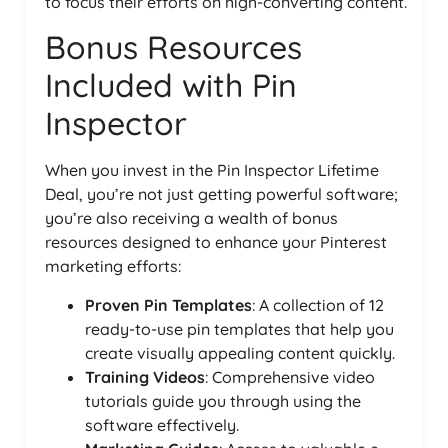
to focus their efforts on high-converting content.
Bonus Resources
Included with Pin
Inspector
When you invest in the Pin Inspector Lifetime
Deal, you’re not just getting powerful software;
you’re also receiving a wealth of bonus
resources designed to enhance your Pinterest
marketing efforts:
Proven Pin Templates
: A collection of 12
ready-to-use pin templates that help you
create visually appealing content quickly.
Training Videos
: Comprehensive video
tutorials guide you through using the
software effectively.