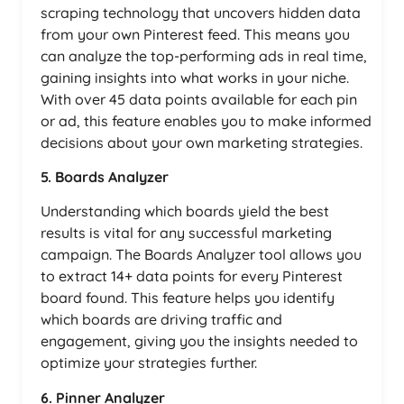
scraping technology that uncovers hidden data
from your own Pinterest feed. This means you
can analyze the top-performing ads in real time,
gaining insights into what works in your niche.
With over 45 data points available for each pin
or ad, this feature enables you to make informed
decisions about your own marketing strategies.
5. Boards Analyzer
Understanding which boards yield the best
results is vital for any successful marketing
campaign. The Boards Analyzer tool allows you
to extract 14+ data points for every Pinterest
board found. This feature helps you identify
which boards are driving traffic and
engagement, giving you the insights needed to
optimize your strategies further.
6. Pinner Analyzer