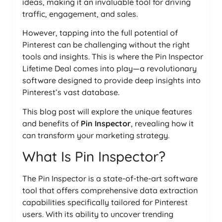
ideas, making it an invaluable tool for driving
traffic, engagement, and sales.
However, tapping into the full potential of
Pinterest can be challenging without the right
tools and insights. This is where the Pin Inspector
Lifetime Deal comes into play—a revolutionary
software designed to provide deep insights into
Pinterest’s vast database.
This blog post will explore the unique features
and benefits of
Pin Inspector
, revealing how it
can transform your marketing strategy.
What Is Pin Inspector?
The Pin Inspector is a state-of-the-art software
tool that offers comprehensive data extraction
capabilities specifically tailored for Pinterest
users. With its ability to uncover trending