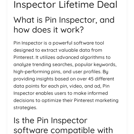
Inspector Lifetime Deal
What is Pin Inspector, and
how does it work?
Pin Inspector is a powerful software tool
designed to extract valuable data from
Pinterest. It utilizes advanced algorithms to
analyze trending searches, popular keywords,
high-performing pins, and user profiles. By
providing insights based on over 45 different
data points for each pin, video, and ad, Pin
Inspector enables users to make informed
decisions to optimize their Pinterest marketing
strategies.
Is the Pin Inspector
software compatible with