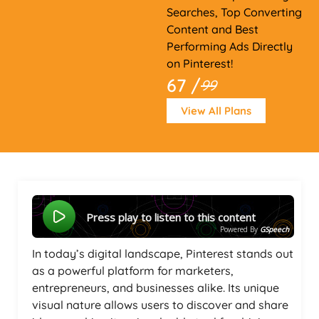
Searches, Top Converting
Content and Best
Performing Ads Directly
on Pinterest!
67 /
99
View All Plans
Press play to listen to this content
Powered By
GSpeech
In today’s digital landscape, Pinterest stands out
as a powerful platform for marketers,
entrepreneurs, and businesses alike. Its unique
visual nature allows users to discover and share