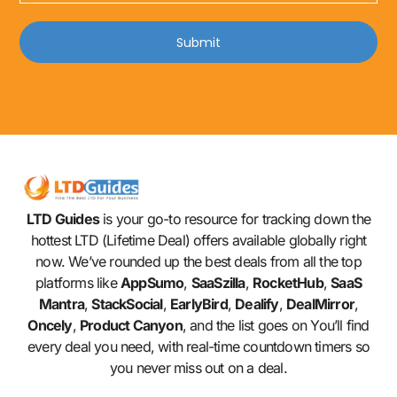
Submit
LTD Guides
is your go-to resource for tracking down the
hottest LTD (Lifetime Deal) offers available globally right
now. We’ve rounded up the best deals from all the top
platforms like
AppSumo
,
SaaSzilla
,
RocketHub
,
SaaS
Mantra
,
StackSocial
,
EarlyBird
,
Dealify
,
DealMirror
,
Oncely
,
Product Canyon
, and the list goes on You’ll find
every deal you need, with real-time countdown timers so
you never miss out on a deal.