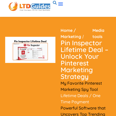
Home
/
Media
Marketing
/
tools
Pin Inspector
Lifetime Deal –
Unlock Your
Pinterest
Marketing
Strategy
My Favorite Pinterest
Marketing Spy Tool
Lifetime Deals
/ One
Time Payment
Powerful Software that
Uncovers Top Trending