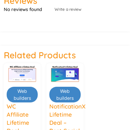
Reviews
No reviews found
Write a review
Related Products
Web
Web
builders
builders
WC
NotificationX
Affiliate
Lifetime
Lifetime
Deal –