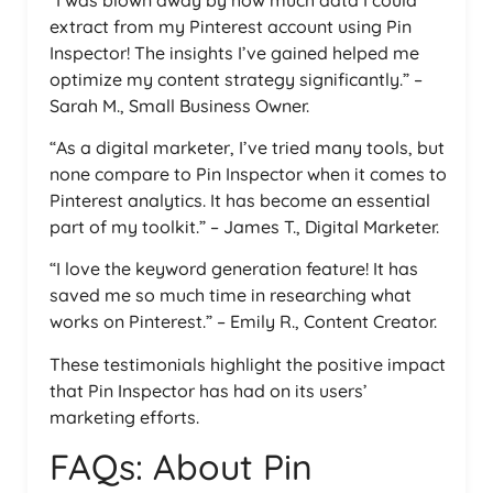
extract from my Pinterest account using Pin
Inspector! The insights I’ve gained helped me
optimize my content strategy significantly.” –
Sarah M., Small Business Owner.
“As a digital marketer, I’ve tried many tools, but
none compare to Pin Inspector when it comes to
Pinterest analytics. It has become an essential
part of my toolkit.” – James T., Digital Marketer.
“I love the keyword generation feature! It has
saved me so much time in researching what
works on Pinterest.” – Emily R., Content Creator.
These testimonials highlight the positive impact
that Pin Inspector has had on its users’
marketing efforts.
FAQs: About Pin