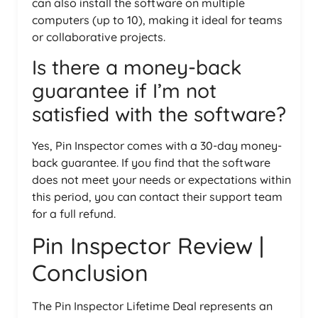
can also install the software on multiple
computers (up to 10), making it ideal for teams
or collaborative projects.
Is there a money-back
guarantee if I’m not
satisfied with the software?
Yes, Pin Inspector comes with a 30-day money-
back guarantee. If you find that the software
does not meet your needs or expectations within
this period, you can contact their support team
for a full refund.
Pin Inspector Review |
Conclusion
The Pin Inspector Lifetime Deal represents an