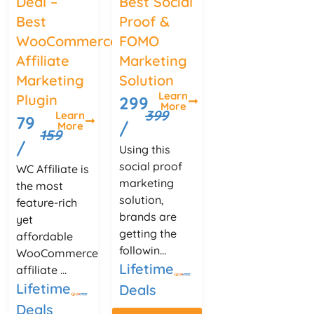
Deal –
Best Social
Best
Proof &
WooCommerce
FOMO
Affiliate
Marketing
Marketing
Solution
Learn
Plugin
299
More
399
Learn
79
/
More
159
/
Using this
social proof
WC Affiliate is
marketing
the most
solution,
feature-rich
brands are
yet
getting the
affordable
followin...
WooCommerce
Lifetime
affiliate ...
Lifetime
Deals
Deals