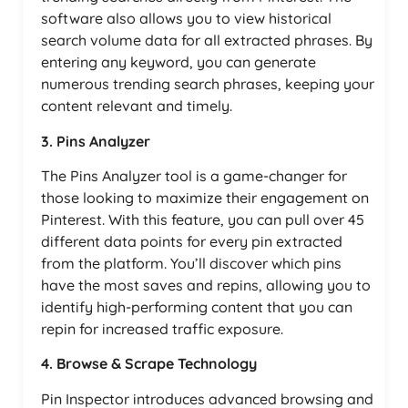
software also allows you to view historical
search volume data for all extracted phrases. By
entering any keyword, you can generate
numerous trending search phrases, keeping your
content relevant and timely.
3. Pins Analyzer
The Pins Analyzer tool is a game-changer for
those looking to maximize their engagement on
Pinterest. With this feature, you can pull over 45
different data points for every pin extracted
from the platform. You’ll discover which pins
have the most saves and repins, allowing you to
identify high-performing content that you can
repin for increased traffic exposure.
4. Browse & Scrape Technology
Pin Inspector introduces advanced browsing and