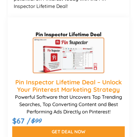
Inspector Lifetime Deal!
Pin Inspector Lifetime Deal – Unlock
Your Pinterest Marketing Strategy
Powerful Software that Uncovers Top Trending
Searches, Top Converting Content and Best
Performing Ads Directly on Pinterest!
$67 /
$99
GET DEAL NOW