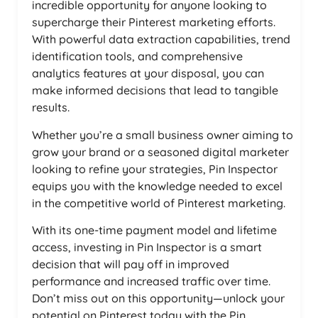
incredible opportunity for anyone looking to
supercharge their Pinterest marketing efforts.
With powerful data extraction capabilities, trend
identification tools, and comprehensive
analytics features at your disposal, you can
make informed decisions that lead to tangible
results.
Whether you’re a small business owner aiming to
grow your brand or a seasoned digital marketer
looking to refine your strategies, Pin Inspector
equips you with the knowledge needed to excel
in the competitive world of Pinterest marketing.
With its one-time payment model and lifetime
access, investing in Pin Inspector is a smart
decision that will pay off in improved
performance and increased traffic over time.
Don’t miss out on this opportunity—unlock your
potential on Pinterest today with the Pin