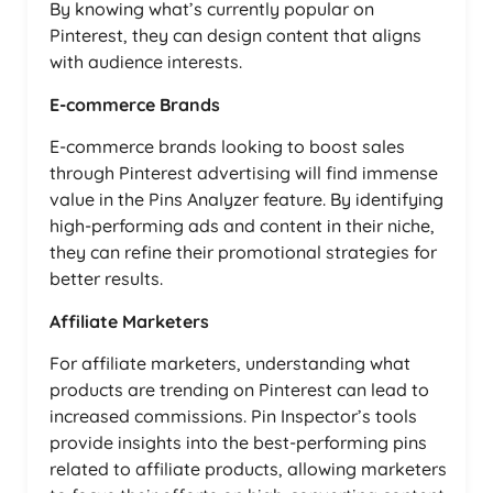
By knowing what’s currently popular on
Pinterest, they can design content that aligns
with audience interests.
E-commerce Brands
E-commerce brands looking to boost sales
through Pinterest advertising will find immense
value in the Pins Analyzer feature. By identifying
high-performing ads and content in their niche,
they can refine their promotional strategies for
better results.
Affiliate Marketers
For affiliate marketers, understanding what
products are trending on Pinterest can lead to
increased commissions. Pin Inspector’s tools
provide insights into the best-performing pins
related to affiliate products, allowing marketers