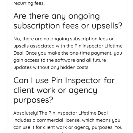
recurring fees.
Are there any ongoing
subscription fees or upsells?
No, there are no ongoing subscription fees or
upsells associated with the Pin Inspector Lifetime
Deal. Once you make the one-time payment, you
gain access to the software and all future
updates without any hidden costs.
Can I use Pin Inspector for
client work or agency
purposes?
Absolutely! The Pin Inspector Lifetime Deal
includes a commercial license, which means you
can use it for client work or agency purposes. You