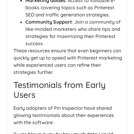
Marketing Guides
: Access to valuable e-
books covering topics such as Pinterest
SEO and traffic generation strategies.
Community Support
: Join a community of
like-minded marketers who share tips and
strategies for maximizing their Pinterest
success.
These resources ensure that even beginners can
quickly get up to speed with Pinterest marketing
while experienced users can refine their
strategies further.
Testimonials from Early
Users
Early adopters of Pin Inspector have shared
glowing testimonials about their experiences
with the software:
“I was blown away by how much data I could