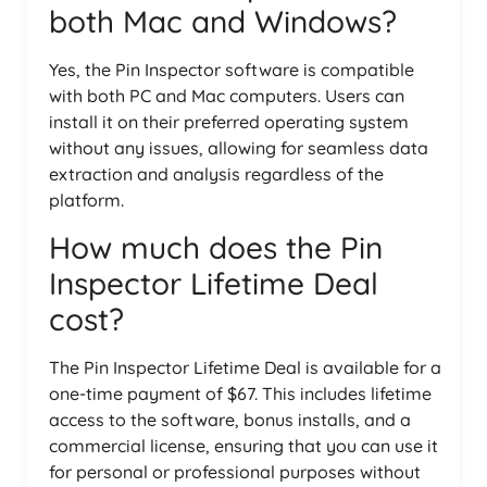
both Mac and Windows?
Yes, the Pin Inspector software is compatible
with both PC and Mac computers. Users can
install it on their preferred operating system
without any issues, allowing for seamless data
extraction and analysis regardless of the
platform.
How much does the Pin
Inspector Lifetime Deal
cost?
The Pin Inspector Lifetime Deal is available for a
one-time payment of $67. This includes lifetime
access to the software, bonus installs, and a
commercial license, ensuring that you can use it
for personal or professional purposes without