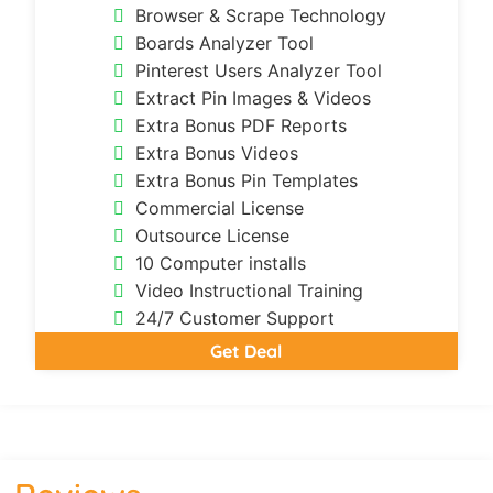
Browser & Scrape Technology
Boards Analyzer Tool
Pinterest Users Analyzer Tool
Extract Pin Images & Videos
Extra Bonus PDF Reports
Extra Bonus Videos
Extra Bonus Pin Templates
Commercial License
Outsource License
10 Computer installs
Video Instructional Training
24/7 Customer Support
Get Deal