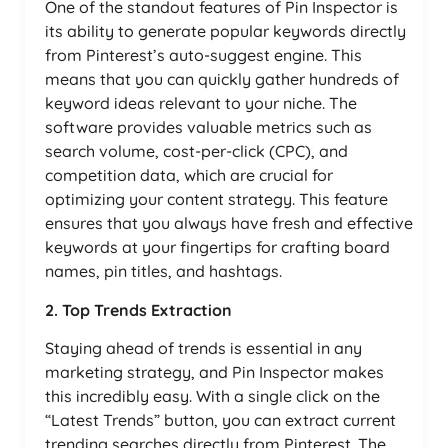
One of the standout features of Pin Inspector is
its ability to generate popular keywords directly
from Pinterest’s auto-suggest engine. This
means that you can quickly gather hundreds of
keyword ideas relevant to your niche. The
software provides valuable metrics such as
search volume, cost-per-click (CPC), and
competition data, which are crucial for
optimizing your content strategy. This feature
ensures that you always have fresh and effective
keywords at your fingertips for crafting board
names, pin titles, and hashtags.
2. Top Trends Extraction
Staying ahead of trends is essential in any
marketing strategy, and Pin Inspector makes
this incredibly easy. With a single click on the
“Latest Trends” button, you can extract current
trending searches directly from Pinterest. The