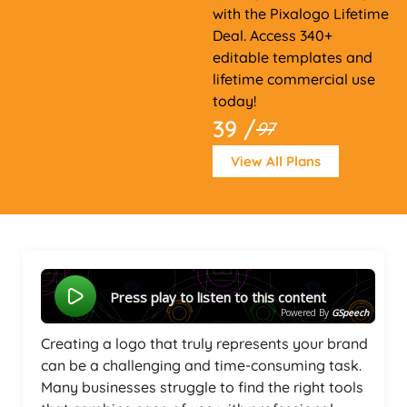
with the Pixalogo Lifetime
Deal. Access 340+
editable templates and
lifetime commercial use
today!
39 /
97
View All Plans
Press play to listen to this content
Powered By
GSpeech
Creating a logo that truly represents your brand
can be a challenging and time-consuming task.
Many businesses struggle to find the right tools