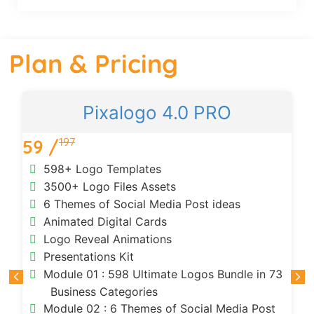
Plan & Pricing
Pixalogo 4.0 PRO
197
59 /
598+ Logo Templates
3500+ Logo Files Assets
6 Themes of Social Media Post ideas
Animated Digital Cards
Logo Reveal Animations
Presentations Kit
Module 01 : 598 Ultimate Logos Bundle in 73
Business Categories
Module 02 : 6 Themes of Social Media Post