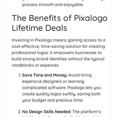
process smooth and enjoyable.
The Benefits of Pixalogo
Lifetime Deals
Investing in Pixalogo means gaining access to a
cost-effective, time-saving solution for creating
professional logos. It empowers businesses to
build strong brand identities without the typical
roadblocks or expenses.
Save Time and Money:
Avoid hiring
expensive designers or learning
complicated software. Pixalogo lets you
create quality logos swiftly, saving both
your budget and precious time.
No Design Skills Needed:
The platform’s