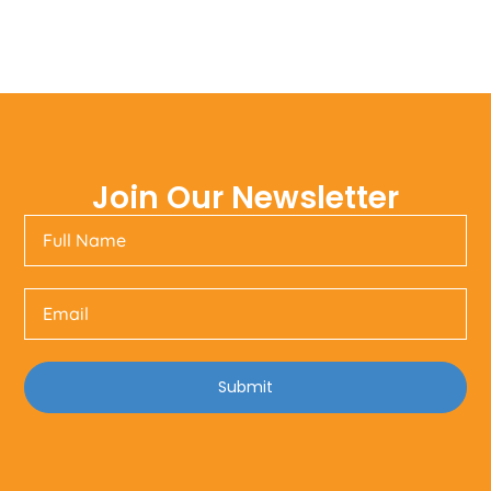
Join Our Newsletter
Submit