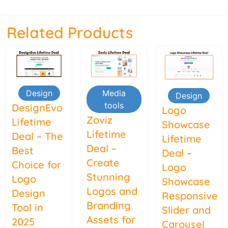
Related Products
Design
Media
Design
tools
DesignEvo
Logo
Zoviz
Lifetime
Showcase
Lifetime
Deal – The
Lifetime
Deal –
Best
Deal –
Create
Choice for
Logo
Stunning
Logo
Showcase
Logos and
Design
Responsive
Branding
Tool in
Slider and
Assets for
2025
Carousel