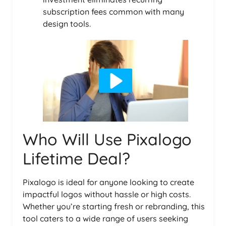
subscription fees common with many
design tools.
Who Will Use Pixalogo
Lifetime Deal?
Pixalogo is ideal for anyone looking to create
impactful logos without hassle or high costs.
Whether you’re starting fresh or rebranding, this
tool caters to a wide range of users seeking