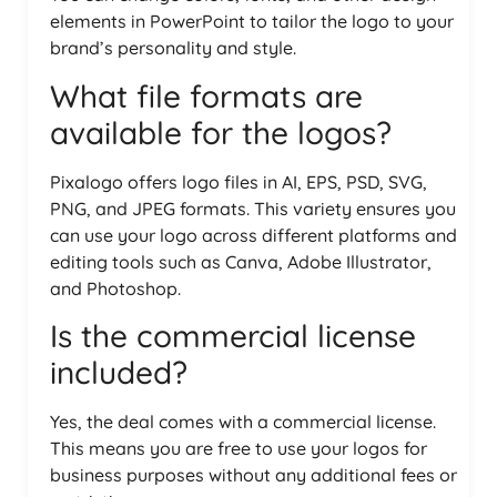
elements in PowerPoint to tailor the logo to your
brand’s personality and style.
What file formats are
available for the logos?
Pixalogo offers logo files in AI, EPS, PSD, SVG,
PNG, and JPEG formats. This variety ensures you
can use your logo across different platforms and
editing tools such as Canva, Adobe Illustrator,
and Photoshop.
Is the commercial license
included?
Yes, the deal comes with a commercial license.
This means you are free to use your logos for
business purposes without any additional fees or