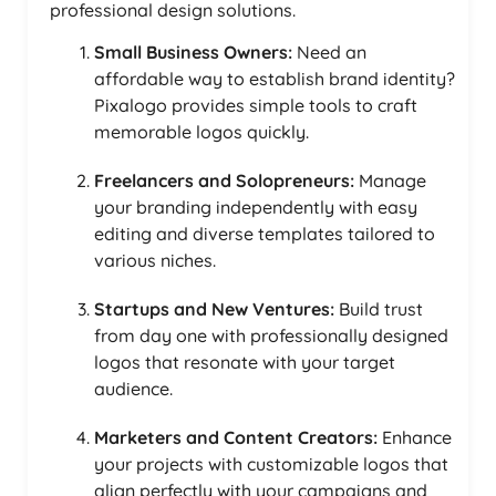
professional design solutions.
Small Business Owners:
Need an
affordable way to establish brand identity?
Pixalogo provides simple tools to craft
memorable logos quickly.
Freelancers and Solopreneurs:
Manage
your branding independently with easy
editing and diverse templates tailored to
various niches.
Startups and New Ventures:
Build trust
from day one with professionally designed
logos that resonate with your target
audience.
Marketers and Content Creators:
Enhance
your projects with customizable logos that
align perfectly with your campaigns and