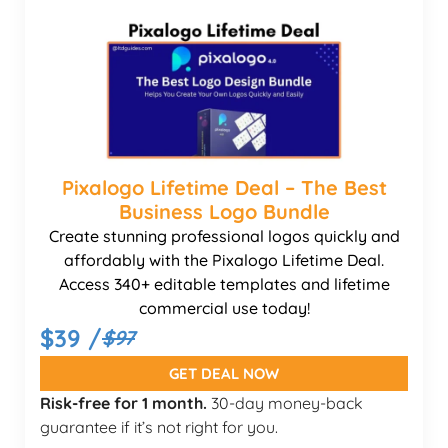
Pixalogo Lifetime Deal – The Best
Business Logo Bundle
Create stunning professional logos quickly and
affordably with the Pixalogo Lifetime Deal.
Access 340+ editable templates and lifetime
commercial use today!
$39 /
$97
GET DEAL NOW
Risk-free for 1 month.
30-day money-back
guarantee if it’s not right for you.