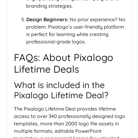
branding strategies.
Design Beginners:
No prior experience? No
problem. Pixalogo’s user-friendly platform
is perfect for learning while creating
professional-grade logos.
FAQs: About Pixalogo
Lifetime Deals
What is included in the
Pixalogo Lifetime Deal?
The Pixalogo Lifetime Deal provides lifetime
access to over 340 professionally designed logo
templates, more than 2000 logo file assets in
multiple formats, editable PowerPoint