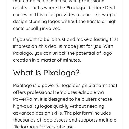
that combine ease of use with professional
results. That’s where the
Pixalogo
Lifetime Deal
comes in. This offer provides a seamless way to
design stunning logos without the hassle or high
costs usually involved.
If you want to build trust and make a lasting first
impression, this deal is made just for you. With
Pixalogo, you can unlock the potential of logo
creation in a matter of minutes.
What is Pixalogo?
Pixalogo is a powerful logo design platform that
offers professional templates editable via
PowerPoint. It is designed to help users create
high-quality logos quickly without needing
advanced design skills. The platform includes
thousands of logo assets and supports multiple
file formats for versatile use.