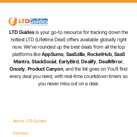
LTD Guides
is your go-to resource for tracking down the
hottest LTD (Lifetime Deal) offers available globally right
now. We’ve rounded up the best deals from all the top
platforms like
AppSumo
,
SaaSzilla
,
RocketHub
,
SaaS
Mantra
,
StackSocial
,
EarlyBird
,
Dealify
,
DealMirror
,
Oncely
,
Product Canyon
, and the list goes on You’ll find
every deal you need, with real-time countdown timers so
you never miss out on a deal.
About LTD Guides
Contact