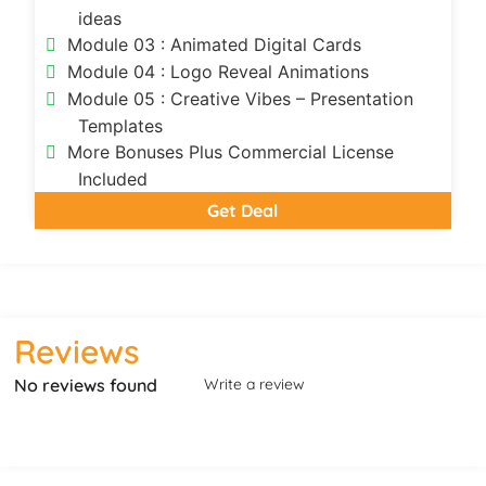
ideas
Module 03 : Animated Digital Cards
Module 04 : Logo Reveal Animations
Module 05 : Creative Vibes – Presentation
Templates
More Bonuses Plus Commercial License
Included
Get Deal
Reviews
No reviews found
Write a review