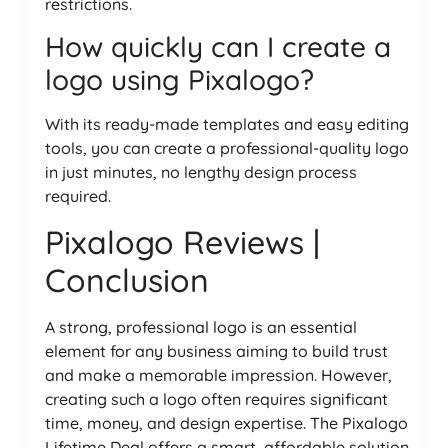
restrictions.
How quickly can I create a
logo using Pixalogo?
With its ready-made templates and easy editing
tools, you can create a professional-quality logo
in just minutes, no lengthy design process
required.
Pixalogo Reviews |
Conclusion
A strong, professional logo is an essential
element for any business aiming to build trust
and make a memorable impression. However,
creating such a logo often requires significant
time, money, and design expertise. The Pixalogo
Lifetime Deal offers a smart, affordable solution