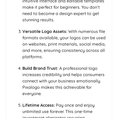
intuitive interface and editable templates
make it perfect for beginners. You don’t
need to become a design expert to get
stunning results.
Versatile Logo Assets:
With numerous file
formats available, your logos can be used
on websites, print materials, social media,
and more, ensuring consistency across all
platforms.
Build Brand Trust:
A professional logo
increases credibility and helps consumers
connect with your business emotionally.
Pixalogo makes this achievable for
everyone.
Lifetime Access:
Pay once and enjoy
unlimited use forever. This one-time
investment eliminates recurring