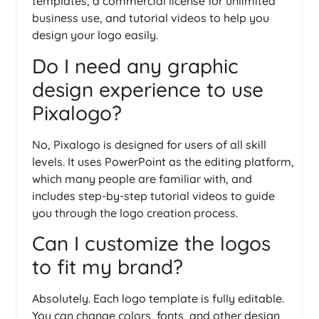
templates, a commercial license for unlimited
business use, and tutorial videos to help you
design your logo easily.
Do I need any graphic
design experience to use
Pixalogo?
No, Pixalogo is designed for users of all skill
levels. It uses PowerPoint as the editing platform,
which many people are familiar with, and
includes step-by-step tutorial videos to guide
you through the logo creation process.
Can I customize the logos
to fit my brand?
Absolutely. Each logo template is fully editable.
You can change colors, fonts, and other design