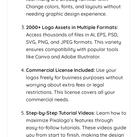
Change colors, fonts, and layouts without
needing graphic design experience.
2000+ Logo Assets in Multiple Formats:
Access thousands of files in AI, EPS, PSD,
SVG, PNG, and JPEG formats. This variety
ensures compatibility with popular tools
like Canva and Adobe Illustrator.
Commercial License Included:
Use your
logos freely for business purposes without
worrying about extra fees or legal
restrictions. This license covers all your
commercial needs.
Step-by-Step Tutorial Videos:
Learn how to
maximize Pixalogo’s features through
easy-to-follow tutorials. These videos guide
you from start to finish, making the design