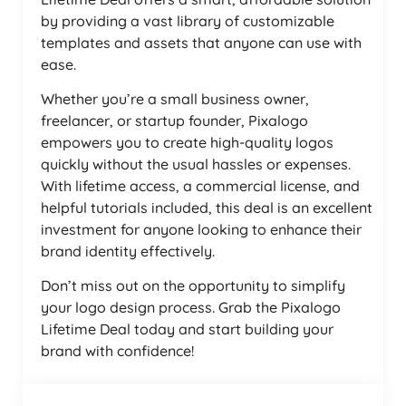
by providing a vast library of customizable
templates and assets that anyone can use with
ease.
Whether you’re a small business owner,
freelancer, or startup founder, Pixalogo
empowers you to create high-quality logos
quickly without the usual hassles or expenses.
With lifetime access, a commercial license, and
helpful tutorials included, this deal is an excellent
investment for anyone looking to enhance their
brand identity effectively.
Don’t miss out on the opportunity to simplify
your logo design process. Grab the Pixalogo
Lifetime Deal today and start building your
brand with confidence!