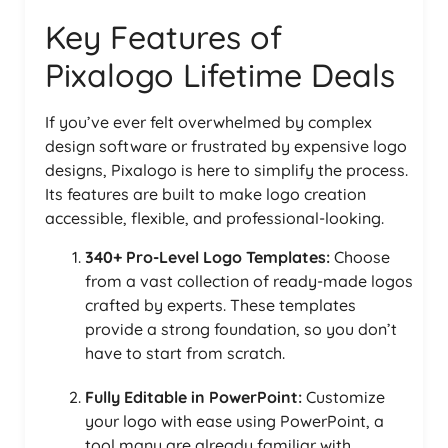
Key Features of
Pixalogo Lifetime Deals
If you’ve ever felt overwhelmed by complex
design software or frustrated by expensive logo
designs, Pixalogo is here to simplify the process.
Its features are built to make logo creation
accessible, flexible, and professional-looking.
340+ Pro-Level Logo Templates:
Choose
from a vast collection of ready-made logos
crafted by experts. These templates
provide a strong foundation, so you don’t
have to start from scratch.
Fully Editable in PowerPoint:
Customize
your logo with ease using PowerPoint, a
tool many are already familiar with.