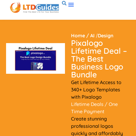
Home
/
AI
/
Design
Pixalogo
Lifetime Deal –
The Best
Business Logo
Bundle
Get Lifetime Access to
340+ Logo Templates
with Pixalogo
Lifetime Deals
/ One
Time Payment
Create stunning
professional logos
quickly and affordably