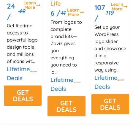
Life
Learn
Learn
24
107
More
More
Learn
49
6 /
119
11
More
/
/
From logos to
Get lifetime
Set up your
complete
access to
WordPress
brand kits—
powerful logo
logo slider
Zoviz gives
design tools
and showcase
you
and millions
it in a
everything
of icons wit...
responsive
you need to
Lifetime
way using...
la...
Lifetime
Deals
Lifetime
Deals
Deals
GET
DEALS
GET
GET
DEALS
DEALS