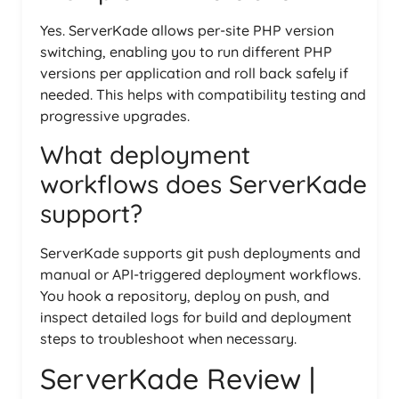
Yes. ServerKade allows per-site PHP version
switching, enabling you to run different PHP
versions per application and roll back safely if
needed. This helps with compatibility testing and
progressive upgrades.
What deployment
workflows does ServerKade
support?
ServerKade supports git push deployments and
manual or API-triggered deployment workflows.
You hook a repository, deploy on push, and
inspect detailed logs for build and deployment
steps to troubleshoot when necessary.
ServerKade Review |