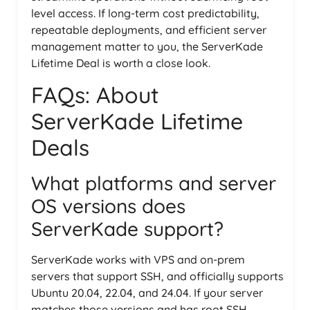
level access. If long-term cost predictability,
repeatable deployments, and efficient server
management matter to you, the ServerKade
Lifetime Deal is worth a close look.
FAQs: About
ServerKade Lifetime
Deals
What platforms and server
OS versions does
ServerKade support?
ServerKade works with VPS and on-prem
servers that support SSH, and officially supports
Ubuntu 20.04, 22.04, and 24.04. If your server
matches those versions and has root SSH