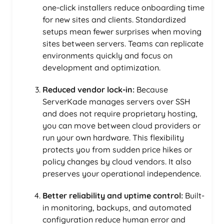
one-click installers reduce onboarding time
for new sites and clients. Standardized
setups mean fewer surprises when moving
sites between servers. Teams can replicate
environments quickly and focus on
development and optimization.
Reduced vendor lock-in:
Because
ServerKade manages servers over SSH
and does not require proprietary hosting,
you can move between cloud providers or
run your own hardware. This flexibility
protects you from sudden price hikes or
policy changes by cloud vendors. It also
preserves your operational independence.
Better reliability and uptime control:
Built-
in monitoring, backups, and automated
configuration reduce human error and