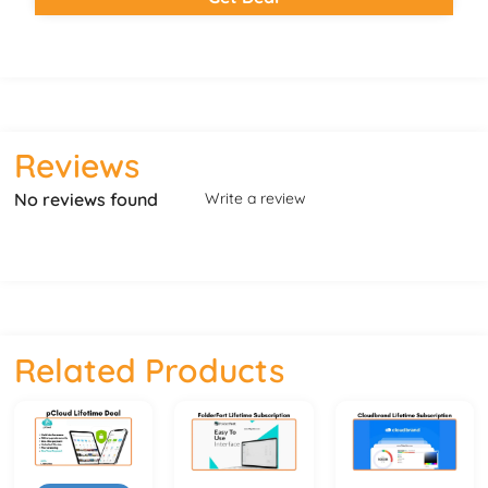
Reviews
No reviews found
Write a review
Related Products