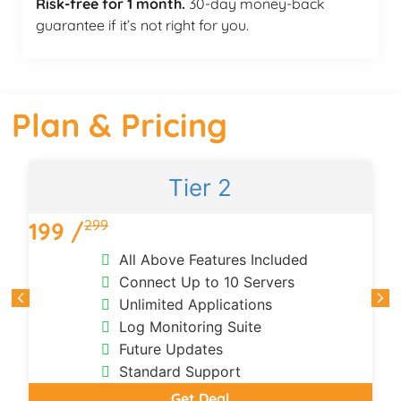
Risk-free for 1 month.
30-day money-back
guarantee if it’s not right for you.
Plan & Pricing
Tier 2
299
199 /
All Above Features Included
Connect Up to 10 Servers
Unlimited Applications
Log Monitoring Suite
Future Updates
Standard Support
Get Deal