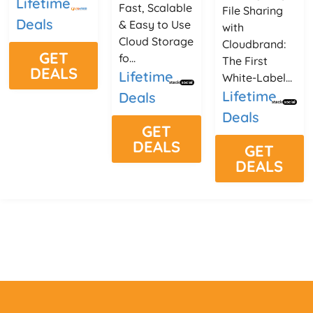
Lifetime
Fast, Scalable
File Sharing
Deals
& Easy to Use
with
Cloud Storage
Cloudbrand:
GET
fo...
The First
DEALS
Lifetime
White-Label...
Lifetime
Deals
Deals
GET
DEALS
GET
DEALS