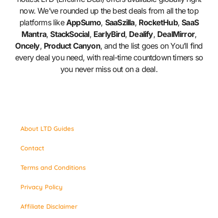
now. We’ve rounded up the best deals from all the top
platforms like
AppSumo
,
SaaSzilla
,
RocketHub
,
SaaS
Mantra
,
StackSocial
,
EarlyBird
,
Dealify
,
DealMirror
,
Oncely
,
Product Canyon
, and the list goes on You’ll find
every deal you need, with real-time countdown timers so
you never miss out on a deal.
About LTD Guides
Contact
Terms and Conditions
Privacy Policy
Affiliate Disclaimer