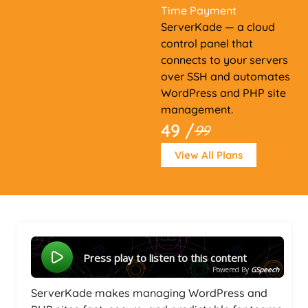
Time Payment
ServerKade — a cloud
control panel that
connects to your servers
over SSH and automates
WordPress and PHP site
management.
49 /
99
View All Plans
Press play to listen to this content
Powered By
GSpeech
ServerKade makes managing WordPress and