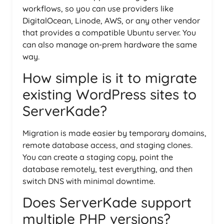
workflows, so you can use providers like
DigitalOcean, Linode, AWS, or any other vendor
that provides a compatible Ubuntu server. You
can also manage on-prem hardware the same
way.
How simple is it to migrate
existing WordPress sites to
ServerKade?
Migration is made easier by temporary domains,
remote database access, and staging clones.
You can create a staging copy, point the
database remotely, test everything, and then
switch DNS with minimal downtime.
Does ServerKade support
multiple PHP versions?