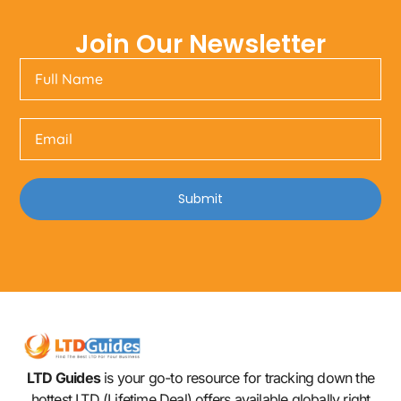
Join Our Newsletter
Submit
LTD Guides
is your go-to resource for tracking down the
hottest LTD (Lifetime Deal) offers available globally right