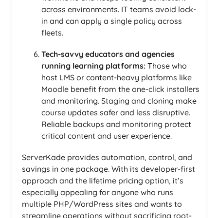
across environments. IT teams avoid lock-
in and can apply a single policy across
fleets.
Tech-savvy educators and agencies
running learning platforms:
Those who
host LMS or content-heavy platforms like
Moodle benefit from the one-click installers
and monitoring. Staging and cloning make
course updates safer and less disruptive.
Reliable backups and monitoring protect
critical content and user experience.
ServerKade provides automation, control, and
savings in one package. With its developer-first
approach and the lifetime pricing option, it’s
especially appealing for anyone who runs
multiple PHP/WordPress sites and wants to
streamline operations without sacrificing root-