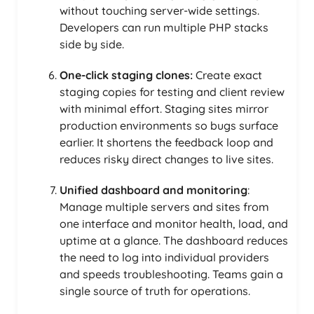
without touching server-wide settings.
Developers can run multiple PHP stacks
side by side.
One-click staging clones:
Create exact
staging copies for testing and client review
with minimal effort. Staging sites mirror
production environments so bugs surface
earlier. It shortens the feedback loop and
reduces risky direct changes to live sites.
Unified dashboard and monitoring
:
Manage multiple servers and sites from
one interface and monitor health, load, and
uptime at a glance. The dashboard reduces
the need to log into individual providers
and speeds troubleshooting. Teams gain a
single source of truth for operations.