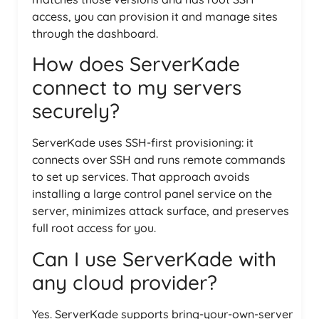
access, you can provision it and manage sites
through the dashboard.
How does ServerKade
connect to my servers
securely?
ServerKade uses SSH-first provisioning: it
connects over SSH and runs remote commands
to set up services. That approach avoids
installing a large control panel service on the
server, minimizes attack surface, and preserves
full root access for you.
Can I use ServerKade with
any cloud provider?
Yes. ServerKade supports bring-your-own-server