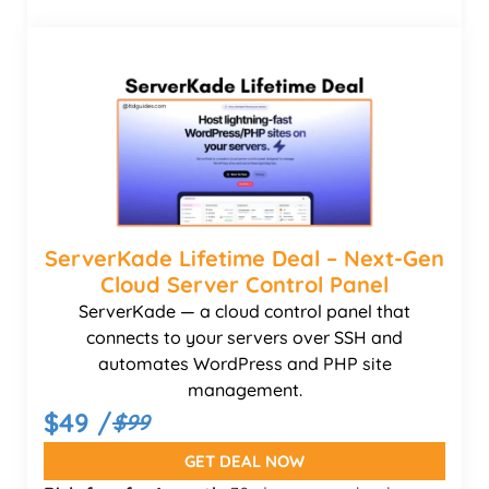
ServerKade Lifetime Deal – Next-Gen
Cloud Server Control Panel
ServerKade — a cloud control panel that
connects to your servers over SSH and
automates WordPress and PHP site
management.
$49 /
$99
GET DEAL NOW