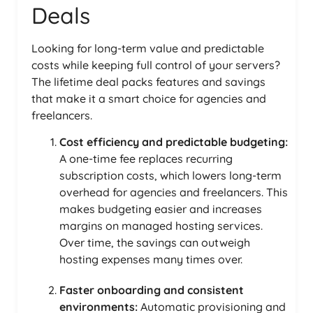
Deals
Looking for long-term value and predictable
costs while keeping full control of your servers?
The lifetime deal packs features and savings
that make it a smart choice for agencies and
freelancers.
Cost efficiency and predictable budgeting:
A one-time fee replaces recurring
subscription costs, which lowers long-term
overhead for agencies and freelancers. This
makes budgeting easier and increases
margins on managed hosting services.
Over time, the savings can outweigh
hosting expenses many times over.
Faster onboarding and consistent
environments:
Automatic provisioning and