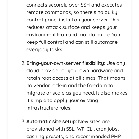
connects securely over SSH and executes
remote commands, so there’s no bulky
control-panel install on your server. This
reduces attack surface and keeps your
environment lean and maintainable. You
keep full control and can still automate
everyday tasks.
Bring-your-own-server flexibility:
Use any
cloud provider or your own hardware and
retain root access at all times. That means
no vendor lock-in and the freedom to
migrate or scale as you need. It also makes
it simple to apply your existing
infrastructure rules.
Automatic site setup:
New sites are
provisioned with SSL, WP-CLI, cron jobs,
caching presets, and recommended PHP