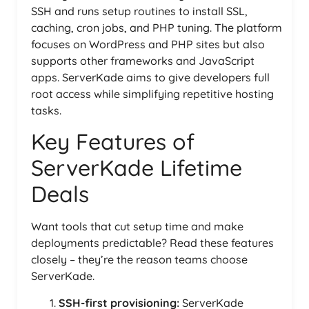
SSH and runs setup routines to install SSL,
caching, cron jobs, and PHP tuning. The platform
focuses on WordPress and PHP sites but also
supports other frameworks and JavaScript
apps. ServerKade aims to give developers full
root access while simplifying repetitive hosting
tasks.
Key Features of
ServerKade Lifetime
Deals
Want tools that cut setup time and make
deployments predictable? Read these features
closely – they’re the reason teams choose
ServerKade.
SSH-first provisioning:
ServerKade