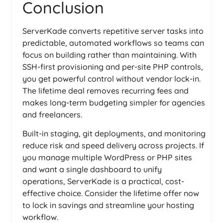
Conclusion
ServerKade converts repetitive server tasks into
predictable, automated workflows so teams can
focus on building rather than maintaining. With
SSH-first provisioning and per-site PHP controls,
you get powerful control without vendor lock-in.
The lifetime deal removes recurring fees and
makes long-term budgeting simpler for agencies
and freelancers.
Built-in staging, git deployments, and monitoring
reduce risk and speed delivery across projects. If
you manage multiple WordPress or PHP sites
and want a single dashboard to unify
operations, ServerKade is a practical, cost-
effective choice. Consider the lifetime offer now
to lock in savings and streamline your hosting
workflow.