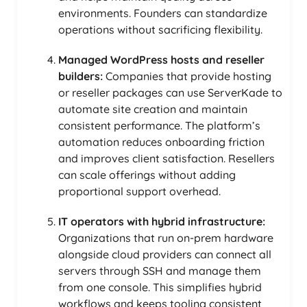
environments. Founders can standardize
operations without sacrificing flexibility.
Managed WordPress hosts and reseller
builders:
Companies that provide hosting
or reseller packages can use ServerKade to
automate site creation and maintain
consistent performance. The platform’s
automation reduces onboarding friction
and improves client satisfaction. Resellers
can scale offerings without adding
proportional support overhead.
IT operators with hybrid infrastructure:
Organizations that run on-prem hardware
alongside cloud providers can connect all
servers through SSH and manage them
from one console. This simplifies hybrid
workflows and keeps tooling consistent