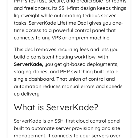
PHP sites fast, secure, and predictable for teams
and freelancers. Its SSH-first design keeps things
lightweight while automating tedious server
tasks. ServerKade Lifetime Deal gives you one-
time access to a powerful control panel that
connects to any VPS or on-prem machine.
This deal removes recurring fees and lets you
build a consistent hosting workflow. With
ServerKade,
you get git-based deployments,
staging clones, and PHP switching built into a
single dashboard. That union of control and
automation reduces manual errors and speeds
up delivery.
What is ServerKade?
ServerKade is an SSH-first cloud control panel
built to automate server provisioning and site
management. It connects to your servers over