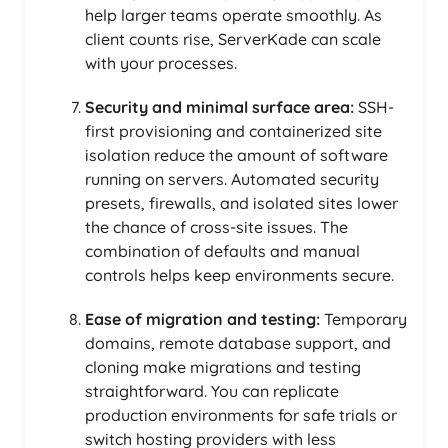
help larger teams operate smoothly. As
client counts rise, ServerKade can scale
with your processes.
Security and minimal surface area:
SSH-
first provisioning and containerized site
isolation reduce the amount of software
running on servers. Automated security
presets, firewalls, and isolated sites lower
the chance of cross-site issues. The
combination of defaults and manual
controls helps keep environments secure.
Ease of migration and testing:
Temporary
domains, remote database support, and
cloning make migrations and testing
straightforward. You can replicate
production environments for safe trials or
switch hosting providers with less