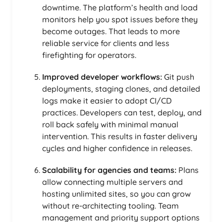
downtime. The platform’s health and load
monitors help you spot issues before they
become outages. That leads to more
reliable service for clients and less
firefighting for operators.
Improved developer workflows:
Git push
deployments, staging clones, and detailed
logs make it easier to adopt CI/CD
practices. Developers can test, deploy, and
roll back safely with minimal manual
intervention. This results in faster delivery
cycles and higher confidence in releases.
Scalability for agencies and teams:
Plans
allow connecting multiple servers and
hosting unlimited sites, so you can grow
without re-architecting tooling. Team
management and priority support options