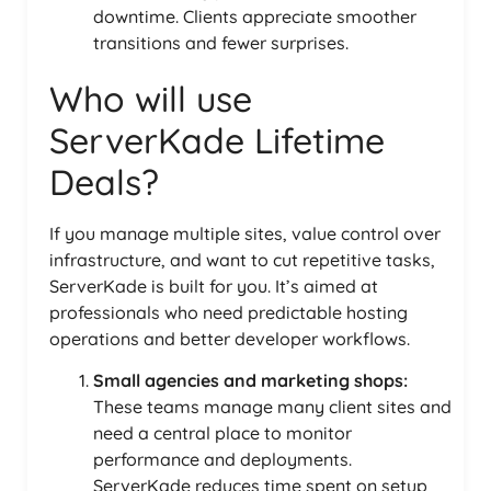
downtime. Clients appreciate smoother
transitions and fewer surprises.
Who will use
ServerKade Lifetime
Deals?
If you manage multiple sites, value control over
infrastructure, and want to cut repetitive tasks,
ServerKade is built for you. It’s aimed at
professionals who need predictable hosting
operations and better developer workflows.
Small agencies and marketing shops:
These teams manage many client sites and
need a central place to monitor
performance and deployments.
ServerKade reduces time spent on setup