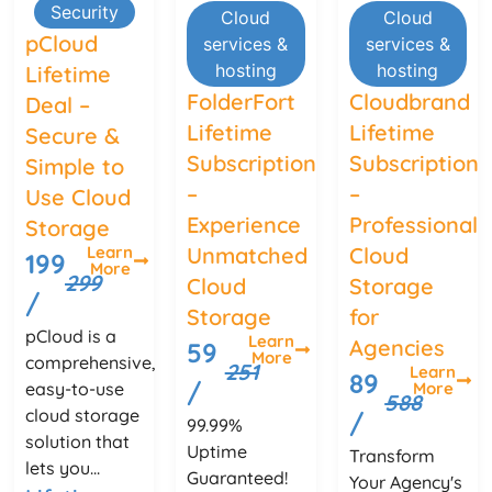
Security
Cloud
Cloud
pCloud
services &
services &
hosting
hosting
Lifetime
FolderFort
Cloudbrand
Deal –
Lifetime
Lifetime
Secure &
Subscription
Subscription
Simple to
–
–
Use Cloud
Experience
Professional
Storage
Unmatched
Cloud
Learn
199
More
299
Cloud
Storage
/
Storage
for
pCloud is a
Learn
Agencies
59
More
comprehensive,
251
Learn
89
/
More
easy-to-use
588
cloud storage
/
99.99%
solution that
Uptime
Transform
lets you...
Guaranteed!
Your Agency's