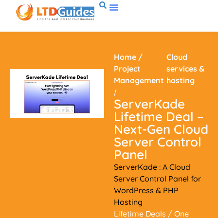
Home
/
Cloud
Project
services &
Management
hosting
/
ServerKade
Lifetime Deal –
Next-Gen Cloud
Server Control
Panel
ServerKade : A Cloud
Server Control Panel for
WordPress & PHP
Hosting
Lifetime Deals
/ One