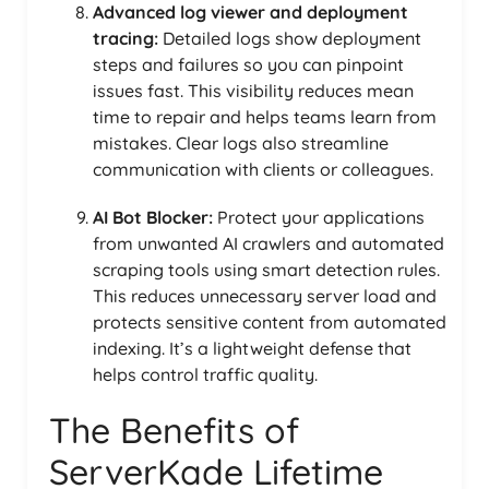
Advanced log viewer and deployment
tracing:
Detailed logs show deployment
steps and failures so you can pinpoint
issues fast. This visibility reduces mean
time to repair and helps teams learn from
mistakes. Clear logs also streamline
communication with clients or colleagues.
AI Bot Blocker:
Protect your applications
from unwanted AI crawlers and automated
scraping tools using smart detection rules.
This reduces unnecessary server load and
protects sensitive content from automated
indexing. It’s a lightweight defense that
helps control traffic quality.
The Benefits of
ServerKade Lifetime