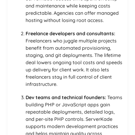
and maintenance while keeping costs
predictable. Agencies can offer managed
hosting without losing root access.
Freelance developers and consultants:
Freelancers who juggle multiple projects
benefit from automated provisioning,
staging, and git deployments. The lifetime
deal lowers ongoing tool costs and speeds
up delivery for client work. It also lets
freelancers stay in full control of client
infrastructure.
Dev teams and technical founders:
Teams
building PHP or JavaScript apps gain
repeatable deployments, detailed logs,
and per-site PHP controls. ServerKade
supports modern development practices
and helps maintain quality across