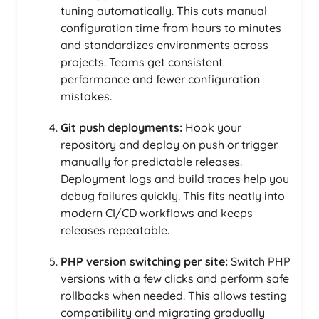
tuning automatically. This cuts manual
configuration time from hours to minutes
and standardizes environments across
projects. Teams get consistent
performance and fewer configuration
mistakes.
Git push deployments:
Hook your
repository and deploy on push or trigger
manually for predictable releases.
Deployment logs and build traces help you
debug failures quickly. This fits neatly into
modern CI/CD workflows and keeps
releases repeatable.
PHP version switching per site:
Switch PHP
versions with a few clicks and perform safe
rollbacks when needed. This allows testing
compatibility and migrating gradually