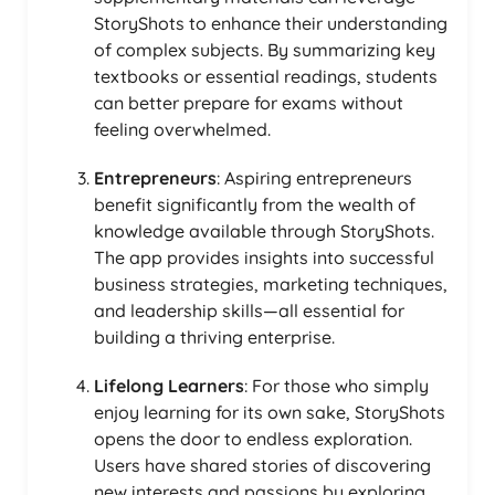
StoryShots to enhance their understanding
of complex subjects. By summarizing key
textbooks or essential readings, students
can better prepare for exams without
feeling overwhelmed.
Entrepreneurs
: Aspiring entrepreneurs
benefit significantly from the wealth of
knowledge available through StoryShots.
The app provides insights into successful
business strategies, marketing techniques,
and leadership skills—all essential for
building a thriving enterprise.
Lifelong Learners
: For those who simply
enjoy learning for its own sake, StoryShots
opens the door to endless exploration.
Users have shared stories of discovering
new interests and passions by exploring