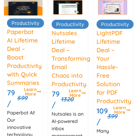
Productivity
Productivity
Productivity
Paperbot
Nutsales
LightPDF
AI Lifetime
Lifetime
Lifetime
Deal –
Deal –
Deal –
Boost
Transforming
Your
Productivity
Email
Hassle-
with Quick
Chaos into
Free
Summaries
Productivity
Solution
Learn
Learn
79
for PDF
79
More
More
599
1320
Productivity
/
/
Learn
109
More
Paperbot AI!
Nutsales is an
399
Our
/
AI-powered
innovative
inbox
Many
technology
management