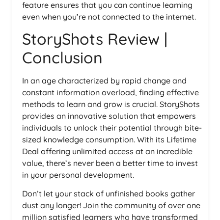
feature ensures that you can continue learning
even when you’re not connected to the internet.
StoryShots Review |
Conclusion
In an age characterized by rapid change and
constant information overload, finding effective
methods to learn and grow is crucial. StoryShots
provides an innovative solution that empowers
individuals to unlock their potential through bite-
sized knowledge consumption. With its Lifetime
Deal offering unlimited access at an incredible
value, there’s never been a better time to invest
in your personal development.
Don’t let your stack of unfinished books gather
dust any longer! Join the community of over one
million satisfied learners who have transformed