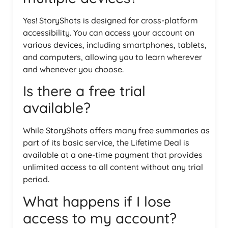
Yes! StoryShots is designed for cross-platform
accessibility. You can access your account on
various devices, including smartphones, tablets,
and computers, allowing you to learn wherever
and whenever you choose.
Is there a free trial
available?
While StoryShots offers many free summaries as
part of its basic service, the Lifetime Deal is
available at a one-time payment that provides
unlimited access to all content without any trial
period.
What happens if I lose
access to my account?