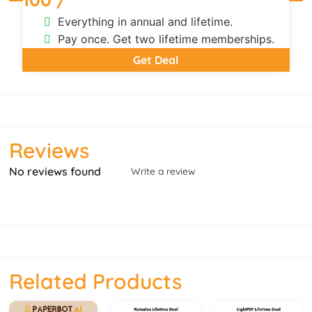
Everything in annual and lifetime.
Pay once. Get two lifetime memberships.
Get Deal
Reviews
No reviews found
Write a review
Related Products