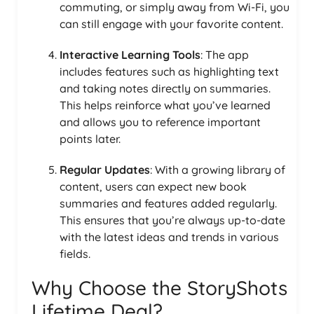
commuting, or simply away from Wi-Fi, you
can still engage with your favorite content.
Interactive Learning Tools
: The app
includes features such as highlighting text
and taking notes directly on summaries.
This helps reinforce what you’ve learned
and allows you to reference important
points later.
Regular Updates
: With a growing library of
content, users can expect new book
summaries and features added regularly.
This ensures that you’re always up-to-date
with the latest ideas and trends in various
fields.
Why Choose the StoryShots
Lifetime Deal?