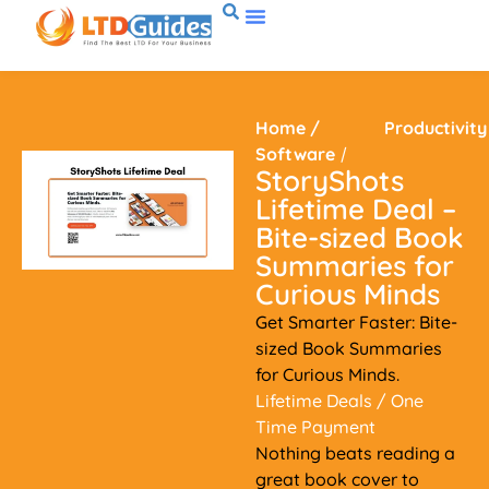
Home
/
Productivity
Software
/
StoryShots
Lifetime Deal –
Bite-sized Book
Summaries for
Curious Minds
Get Smarter Faster: Bite-
sized Book Summaries
for Curious Minds.
Lifetime Deals
/ One
Time Payment
Nothing beats reading a
great book cover to