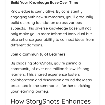
Build Your Knowledge Base Over Time
Knowledge is cumulative. By consistently
engaging with new summaries, you’ll gradually
build a strong foundation across various
subjects. This diverse knowledge base will not
only make you a more informed individual but
also enhance your ability to connect ideas from
different domains.
Join a Community of Learners
By choosing StoryShots, you’re joining a
community of over one million fellow lifelong
learners. This shared experience fosters
collaboration and discussion around the ideas
presented in the summaries, further enriching
your learning journey.
How StoryShots Enhances