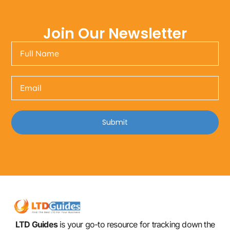
Join Our Newsletter
Submit
LTD Guides
is your go-to resource for tracking down the