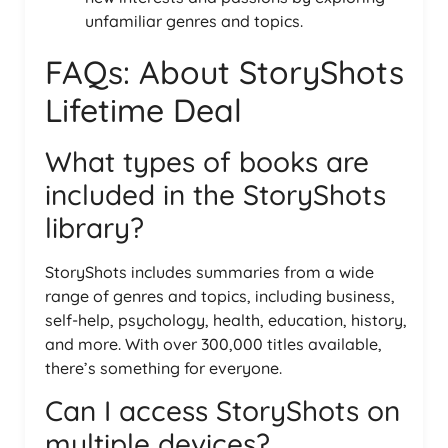
unfamiliar genres and topics.
FAQs: About StoryShots
Lifetime Deal
What types of books are
included in the StoryShots
library?
StoryShots includes summaries from a wide
range of genres and topics, including business,
self-help, psychology, health, education, history,
and more. With over 300,000 titles available,
there’s something for everyone.
Can I access StoryShots on
multiple devices?