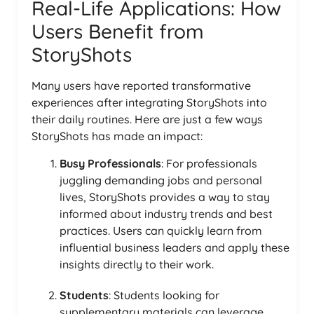
Real-Life Applications: How
Users Benefit from
StoryShots
Many users have reported transformative
experiences after integrating StoryShots into
their daily routines. Here are just a few ways
StoryShots has made an impact:
Busy Professionals
: For professionals
juggling demanding jobs and personal
lives, StoryShots provides a way to stay
informed about industry trends and best
practices. Users can quickly learn from
influential business leaders and apply these
insights directly to their work.
Students
: Students looking for
supplementary materials can leverage