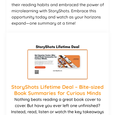
their reading habits and embraced the power of
microlearning with StoryShots. Embrace this
opportunity today and watch as your horizons
expand—one summary at a time!
StoryShots Lifetime Deal – Bite-sized
Book Summaries for Curious Minds
Nothing beats reading a great book cover to
cover. But have you ever left one unfinished?
Instead, read, listen or watch the key takeaways