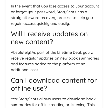
In the event that you lose access to your account
or forget your password, StoryShots has a
straightforward recovery process to help you
regain access quickly and easily.
Will I receive updates on
new content?
Absolutely! As part of the Lifetime Deal, you will
receive regular updates on new book summaries
and features added to the platform at no
additional cost.
Can I download content for
offline use?
Yes! StoryShots allows users to download book
summaries for offline reading or listening. This