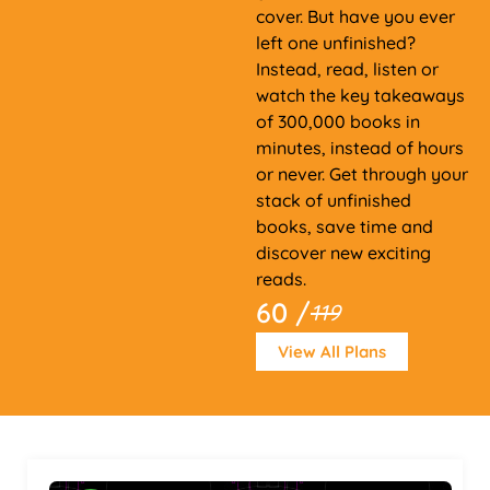
cover. But have you ever
left one unfinished?
Instead, read, listen or
watch the key takeaways
of 300,000 books in
minutes, instead of hours
or never. Get through your
stack of unfinished
books, save time and
discover new exciting
reads.
60 /
119
View All Plans