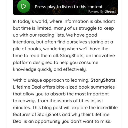
Press play to listen to this content
Powered By
GSpeech
In today’s world, where information is abundant
but time is limited, many of us struggle to keep
up with our reading lists. We have good
intentions, but often find ourselves staring at a
pile of books, wondering when we’ll have the
time to read them all. StoryShots, an innovative
platform designed to help you consume
knowledge quickly and effectively.
With a unique approach to learning,
StoryShots
Lifetime Deal offers bite-sized book summaries
that allow you to absorb the most important
takeaways from thousands of titles in just
minutes. This blog post will explore the incredible
features of StoryShots and why their Lifetime
Deal is an opportunity you don’t want to miss.