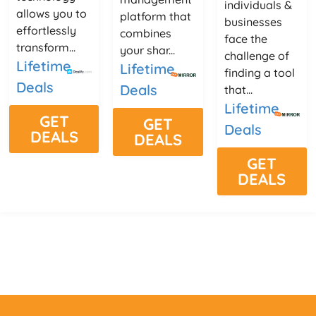
individuals &
allows you to
platform that
businesses
effortlessly
combines
face the
transform...
your shar...
challenge of
Lifetime
Lifetime
finding a tool
Deals
Deals
that...
Lifetime
GET
GET
Deals
DEALS
DEALS
GET
DEALS