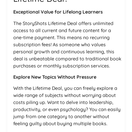
Exceptional Value for Lifelong Learners
The StoryShots Lifetime Deal offers unlimited
access to all current and future content for a
one-time payment. This means no recurring
subscription fees! As someone who values
personal growth and continuous learning, this
deal is unbeatable compared to traditional book
purchases or monthly subscription services.
Explore New Topics Without Pressure
With the Lifetime Deal, you can freely explore a
wide range of subjects without worrying about
costs piling up. Want to delve into leadership,
productivity, or even psychology? You can easily
jump from one category to another without
feeling guilty about buying multiple books.