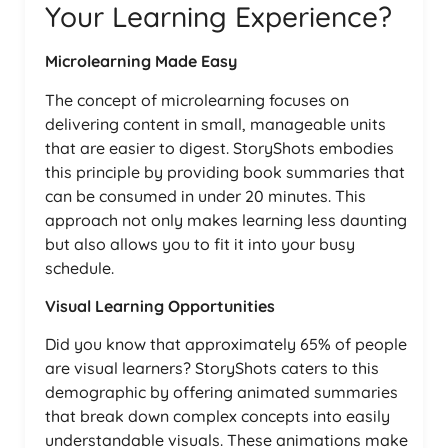
Your Learning Experience?
Microlearning Made Easy
The concept of microlearning focuses on
delivering content in small, manageable units
that are easier to digest. StoryShots embodies
this principle by providing book summaries that
can be consumed in under 20 minutes. This
approach not only makes learning less daunting
but also allows you to fit it into your busy
schedule.
Visual Learning Opportunities
Did you know that approximately 65% of people
are visual learners? StoryShots caters to this
demographic by offering animated summaries
that break down complex concepts into easily
understandable visuals. These animations make