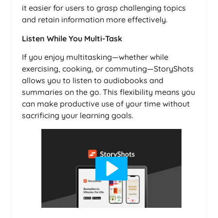
it easier for users to grasp challenging topics
and retain information more effectively.
Listen While You Multi-Task
If you enjoy multitasking—whether while
exercising, cooking, or commuting—StoryShots
allows you to listen to audiobooks and
summaries on the go. This flexibility means you
can make productive use of your time without
sacrificing your learning goals.