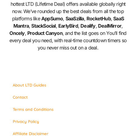
hottest LTD (Lifetime Deal) offers available globally right
now. We’ve rounded up the best deals from all the top
platforms like
AppSumo
,
SaaSzilla
,
RocketHub
,
SaaS
Mantra
,
StackSocial
,
EarlyBird
,
Dealify
,
DealMirror
,
Oncely
,
Product Canyon
, and the list goes on You’ll find
every deal you need, with real-time countdown timers so
you never miss out on a deal.
About LTD Guides
Contact
Terms and Conditions
Privacy Policy
Affiliate Disclaimer