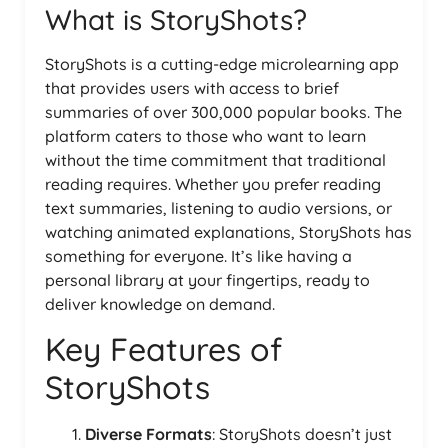
What is StoryShots?
StoryShots is a cutting-edge microlearning app
that provides users with access to brief
summaries of over 300,000 popular books. The
platform caters to those who want to learn
without the time commitment that traditional
reading requires. Whether you prefer reading
text summaries, listening to audio versions, or
watching animated explanations, StoryShots has
something for everyone. It’s like having a
personal library at your fingertips, ready to
deliver knowledge on demand.
Key Features of
StoryShots
Diverse Formats
: StoryShots doesn’t just