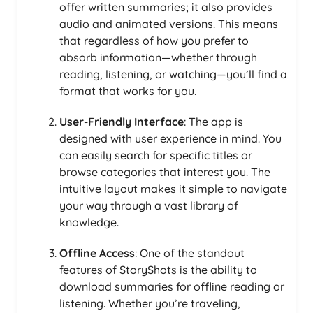
offer written summaries; it also provides
audio and animated versions. This means
that regardless of how you prefer to
absorb information—whether through
reading, listening, or watching—you’ll find a
format that works for you.
User-Friendly Interface
: The app is
designed with user experience in mind. You
can easily search for specific titles or
browse categories that interest you. The
intuitive layout makes it simple to navigate
your way through a vast library of
knowledge.
Offline Access
: One of the standout
features of StoryShots is the ability to
download summaries for offline reading or
listening. Whether you’re traveling,