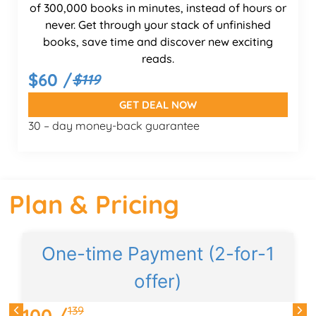
of 300,000 books in minutes, instead of hours or
never. Get through your stack of unfinished
books, save time and discover new exciting
reads.
$60 /
$119
GET DEAL NOW
30 – day money-back guarantee
Plan & Pricing
One-time Payment (2-for-1
offer)
d
139
100 /