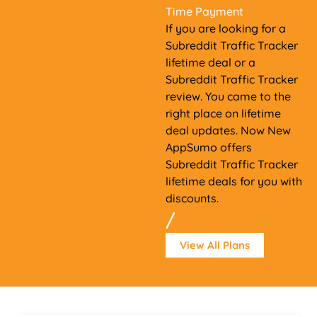
Time Payment
If you are looking for a
Subreddit Traffic Tracker
lifetime deal or a
Subreddit Traffic Tracker
review. You came to the
right place on lifetime
deal updates. Now New
AppSumo offers
Subreddit Traffic Tracker
lifetime deals for you with
discounts.
/
View All Plans