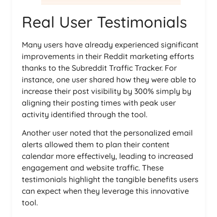
Real User Testimonials
Many users have already experienced significant
improvements in their Reddit marketing efforts
thanks to the Subreddit Traffic Tracker. For
instance, one user shared how they were able to
increase their post visibility by 300% simply by
aligning their posting times with peak user
activity identified through the tool.
Another user noted that the personalized email
alerts allowed them to plan their content
calendar more effectively, leading to increased
engagement and website traffic. These
testimonials highlight the tangible benefits users
can expect when they leverage this innovative
tool.