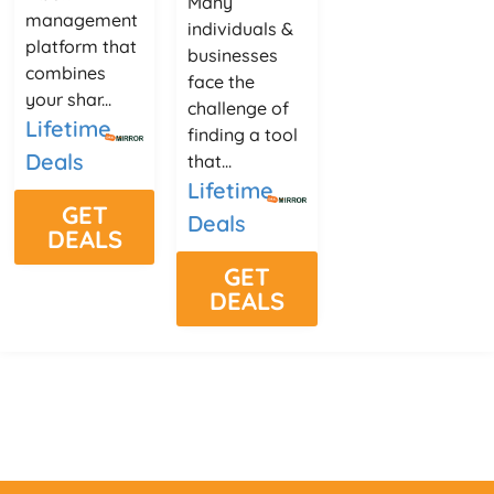
Many
management
individuals &
platform that
businesses
combines
face the
your shar...
challenge of
Lifetime
finding a tool
Deals
that...
Lifetime
GET
Deals
DEALS
GET
DEALS