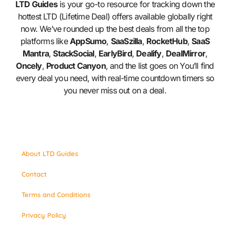
LTD Guides
is your go-to resource for tracking down the
hottest LTD (Lifetime Deal) offers available globally right
now. We’ve rounded up the best deals from all the top
platforms like
AppSumo
,
SaaSzilla
,
RocketHub
,
SaaS
Mantra
,
StackSocial
,
EarlyBird
,
Dealify
,
DealMirror
,
Oncely
,
Product Canyon
, and the list goes on You’ll find
every deal you need, with real-time countdown timers so
you never miss out on a deal.
About LTD Guides
Contact
Terms and Conditions
Privacy Policy