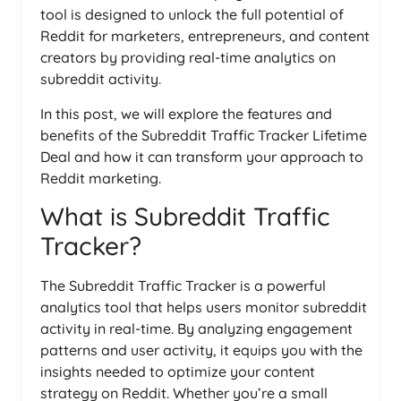
tool is designed to unlock the full potential of
Reddit for marketers, entrepreneurs, and content
creators by providing real-time analytics on
subreddit activity.
In this post, we will explore the features and
benefits of the Subreddit Traffic Tracker Lifetime
Deal and how it can transform your approach to
Reddit marketing.
What is Subreddit Traffic
Tracker?
The Subreddit Traffic Tracker is a powerful
analytics tool that helps users monitor subreddit
activity in real-time. By analyzing engagement
patterns and user activity, it equips you with the
insights needed to optimize your content
strategy on Reddit. Whether you’re a small