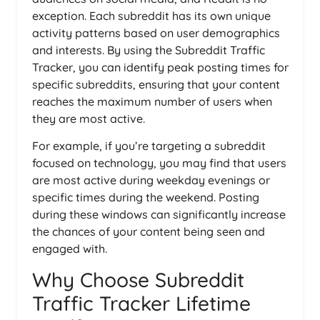
exception. Each subreddit has its own unique
activity patterns based on user demographics
and interests. By using the Subreddit Traffic
Tracker, you can identify peak posting times for
specific subreddits, ensuring that your content
reaches the maximum number of users when
they are most active.
For example, if you’re targeting a subreddit
focused on technology, you may find that users
are most active during weekday evenings or
specific times during the weekend. Posting
during these windows can significantly increase
the chances of your content being seen and
engaged with.
Why Choose Subreddit
Traffic Tracker Lifetime