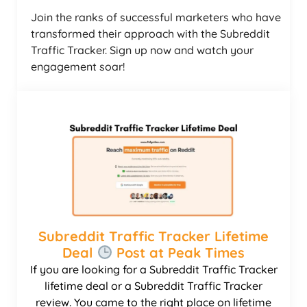
Join the ranks of successful marketers who have
transformed their approach with the Subreddit
Traffic Tracker. Sign up now and watch your
engagement soar!
Subreddit Traffic Tracker Lifetime
Deal
Post at Peak Times
If you are looking for a Subreddit Traffic Tracker
lifetime deal or a Subreddit Traffic Tracker
review. You came to the right place on lifetime