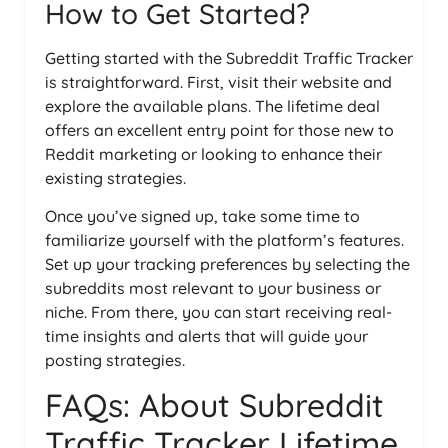
How to Get Started?
Getting started with the Subreddit Traffic Tracker
is straightforward. First, visit their website and
explore the available plans. The lifetime deal
offers an excellent entry point for those new to
Reddit marketing or looking to enhance their
existing strategies.
Once you’ve signed up, take some time to
familiarize yourself with the platform’s features.
Set up your tracking preferences by selecting the
subreddits most relevant to your business or
niche. From there, you can start receiving real-
time insights and alerts that will guide your
posting strategies.
FAQs: About Subreddit
Traffic Tracker Lifetime