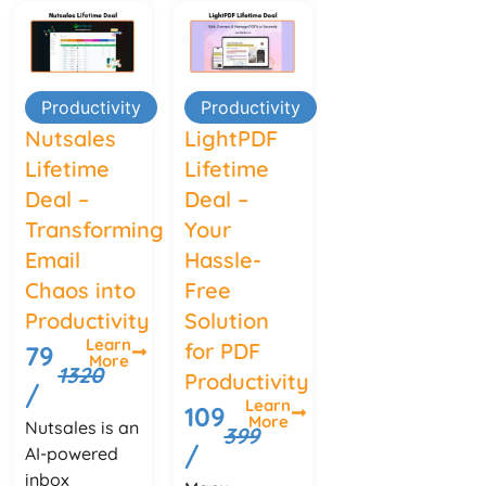
Productivity
Productivity
Nutsales
LightPDF
Lifetime
Lifetime
Deal –
Deal –
Transforming
Your
Email
Hassle-
Chaos into
Free
Productivity
Solution
Learn
for PDF
79
More
1320
Productivity
/
Learn
109
More
Nutsales is an
399
/
AI-powered
inbox