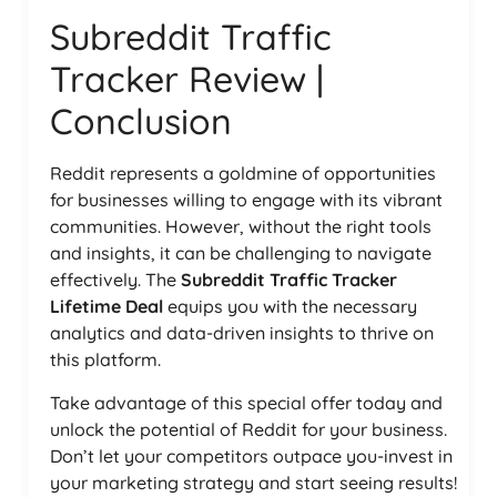
Subreddit Traffic
Tracker Review |
Conclusion
Reddit represents a goldmine of opportunities
for businesses willing to engage with its vibrant
communities. However, without the right tools
and insights, it can be challenging to navigate
effectively. The
Subreddit Traffic Tracker
Lifetime Deal
equips you with the necessary
analytics and data-driven insights to thrive on
this platform.
Take advantage of this special offer today and
unlock the potential of Reddit for your business.
Don’t let your competitors outpace you-invest in
your marketing strategy and start seeing results!