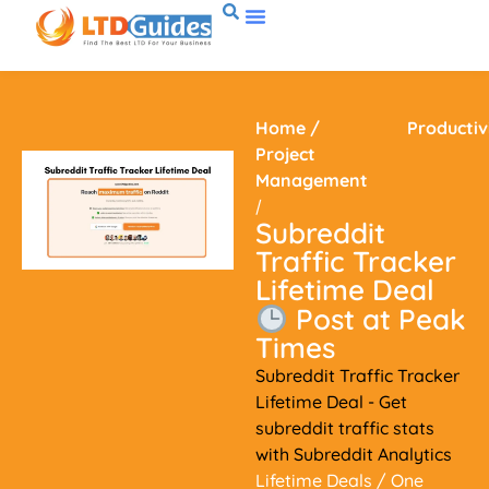
Home
/
Productiv
Project
Management
/
Subreddit
Traffic Tracker
Lifetime Deal
Post at Peak
Times
Subreddit Traffic Tracker
Lifetime Deal - Get
subreddit traffic stats
with Subreddit Analytics
Lifetime Deals
/ One