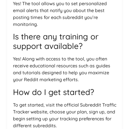
Yes! The tool allows you to set personalized
email alerts that notify you about the best
posting times for each subreddit you’re
monitoring.
Is there any training or
support available?
Yes! Along with access to the tool, you often
receive educational resources such as guides
and tutorials designed to help you maximize
your Reddit marketing efforts.
How do I get started?
To get started, visit the official Subreddit Traffic
Tracker website, choose your plan, sign up, and
begin setting up your tracking preferences for
different subreddits.