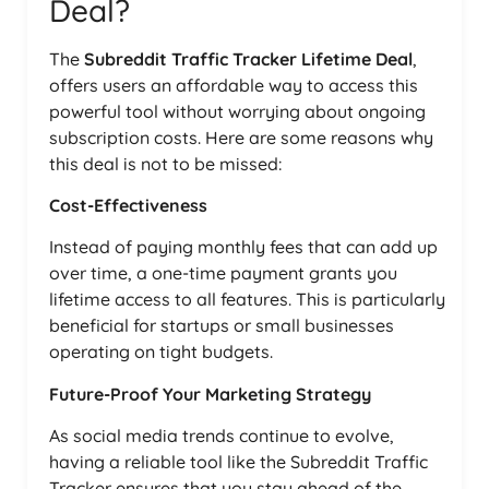
Deal?
The
Subreddit Traffic Tracker Lifetime Deal
,
offers users an affordable way to access this
powerful tool without worrying about ongoing
subscription costs. Here are some reasons why
this deal is not to be missed:
Cost-Effectiveness
Instead of paying monthly fees that can add up
over time, a one-time payment grants you
lifetime access to all features. This is particularly
beneficial for startups or small businesses
operating on tight budgets.
Future-Proof Your Marketing Strategy
As social media trends continue to evolve,
having a reliable tool like the Subreddit Traffic
Tracker ensures that you stay ahead of the