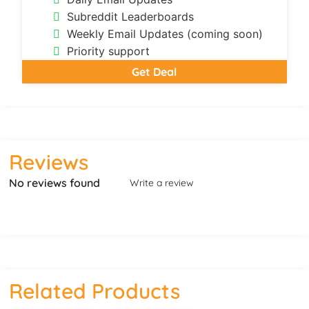
Subreddit Leaderboards
Weekly Email Updates (coming soon)
Priority support
Get Deal
Reviews
No reviews found
Write a review
Related Products