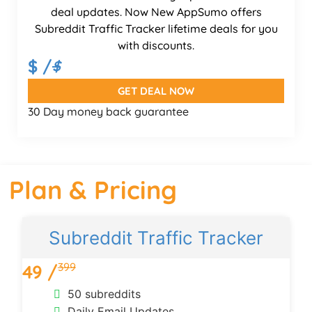
deal updates. Now New AppSumo offers
Subreddit Traffic Tracker lifetime deals for you
with discounts.
$ /
$
GET DEAL NOW
30 Day money back guarantee
Plan & Pricing
Subreddit Traffic Tracker
399
49 /
50 subreddits
Daily Email Updates