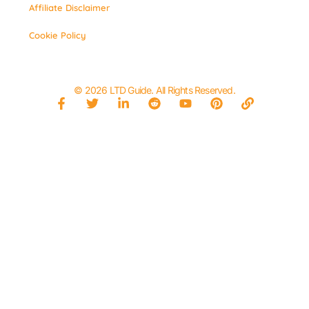
Affiliate Disclaimer
Cookie Policy
© 2026 LTD Guide. All Rights Reserved.