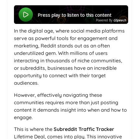
Press play to listen to this content
Powered By
GSpeech
In the digital age, where social media platforms
serve as powerful tools for engagement and
marketing, Reddit stands out as an often
underutilized gem. With millions of users
interacting in thousands of niche communities,
or subreddits, businesses have an incredible
opportunity to connect with their target
audiences.
However, effectively navigating these
communities requires more than just posting
content it demands insight into when and how to
engage.
This is where the
Subreddit Traffic Tracker
Lifetime Deal, comes into play. This innovative