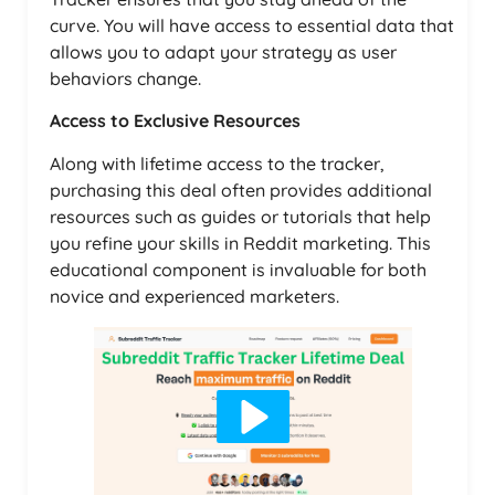
curve. You will have access to essential data that
allows you to adapt your strategy as user
behaviors change.
Access to Exclusive Resources
Along with lifetime access to the tracker,
purchasing this deal often provides additional
resources such as guides or tutorials that help
you refine your skills in Reddit marketing. This
educational component is invaluable for both
novice and experienced marketers.