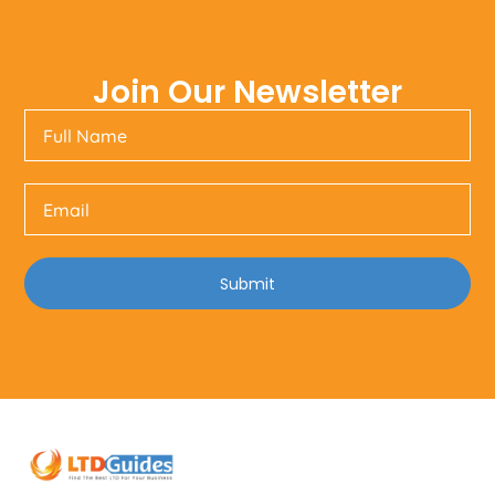
Join Our Newsletter
Submit