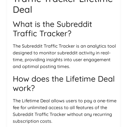
Deal
What is the Subreddit
Traffic Tracker?
The Subreddit Traffic Tracker is an analytics tool
designed to monitor subreddit activity in real-
time, providing insights into user engagement
and optimal posting times.
How does the Lifetime Deal
work?
The Lifetime Deal allows users to pay a one-time
fee for unlimited access to all features of the
Subreddit Traffic Tracker without any recurring
subscription costs.