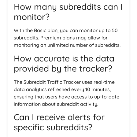
How many subreddits can I
monitor?
With the Basic plan, you can monitor up to 50
subreddits. Premium plans may allow for
monitoring an unlimited number of subreddits.
How accurate is the data
provided by the tracker?
The Subreddit Traffic Tracker uses real-time
data analytics refreshed every 10 minutes,
ensuring that users have access to up-to-date
information about subreddit activity.
Can I receive alerts for
specific subreddits?