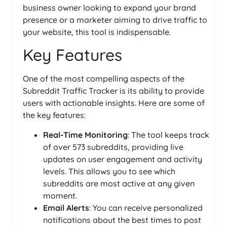
business owner looking to expand your brand
presence or a marketer aiming to drive traffic to
your website, this tool is indispensable.
Key Features
One of the most compelling aspects of the
Subreddit Traffic Tracker is its ability to provide
users with actionable insights. Here are some of
the key features:
Real-Time Monitoring
: The tool keeps track
of over 573 subreddits, providing live
updates on user engagement and activity
levels. This allows you to see which
subreddits are most active at any given
moment.
Email Alerts
: You can receive personalized
notifications about the best times to post