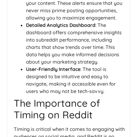
your content. These alerts ensure that you
never miss prime posting opportunities,
allowing you to maximize engagement.
Detailed Analytics Dashboard
: The
dashboard offers comprehensive insights
into subreddit performance, including
charts that show trends over time. This
data helps you make informed decisions
about your marketing strategy.
User-Friendly Interface
: The tool is
designed to be intuitive and easy to
navigate, making it accessible even for
users who may not be tech-savvy.
The Importance of
Timing on Reddit
Timing is critical when it comes to engaging with
audiences on social media, and Reddit is no